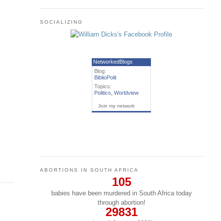
SOCIALIZING
NetworkedBlogs
Blog:
BiblioPolit
Topics:
Politics
,
Worldview
Join my network
ABORTIONS IN SOUTH AFRICA
105
babies have been murdered in South Africa today
through abortion!
29831