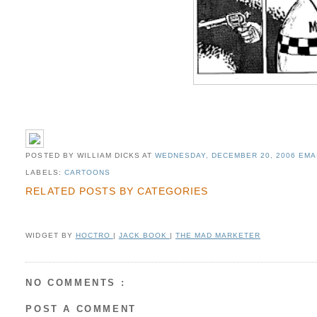
POSTED BY WILLIAM DICKS
AT
WEDNESDAY, DECEMBER 20, 2006
EMA
LABELS:
CARTOONS
RELATED POSTS BY CATEGORIES
WIDGET BY
HOCTRO
|
JACK BOOK
|
THE MAD MARKETER
NO COMMENTS :
POST A COMMENT