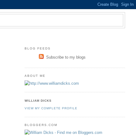
BLOG FEEDS
Subscribe to my blogs
ABOUT ME
WILLIAM DICKS
VIEW MY COMPLETE PROFILE
BLOGGERS.COM