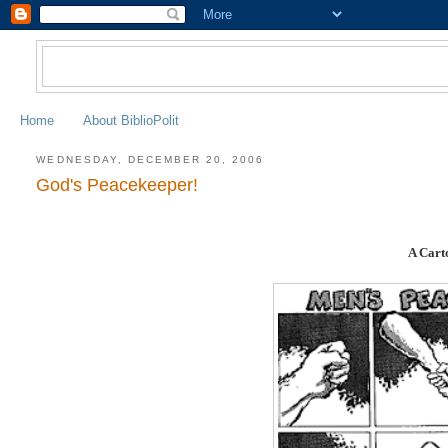
Home
About BiblioPolit
WEDNESDAY, DECEMBER 20, 2006
God's Peacekeeper!
A Cart