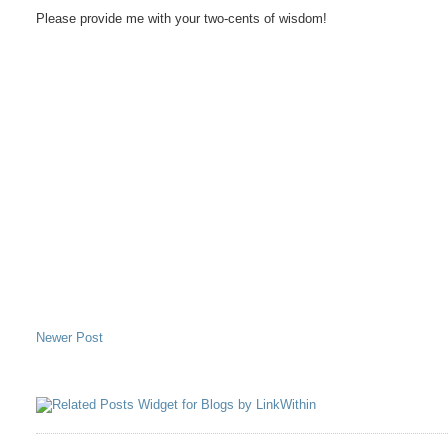
Please provide me with your two-cents of wisdom!
Newer Post