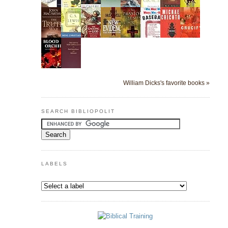
William Dicks's favorite books »
SEARCH BIBLIOPOLIT
LABELS