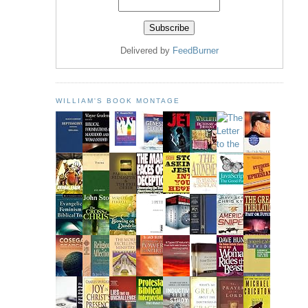
Delivered by
FeedBurner
WILLIAM'S BOOK MONTAGE