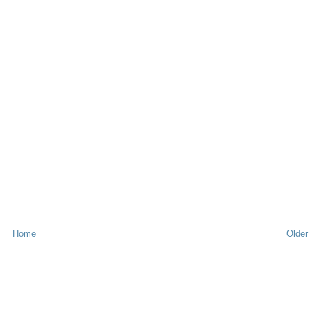
Home
Older