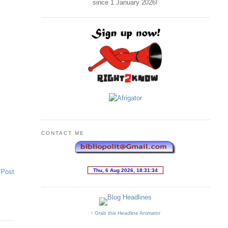
since 1 January
2026
!
CONTACT ME
 Post
↑ Grab this Headline Animator