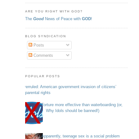
ARE YOU RIGHT WITH GOD?
The
Good
News of Peace with
GOD
!
BLOG SYNDICATION
Posts
Comments
POPULAR POSTS
Overruled: American government invasion of citizens’
parental rights
Torture more effective than waterboarding (or,
Why Idols should be banned!)
Apparently, teenage sex is a social problem