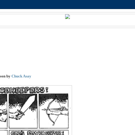
oon by
Chuck Asay