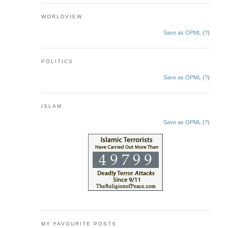
WORLDVIEW
Save as OPML
(
?
)
POLITICS
Save as OPML
(
?
)
ISLAM
Save as OPML
(
?
)
MY FAVOURITE POSTS