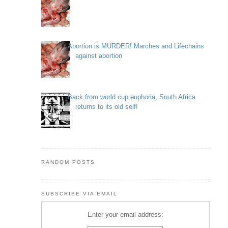
Abortion is MURDER! Marches and Lifechains
against abortion
Back from world cup euphoria, South Africa
returns to its old self!
RANDOM POSTS
SUBSCRIBE VIA EMAIL
Enter your email address: