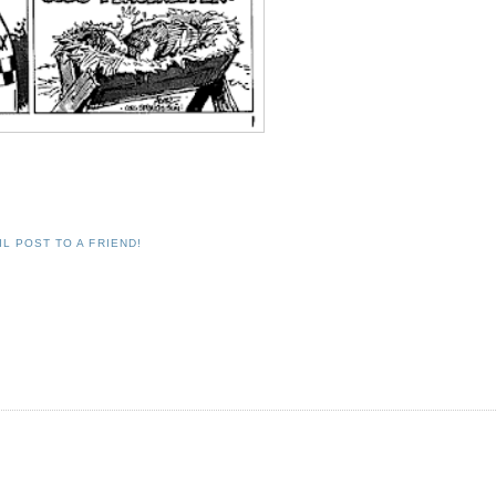
IL POST TO A FRIEND!