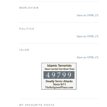
WORLDVIEW
Save as OPML
(
?
)
POLITICS
Save as OPML
(
?
)
ISLAM
Save as OPML
(
?
)
MY FAVOURITE POSTS