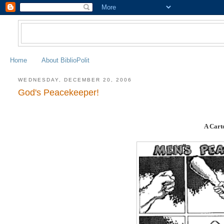
Home
About BiblioPolit
WEDNESDAY, DECEMBER 20, 2006
God's Peacekeeper!
A Cart