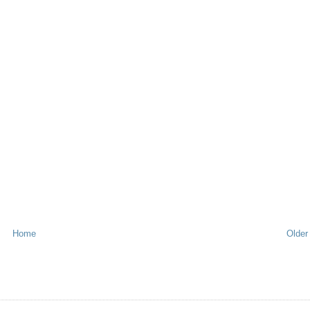
Home
Older