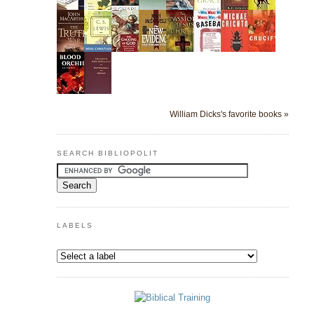
William Dicks's favorite books »
SEARCH BIBLIOPOLIT
LABELS