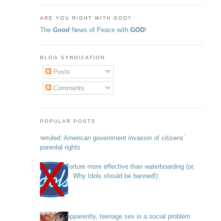
ARE YOU RIGHT WITH GOD?
The
Good
News of Peace with
GOD
!
BLOG SYNDICATION
Posts
Comments
POPULAR POSTS
Overruled: American government invasion of citizens’
parental rights
Torture more effective than waterboarding (or,
Why Idols should be banned!)
Apparently, teenage sex is a social problem