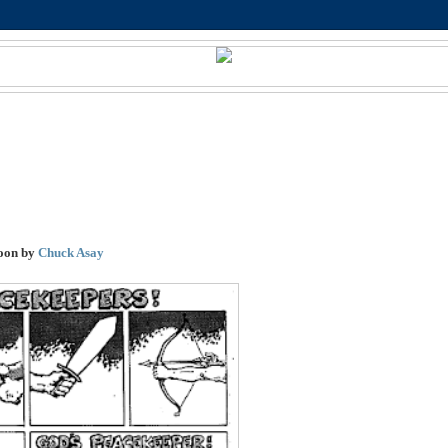
oon by
Chuck Asay