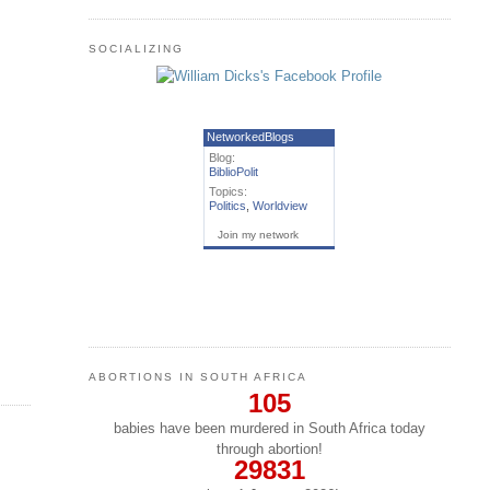
SOCIALIZING
NetworkedBlogs
Blog:
BiblioPolit
Topics:
Politics
,
Worldview
Join my network
ABORTIONS IN SOUTH AFRICA
105
babies have been murdered in South Africa today
through abortion!
29831