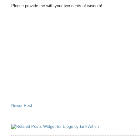
Please provide me with your two-cents of wisdom!
Newer Post