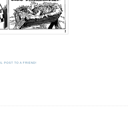
IL POST TO A FRIEND!