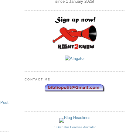
since 1 January
2026
!
CONTACT ME
 Post
↑ Grab this Headline Animator