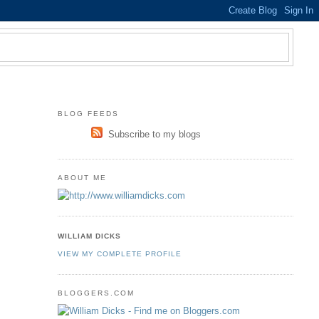
BLOG FEEDS
Subscribe to my blogs
ABOUT ME
WILLIAM DICKS
VIEW MY COMPLETE PROFILE
BLOGGERS.COM