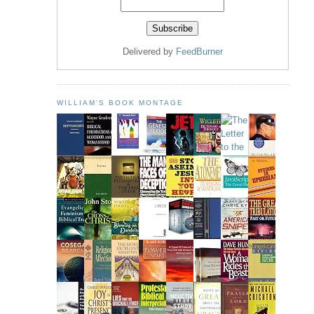
Delivered by
FeedBurner
WILLIAM'S BOOK MONTAGE