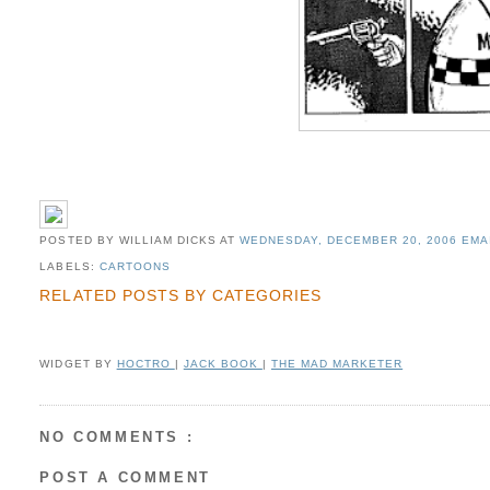
POSTED BY WILLIAM DICKS
AT
WEDNESDAY, DECEMBER 20, 2006
EMA
LABELS:
CARTOONS
RELATED POSTS BY CATEGORIES
WIDGET BY
HOCTRO
|
JACK BOOK
|
THE MAD MARKETER
NO COMMENTS :
POST A COMMENT