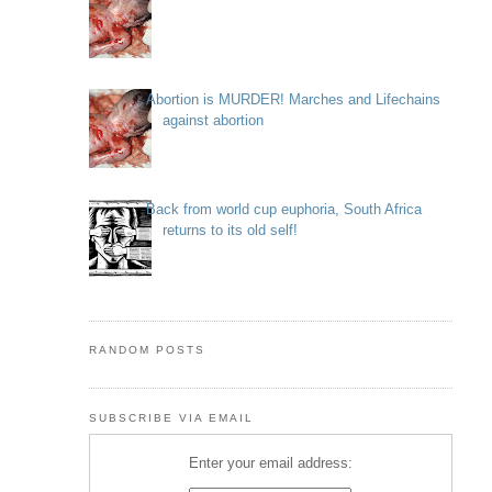
Abortion is MURDER! Marches and Lifechains
against abortion
Back from world cup euphoria, South Africa
returns to its old self!
RANDOM POSTS
SUBSCRIBE VIA EMAIL
Enter your email address: