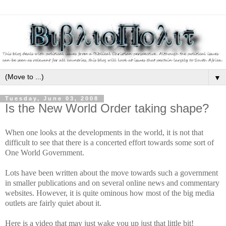
▼
Tuesday, June 03, 2008
Is the New World Order taking shape?
When one looks at the developments in the world, it is not that
difficult to see that there is a concerted effort towards some sort of
One World Government.
Lots have been written about the move towards such a government
in smaller publications and on several online news and commentary
websites. However, it is quite ominous how most of the big media
outlets are fairly quiet about it.
Here is a video that may just wake you up just that little bit!