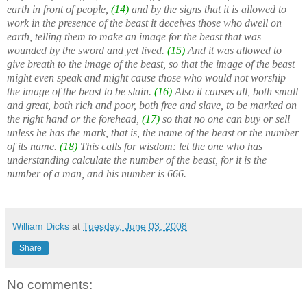
earth in front of people,
(14)
and by the signs that it is allowed to
work in the presence of the beast it deceives those who dwell on
earth, telling them to make an image for the beast that was
wounded by the sword and yet lived.
(15)
And it was allowed to
give breath to the image of the beast, so that the image of the beast
might even speak and might cause those who would not worship
the image of the beast to be slain.
(16)
Also it causes all, both small
and great, both rich and poor, both free and slave, to be marked on
the right hand or the forehead,
(17)
so that no one can buy or sell
unless he has the mark, that is, the name of the beast or the number
of its name.
(18)
This calls for wisdom: let the one who has
understanding calculate the number of the beast, for it is the
number of a man, and his number is 666.
William Dicks
at
Tuesday, June 03, 2008
Share
No comments: