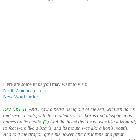
Here are some links you may want to visit:
North American Union
New Word Order
Rev 13:1-18
And I saw a beast rising out of the sea, with ten horns
and seven heads, with ten diadems on its horns and blasphemous
names on its heads.
(2)
And the beast that I saw was like a leopard;
its feet were like a bear's, and its mouth was like a lion's mouth.
And to it the dragon gave his power and his throne and great