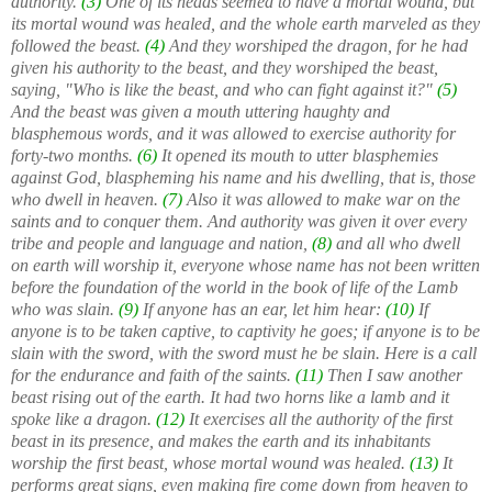
authority.
(3)
One of its heads seemed to have a mortal wound, but
its mortal wound was healed, and the whole earth marveled as they
followed the beast.
(4)
And they worshiped the dragon, for he had
given his authority to the beast, and they worshiped the beast,
saying, "Who is like the beast, and who can fight against it?"
(5)
And the beast was given a mouth uttering haughty and
blasphemous words, and it was allowed to exercise authority for
forty-two months.
(6)
It opened its mouth to utter blasphemies
against God, blaspheming his name and his dwelling, that is, those
who dwell in heaven.
(7)
Also it was allowed to make war on the
saints and to conquer them. And authority was given it over every
tribe and people and language and nation,
(8)
and all who dwell
on earth will worship it, everyone whose name has not been written
before the foundation of the world in the book of life of the Lamb
who was slain.
(9)
If anyone has an ear, let him hear:
(10)
If
anyone is to be taken captive, to captivity he goes; if anyone is to be
slain with the sword, with the sword must he be slain. Here is a call
for the endurance and faith of the saints.
(11)
Then I saw another
beast rising out of the earth. It had two horns like a lamb and it
spoke like a dragon.
(12)
It exercises all the authority of the first
beast in its presence, and makes the earth and its inhabitants
worship the first beast, whose mortal wound was healed.
(13)
It
performs great signs, even making fire come down from heaven to