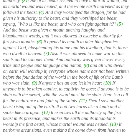
authority.
(3)
One of its heads seemed to have a mortal wound, but
its mortal wound was healed, and the whole earth marveled as they
followed the beast.
(4)
And they worshiped the dragon, for he had
given his authority to the beast, and they worshiped the beast,
saying, "Who is like the beast, and who can fight against it?"
(5)
And the beast was given a mouth uttering haughty and
blasphemous words, and it was allowed to exercise authority for
forty-two months.
(6)
It opened its mouth to utter blasphemies
against God, blaspheming his name and his dwelling, that is, those
who dwell in heaven.
(7)
Also it was allowed to make war on the
saints and to conquer them. And authority was given it over every
tribe and people and language and nation,
(8)
and all who dwell
on earth will worship it, everyone whose name has not been written
before the foundation of the world in the book of life of the Lamb
who was slain.
(9)
If anyone has an ear, let him hear:
(10)
If
anyone is to be taken captive, to captivity he goes; if anyone is to be
slain with the sword, with the sword must he be slain. Here is a call
for the endurance and faith of the saints.
(11)
Then I saw another
beast rising out of the earth. It had two horns like a lamb and it
spoke like a dragon.
(12)
It exercises all the authority of the first
beast in its presence, and makes the earth and its inhabitants
worship the first beast, whose mortal wound was healed.
(13)
It
performs great signs, even making fire come down from heaven to