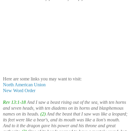
Here are some links you may want to visit:
North American Union
New Word Order
Rev 13:1-18
And I saw a beast rising out of the sea, with ten horns
and seven heads, with ten diadems on its horns and blasphemous
names on its heads.
(2)
And the beast that I saw was like a leopard;
its feet were like a bear's, and its mouth was like a lion's mouth.
And to it the dragon gave his power and his throne and great