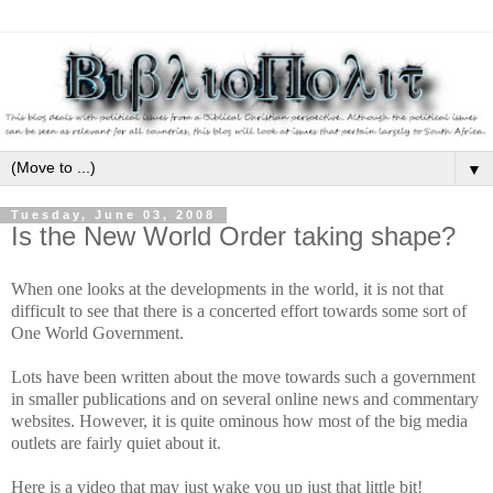
▼
Tuesday, June 03, 2008
Is the New World Order taking shape?
When one looks at the developments in the world, it is not that
difficult to see that there is a concerted effort towards some sort of
One World Government.
Lots have been written about the move towards such a government
in smaller publications and on several online news and commentary
websites. However, it is quite ominous how most of the big media
outlets are fairly quiet about it.
Here is a video that may just wake you up just that little bit!