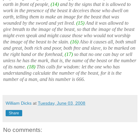
earth in front of people,
(14)
and by the signs that it is allowed to
work in the presence of the beast it deceives those who dwell on
earth, telling them to make an image for the beast that was
wounded by the sword and yet lived.
(15)
And it was allowed to
give breath to the image of the beast, so that the image of the beast
might even speak and might cause those who would not worship
the image of the beast to be slain.
(16)
Also it causes all, both small
and great, both rich and poor, both free and slave, to be marked on
the right hand or the forehead,
(17)
so that no one can buy or sell
unless he has the mark, that is, the name of the beast or the number
of its name.
(18)
This calls for wisdom: let the one who has
understanding calculate the number of the beast, for it is the
number of a man, and his number is 666.
William Dicks
at
Tuesday, June 03, 2008
Share
No comments: