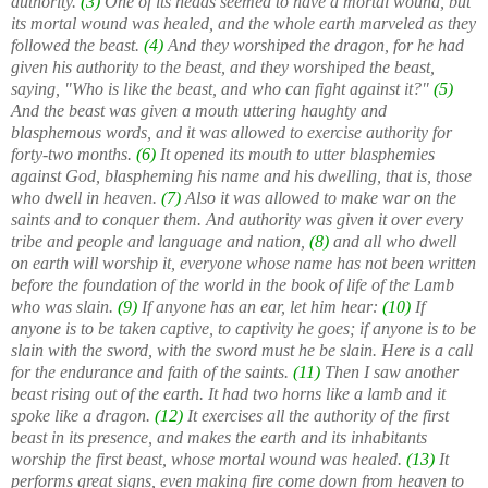
authority.
(3)
One of its heads seemed to have a mortal wound, but
its mortal wound was healed, and the whole earth marveled as they
followed the beast.
(4)
And they worshiped the dragon, for he had
given his authority to the beast, and they worshiped the beast,
saying, "Who is like the beast, and who can fight against it?"
(5)
And the beast was given a mouth uttering haughty and
blasphemous words, and it was allowed to exercise authority for
forty-two months.
(6)
It opened its mouth to utter blasphemies
against God, blaspheming his name and his dwelling, that is, those
who dwell in heaven.
(7)
Also it was allowed to make war on the
saints and to conquer them. And authority was given it over every
tribe and people and language and nation,
(8)
and all who dwell
on earth will worship it, everyone whose name has not been written
before the foundation of the world in the book of life of the Lamb
who was slain.
(9)
If anyone has an ear, let him hear:
(10)
If
anyone is to be taken captive, to captivity he goes; if anyone is to be
slain with the sword, with the sword must he be slain. Here is a call
for the endurance and faith of the saints.
(11)
Then I saw another
beast rising out of the earth. It had two horns like a lamb and it
spoke like a dragon.
(12)
It exercises all the authority of the first
beast in its presence, and makes the earth and its inhabitants
worship the first beast, whose mortal wound was healed.
(13)
It
performs great signs, even making fire come down from heaven to