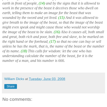
earth in front of people,
(14)
and by the signs that it is allowed to
work in the presence of the beast it deceives those who dwell on
earth, telling them to make an image for the beast that was
wounded by the sword and yet lived.
(15)
And it was allowed to
give breath to the image of the beast, so that the image of the beast
might even speak and might cause those who would not worship
the image of the beast to be slain.
(16)
Also it causes all, both small
and great, both rich and poor, both free and slave, to be marked on
the right hand or the forehead,
(17)
so that no one can buy or sell
unless he has the mark, that is, the name of the beast or the number
of its name.
(18)
This calls for wisdom: let the one who has
understanding calculate the number of the beast, for it is the
number of a man, and his number is 666.
William Dicks
at
Tuesday, June 03, 2008
Share
No comments: