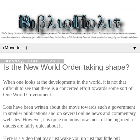
▼
Tuesday, June 03, 2008
Is the New World Order taking shape?
When one looks at the developments in the world, it is not that
difficult to see that there is a concerted effort towards some sort of
One World Government.
Lots have been written about the move towards such a government
in smaller publications and on several online news and commentary
websites. However, it is quite ominous how most of the big media
outlets are fairly quiet about it.
Here is a video that may just wake you up just that little bit!