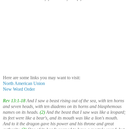
Here are some links you may want to visit:
North American Union
New Word Order
Rev 13:1-18
And I saw a beast rising out of the sea, with ten horns
and seven heads, with ten diadems on its horns and blasphemous
names on its heads.
(2)
And the beast that I saw was like a leopard;
its feet were like a bear's, and its mouth was like a lion's mouth.
And to it the dragon gave his power and his throne and great