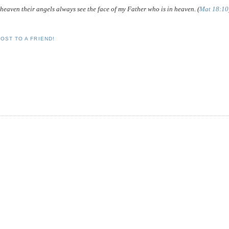
in heaven their angels always see the face of my Father who is in heaven. (
Mat 18:10
OST TO A FRIEND!