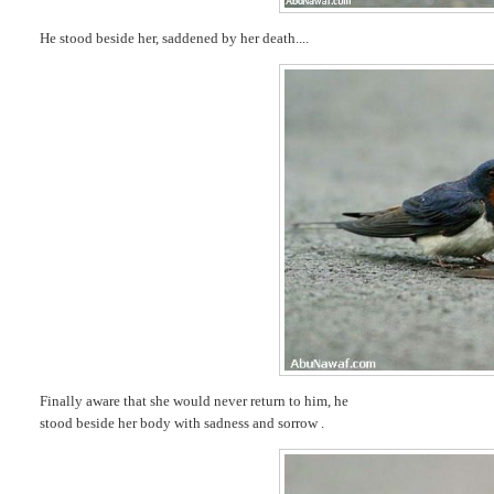
He stood beside her, saddened by her death....
Finally aware that she would never return to him, he
stood beside her body with sadness and sorrow .