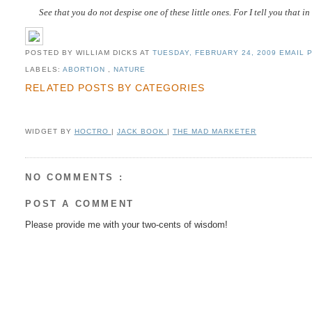
See that you do not despise one of these little ones. For I tell you that 
POSTED BY WILLIAM DICKS
AT
TUESDAY, FEBRUARY 24, 2009
EMAIL P
LABELS:
ABORTION
,
NATURE
RELATED POSTS BY CATEGORIES
WIDGET BY
HOCTRO
|
JACK BOOK
|
THE MAD MARKETER
NO COMMENTS :
POST A COMMENT
Please provide me with your two-cents of wisdom!