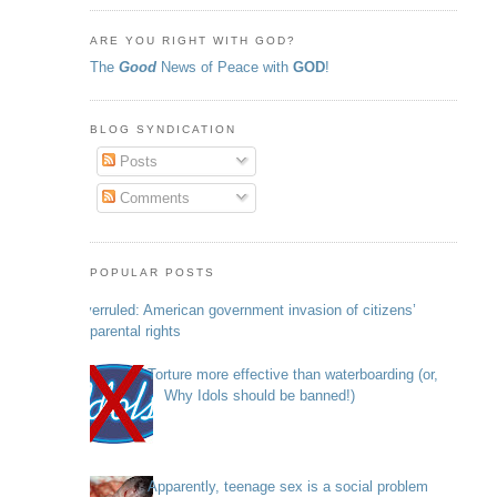
ARE YOU RIGHT WITH GOD?
The
Good
News of Peace with
GOD
!
BLOG SYNDICATION
Posts
Comments
POPULAR POSTS
Overruled: American government invasion of citizens’
parental rights
Torture more effective than waterboarding (or,
Why Idols should be banned!)
Apparently, teenage sex is a social problem