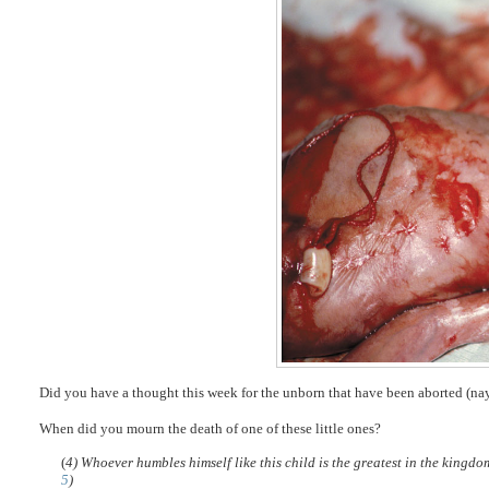
Did you have a thought this week for the unborn that have been aborted (na
When did you mourn the death of one of these little ones?
(
4) Whoever humbles himself like this child is the greatest in the kingd
5
)