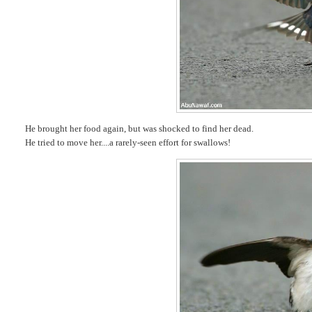
He brought her food again, but was shocked to find her dead.
He tried to move her....a rarely-seen effort for swallows!