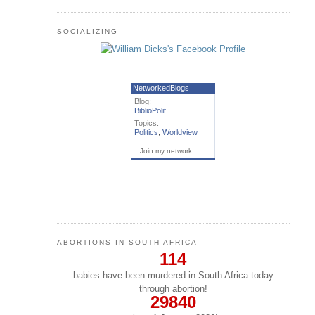
SOCIALIZING
NetworkedBlogs
Blog:
BiblioPolit
Topics:
Politics
,
Worldview
Join my network
ABORTIONS IN SOUTH AFRICA
114
babies have been murdered in South Africa today
through abortion!
29840