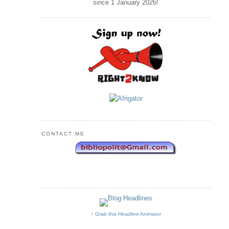
since 1 January
2026
!
CONTACT ME
↑ Grab this Headline Animator