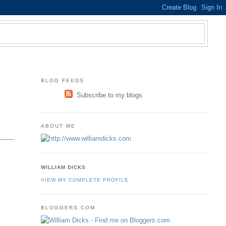
BLOG FEEDS
Subscribe to my blogs
ABOUT ME
WILLIAM DICKS
VIEW MY COMPLETE PROFILE
BLOGGERS.COM