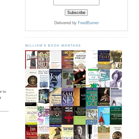
Delivered by
FeedBurner
WILLIAM'S BOOK MONTAGE
e to
t