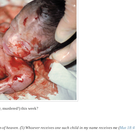
y, murdered!) this week?
om of heaven. (5) Whoever receives one such child in my name receives me (
Mat 18:4