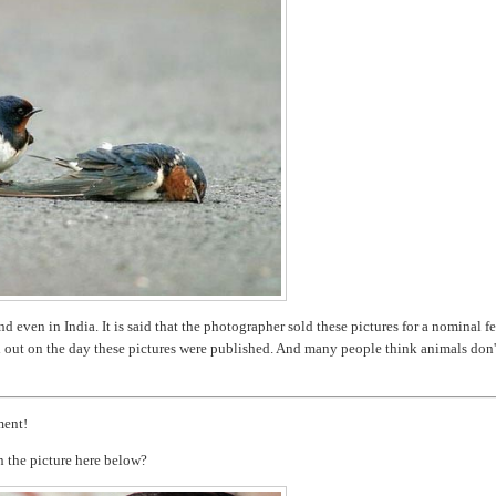
 even in India. It is said that the photographer sold these pictures for a nominal fe
d out on the day these pictures were published. And many people think animals don'
ment!
n the picture here below?