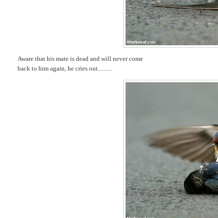
Aware that his mate is dead and will never come
back to him again, he cries out..........