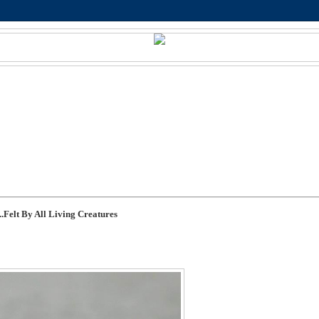
.Felt By All Living Creatures