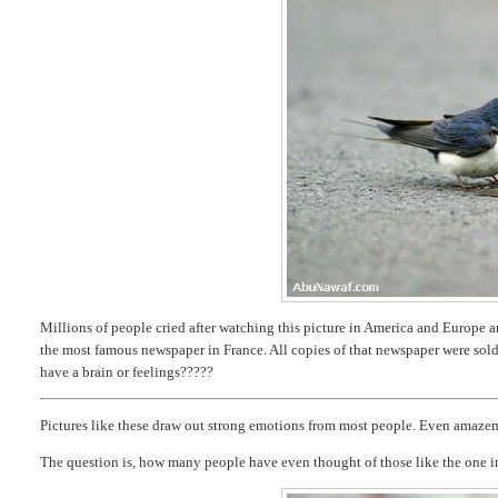
Millions of people cried after watching this picture in America and Europe and
the most famous newspaper in France. All copies of that newspaper were sol
have a brain or feelings?????
Pictures like these draw out strong emotions from most people. Even amaze
The question is, how many people have even thought of those like the one i