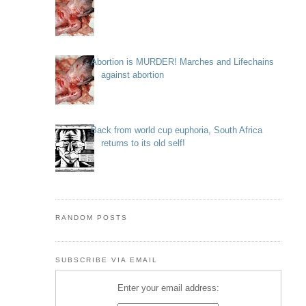
Abortion is MURDER! Marches and Lifechains
against abortion
Back from world cup euphoria, South Africa
returns to its old self!
RANDOM POSTS
SUBSCRIBE VIA EMAIL
Enter your email address: