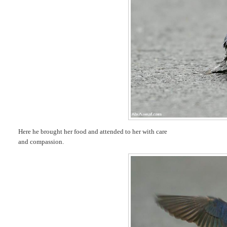
Here he brought her food and attended to her with care
and compassion.