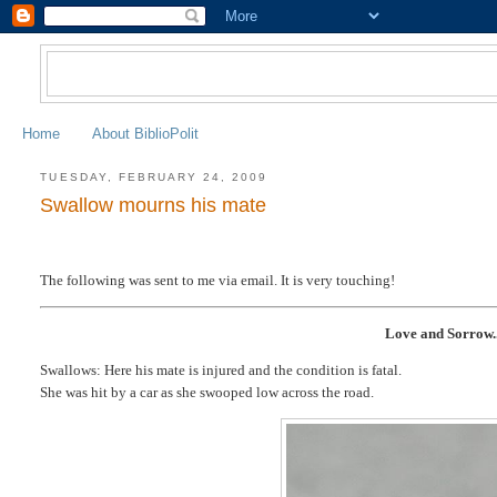
Home
About BiblioPolit
TUESDAY, FEBRUARY 24, 2009
Swallow mourns his mate
The following was sent to me via email. It is very touching!
Love and Sorrow..
Swallows: Here his mate is injured and the condition is fatal.
She was hit by a car as she swooped low across the road.