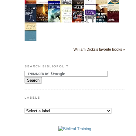
William Dicks's favorite books »
SEARCH BIBLIOPOLIT
LABELS
-