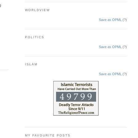
)
WORLDVIEW
Save as OPML
(
?
)
POLITICS
Save as OPML
(
?
)
ISLAM
Save as OPML
(
?
)
MY FAVOURITE POSTS