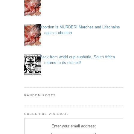
Abortion is MURDER! Marches and Lifechains
against abortion
Back from world cup euphoria, South Africa
returns to its old self!
RANDOM POSTS
SUBSCRIBE VIA EMAIL
Enter your email address: