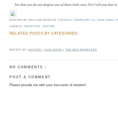
See that you do not despise one of these little ones. For I tell you that 
POSTED BY WILLIAM DICKS
AT
TUESDAY, FEBRUARY 24, 2009
EMAIL P
LABELS:
ABORTION
,
NATURE
RELATED POSTS BY CATEGORIES
WIDGET BY
HOCTRO
|
JACK BOOK
|
THE MAD MARKETER
NO COMMENTS :
POST A COMMENT
Please provide me with your two-cents of wisdom!