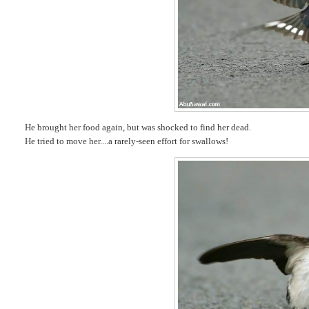
He brought her food again, but was shocked to find her dead.
He tried to move her....a rarely-seen effort for swallows!