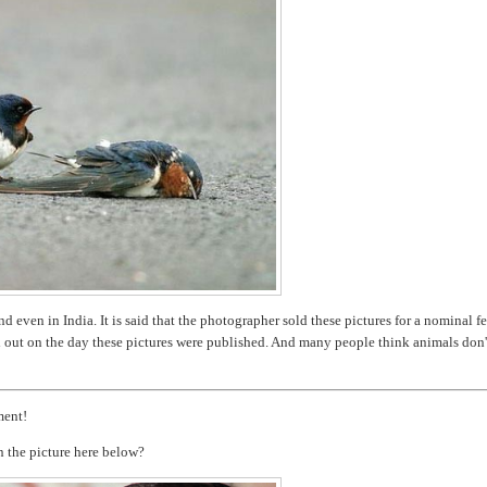
 even in India. It is said that the photographer sold these pictures for a nominal fe
d out on the day these pictures were published. And many people think animals don'
ment!
n the picture here below?