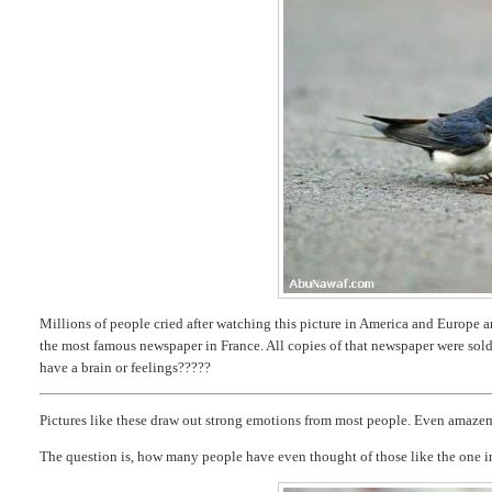
Millions of people cried after watching this picture in America and Europe and
the most famous newspaper in France. All copies of that newspaper were sol
have a brain or feelings?????
Pictures like these draw out strong emotions from most people. Even amaze
The question is, how many people have even thought of those like the one i