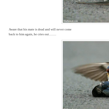
Aware that his mate is dead and will never come
back to him again, he cries out..........