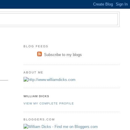
BLOG FEEDS
Subscribe to my blogs
ABOUT ME
WILLIAM DICKS
VIEW MY COMPLETE PROFILE
BLOGGERS.COM