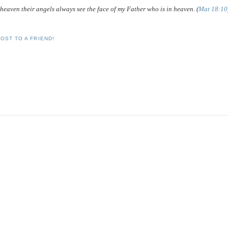
in heaven their angels always see the face of my Father who is in heaven. (
Mat 18:10
OST TO A FRIEND!