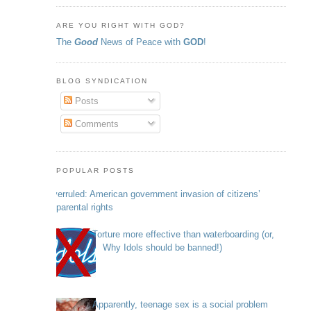
ARE YOU RIGHT WITH GOD?
The
Good
News of Peace with
GOD
!
BLOG SYNDICATION
Posts
Comments
POPULAR POSTS
Overruled: American government invasion of citizens’
parental rights
Torture more effective than waterboarding (or,
Why Idols should be banned!)
Apparently, teenage sex is a social problem