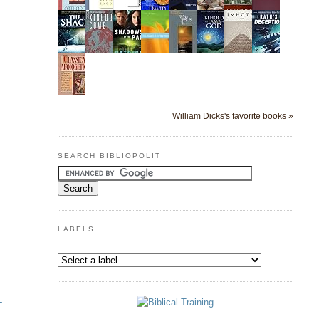
William Dicks's favorite books »
SEARCH BIBLIOPOLIT
LABELS
-