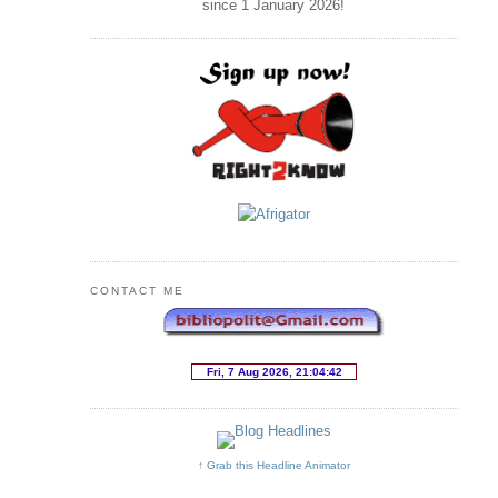
since 1 January
2026
!
CONTACT ME
↑ Grab this Headline Animator