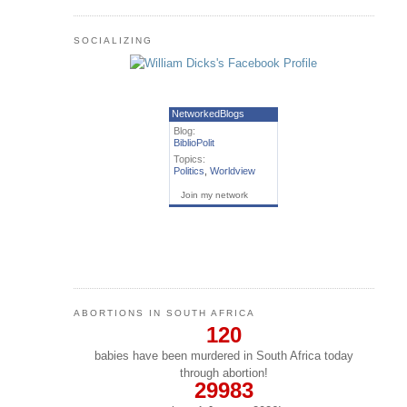
SOCIALIZING
NetworkedBlogs
Blog:
BiblioPolit
Topics:
Politics
,
Worldview
Join my network
ABORTIONS IN SOUTH AFRICA
120
babies have been murdered in South Africa today
through abortion!
29983