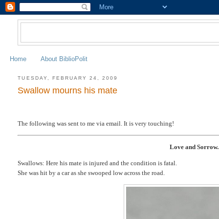
Home
About BiblioPolit
TUESDAY, FEBRUARY 24, 2009
Swallow mourns his mate
The following was sent to me via email. It is very touching!
Love and Sorrow..
Swallows: Here his mate is injured and the condition is fatal.
She was hit by a car as she swooped low across the road.