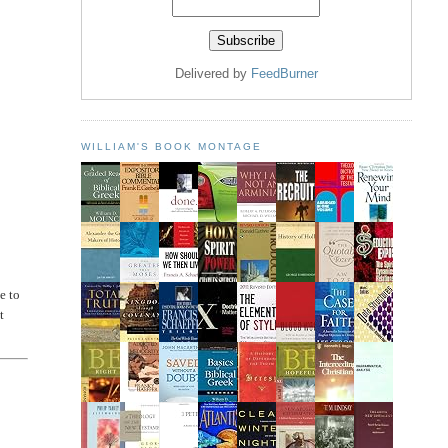
Delivered by
FeedBurner
WILLIAM'S BOOK MONTAGE
e to
t