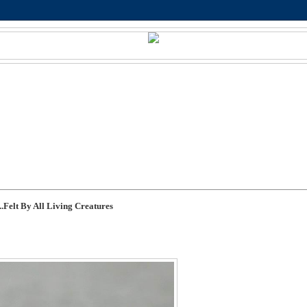
.Felt By All Living Creatures