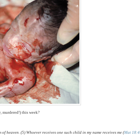
y, murdered!) this week?
om of heaven. (5) Whoever receives one such child in my name receives me (
Mat 18:4