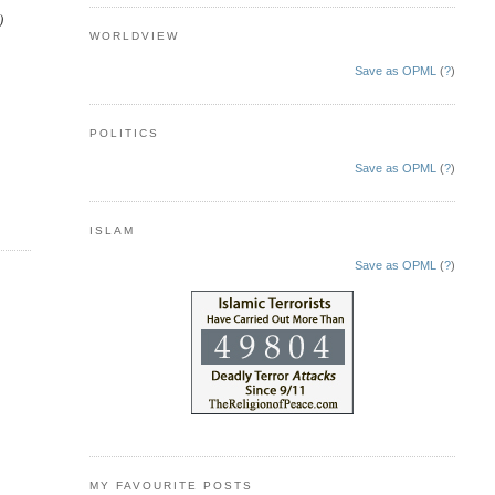
)
WORLDVIEW
Save as OPML
(
?
)
POLITICS
Save as OPML
(
?
)
ISLAM
Save as OPML
(
?
)
MY FAVOURITE POSTS