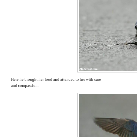
Here he brought her food and attended to her with care
and compassion.