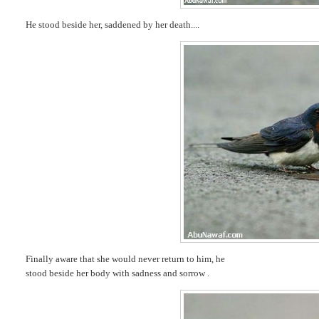
He stood beside her, saddened by her death....
Finally aware that she would never return to him, he
stood beside her body with sadness and sorrow .