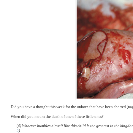
Did you have a thought this week for the unborn that have been aborted (na
When did you mourn the death of one of these little ones?
(
4) Whoever humbles himself like this child is the greatest in the kingd
5
)