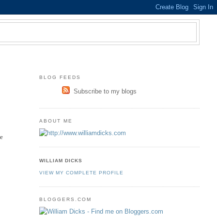
BLOG FEEDS
Subscribe to my blogs
ABOUT ME
be
WILLIAM DICKS
y
VIEW MY COMPLETE PROFILE
BLOGGERS.COM