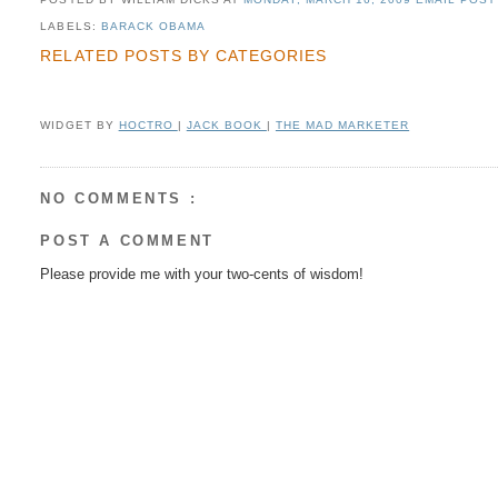
LABELS:
BARACK OBAMA
RELATED POSTS BY CATEGORIES
WIDGET BY
HOCTRO
|
JACK BOOK
|
THE MAD MARKETER
NO COMMENTS :
POST A COMMENT
Please provide me with your two-cents of wisdom!