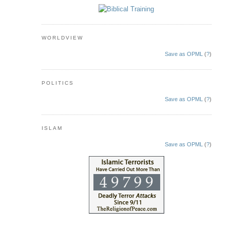
WORLDVIEW
Save as OPML
(
?
)
POLITICS
Save as OPML
(
?
)
ISLAM
Save as OPML
(
?
)