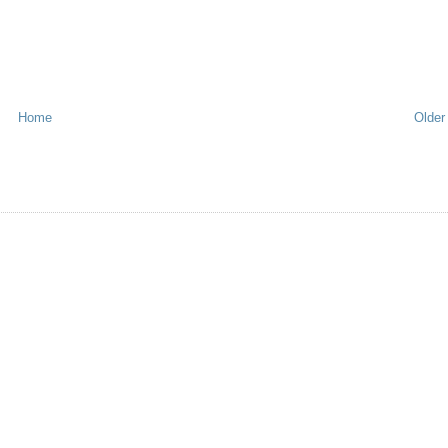
Home
Older