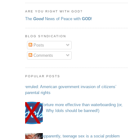
ARE YOU RIGHT WITH GOD?
The
Good
News of Peace with
GOD
!
BLOG SYNDICATION
Posts
Comments
POPULAR POSTS
Overruled: American government invasion of citizens’
parental rights
Torture more effective than waterboarding (or,
Why Idols should be banned!)
Apparently, teenage sex is a social problem