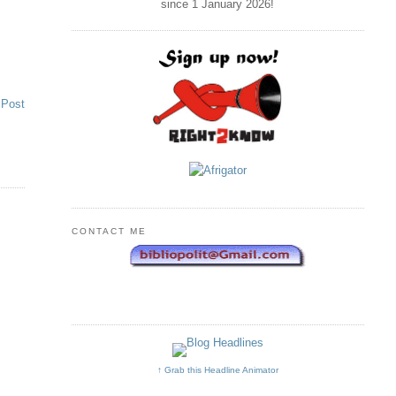
since 1 January
2026
!
 Post
CONTACT ME
↑ Grab this Headline Animator