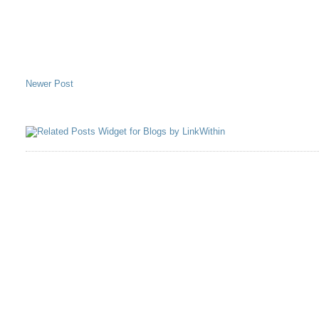
Newer Post