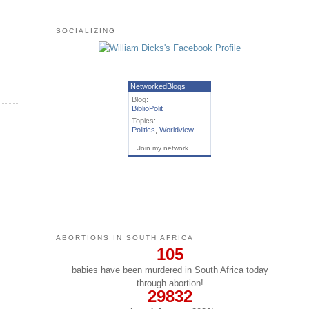
SOCIALIZING
NetworkedBlogs
Blog:
BiblioPolit
Topics:
Politics
,
Worldview
Join my network
ABORTIONS IN SOUTH AFRICA
105
babies have been murdered in South Africa today
through abortion!
29832