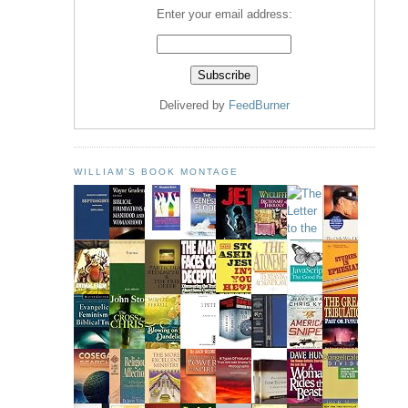
Enter your email address:
Delivered by
FeedBurner
WILLIAM'S BOOK MONTAGE