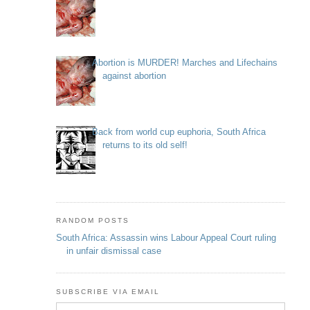
Abortion is MURDER! Marches and Lifechains
against abortion
Back from world cup euphoria, South Africa
returns to its old self!
RANDOM POSTS
South Africa: Assassin wins Labour Appeal Court ruling
in unfair dismissal case
SUBSCRIBE VIA EMAIL