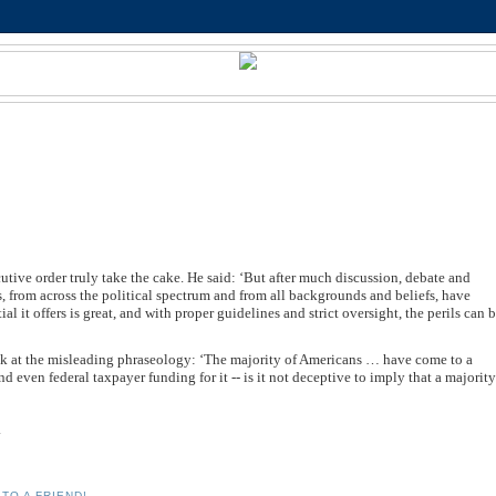
tive order truly take the cake. He said: ‘But after much discussion, debate and
s, from across the political spectrum and from all backgrounds and beliefs, have
al it offers is great, and with proper guidelines and strict oversight, the perils can 
look at the misleading phraseology: ‘The majority of Americans … have come to a
 even federal taxpayer funding for it -- is it not deceptive to imply that a majorit
.
TO A FRIEND!