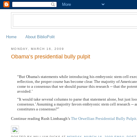
Home
About BiblioPolit
MONDAY, MARCH 16, 2009
Obama’s presidential bully pulpit
“But Obama's statements while introducing his embryonic stem cell execu
reflection, the proper course has become clear. The majority of American
come to a consensus that we should pursue this research -- that the potenti
avoided.’
“It would take several columns to parse that statement alone, but just 
consensus.’ Assuming a majority favors embryonic stem cell research -- and
constitutes a consensus?”
Continue reading Rush Limbaugh’s
The Orwellian Presidential Bully Pulpit
POSTED BY WILLIAM DICKS
AT
MONDAY, MARCH 16, 2009
EMAIL POST 