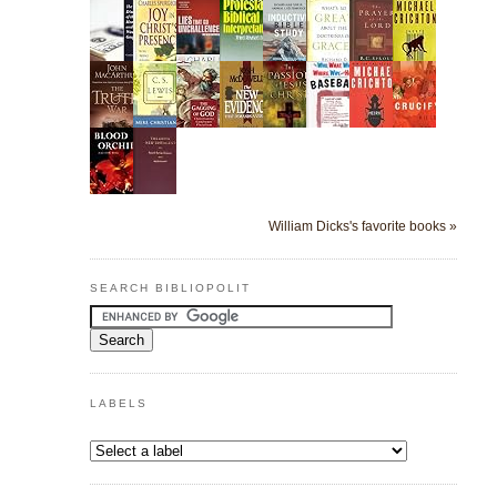
William Dicks's favorite books »
SEARCH BIBLIOPOLIT
LABELS