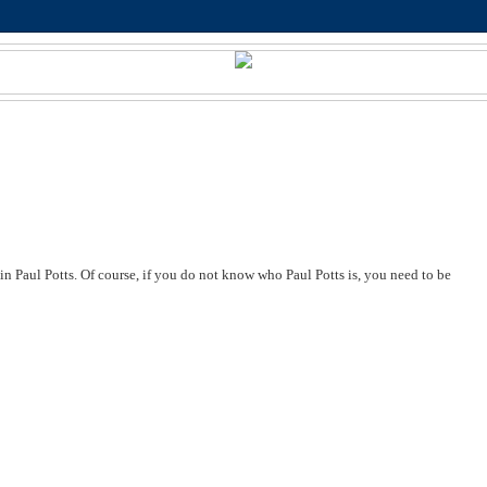
 in Paul Potts. Of course, if you do not know who Paul Potts is, you need to be