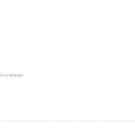
TO A FRIEND!