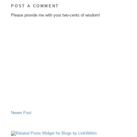
POST A COMMENT
Please provide me with your two-cents of wisdom!
Newer Post