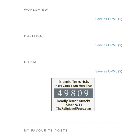
WORLDVIEW
Save as OPML
(
?
)
POLITICS
Save as OPML
(
?
)
ISLAM
Save as OPML
(
?
)
MY FAVOURITE POSTS