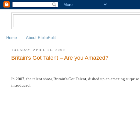
Home
About BiblioPolit
TUESDAY, APRIL 14, 2009
Britain's Got Talent – Are you Amazed?
In 2007, the talent show, Britain's Got Talent, dished up an amazing surprise
introduced.