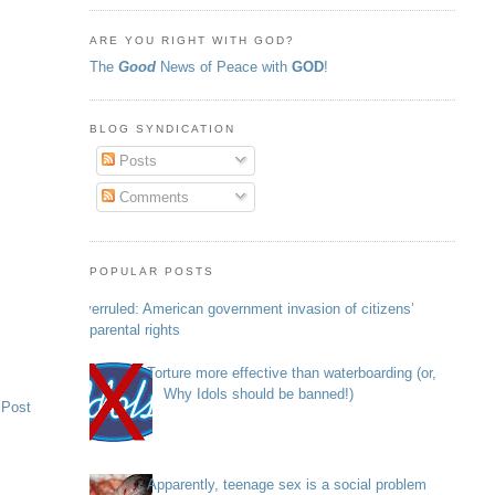
ARE YOU RIGHT WITH GOD?
The
Good
News of Peace with
GOD
!
BLOG SYNDICATION
Posts
Comments
POPULAR POSTS
Overruled: American government invasion of citizens’
parental rights
Torture more effective than waterboarding (or,
Why Idols should be banned!)
 Post
Apparently, teenage sex is a social problem