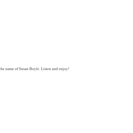
y the name of Susan Boyle. Listen and enjoy!