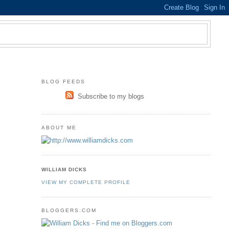
BLOG FEEDS
Subscribe to my blogs
ABOUT ME
WILLIAM DICKS
VIEW MY COMPLETE PROFILE
BLOGGERS.COM