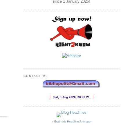
since 1 January
2026
!
CONTACT ME
↑ Grab this Headline Animator