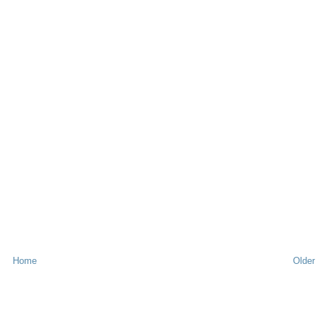
Home
Older