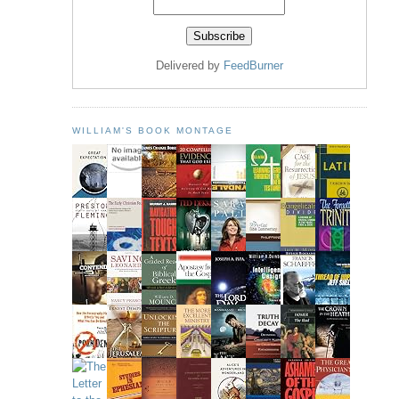
Delivered by
FeedBurner
WILLIAM'S BOOK MONTAGE