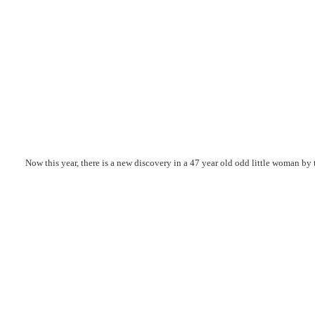
Now this year, there is a new discovery in a 47 year old odd little woman b