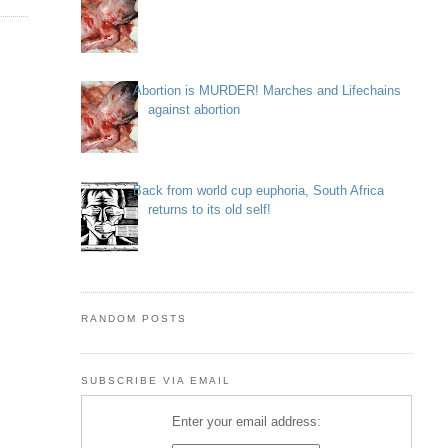
Abortion is MURDER! Marches and Lifechains
against abortion
Back from world cup euphoria, South Africa
returns to its old self!
RANDOM POSTS
SUBSCRIBE VIA EMAIL
Enter your email address: