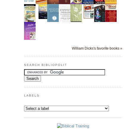
William Dicks's favorite books »
SEARCH BIBLIOPOLIT
LABELS