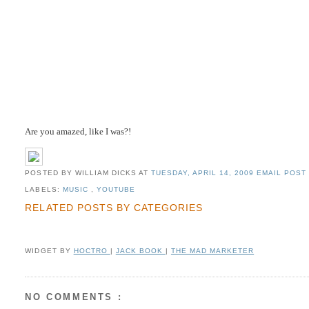
Are you amazed, like I was?!
POSTED BY WILLIAM DICKS
AT
TUESDAY, APRIL 14, 2009
EMAIL POST 
LABELS:
MUSIC
,
YOUTUBE
RELATED POSTS BY CATEGORIES
WIDGET BY
HOCTRO
|
JACK BOOK
|
THE MAD MARKETER
NO COMMENTS :