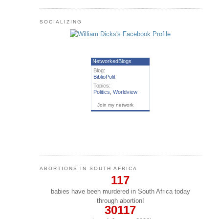
SOCIALIZING
NetworkedBlogs
Blog:
BiblioPolit
Topics:
Politics
,
Worldview
Join my network
ABORTIONS IN SOUTH AFRICA
117
babies have been murdered in South Africa today
through abortion!
30117