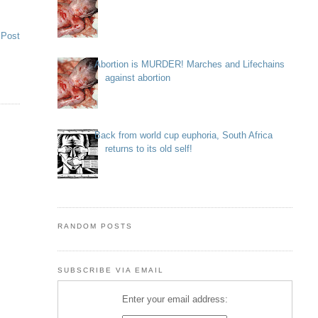
 Post
Abortion is MURDER! Marches and Lifechains
against abortion
Back from world cup euphoria, South Africa
returns to its old self!
RANDOM POSTS
SUBSCRIBE VIA EMAIL
Enter your email address: