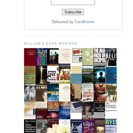
Delivered by
FeedBurner
WILLIAM'S BOOK MONTAGE