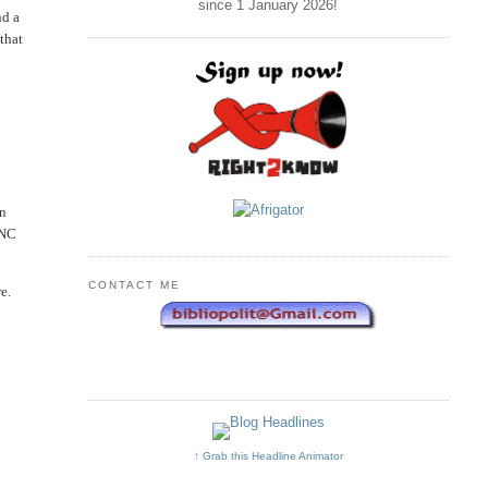
since 1 January
2026
!
nd a
that
in
ANC
CONTACT ME
e.
↑ Grab this Headline Animator