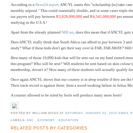
According to a
News24
report
, ANCYL wants this "scholarship [to] take care 
monthly stipend." This could essentially double, and in some cases triple t
tax payers will pay between
R3,028,000,000
and
R4,542,000,000
per annum 
studying in the U.S.A.!
Apart from the already planned
NHI tax
, does this mean that if ANCYL gets
Does ANCYL really think that South Africa can afford to pay between 3 and
study? What if these kids don't get their way over in FAR, FAR AWAY? Will 
How many of those 10,000 kids that will be sent out on my hard earned mon
this program? Who will be sent? Will students be sent based on skin colour
membership, doesn't it? How many of these students will actually qualify for
Once again ANCYL shows that our country is in deep trouble if they are the ba
Their track record is against them: from a wood-working failure in Julius M
A country allowed to be ruled by fools will produce many more fools!
POSTED BY WILLIAM DICKS
AT
SATURDAY, JANUARY 02, 2010
EMAIL P
LABELS:
ANC
,
ECONOMY
,
EDUCATION
RELATED POSTS BY CATEGORIES