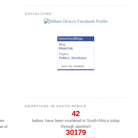
SOCIALIZING
NetworkedBlogs
Blog:
BiblioPolit
Topics:
Politics
,
Worldview
Join my network
ABORTIONS IN SOUTH AFRICA
42
 no
babies have been murdered in South Africa today
through abortion!
rt of
30179