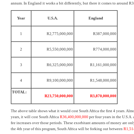
annum. In England it works a bit differently, but there it comes to around 
Year
U.S.A.
England
1
R2,775,000,000
R387,000,000
2
R5,550,000,000
R774,000,000
3
R6,325,000,000
R1,161,000,000
4
R9,100,000,000
R1,548,000,000
TOTAL:
R23,750,000,000
R3,870,000,000
The above table shows what it would cost South Africa the first 4 years. Alm
years, it will cost South Africa
R36,400,000,000
per four years in the U.S.A.
fee increases over those periods. These exorbitant amounts of money are only 
the 4th year of this program, South Africa will be forking out between
R1,51