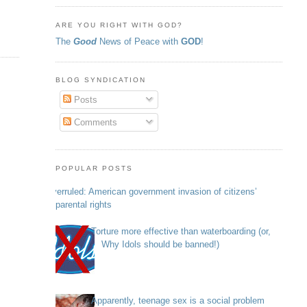
ARE YOU RIGHT WITH GOD?
The
Good
News of Peace with
GOD
!
BLOG SYNDICATION
Posts
Comments
POPULAR POSTS
Overruled: American government invasion of citizens’
parental rights
Torture more effective than waterboarding (or,
Why Idols should be banned!)
Apparently, teenage sex is a social problem