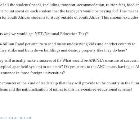
of all the students' needs, including transport, accommodation, tuition fees, food a
he amount spent on each student that the taxpayers would be paying for! This means 
for South African students to study outside of South Africa! This amount excludes
 its way we would get NET (National Education Tax)?
 4 billion Rand per annum to send many undeserving kids into another country to
they strike and burn down buildings and destroy property like they do here?
ey will actually make a success of it? What would be ANCYL's measure of success 
 (typical apartheid system) or on merit? Oh yes, merit to the ANC means having an 
 entrance in those foreign universities?
rometer of the kind of leadership that they will provide to the country in the futur
alema and the nationalization of mines to this hare-brained educational scheme!
OST TO A FRIEND!