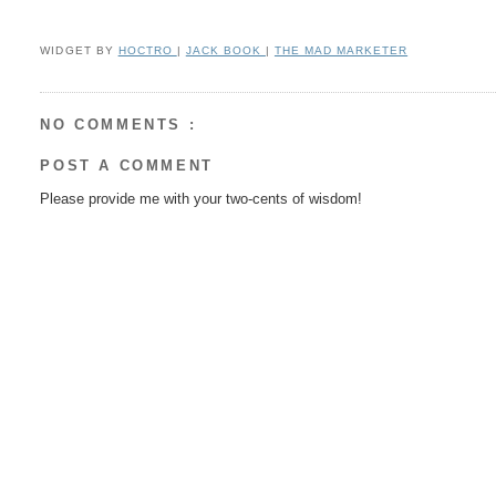
WIDGET BY
HOCTRO
|
JACK BOOK
|
THE MAD MARKETER
NO COMMENTS :
POST A COMMENT
Please provide me with your two-cents of wisdom!