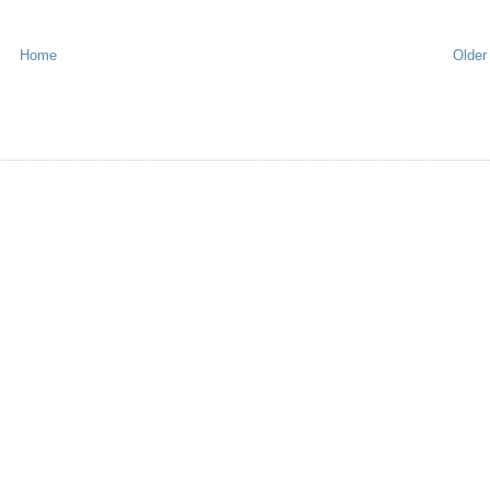
Home
Older