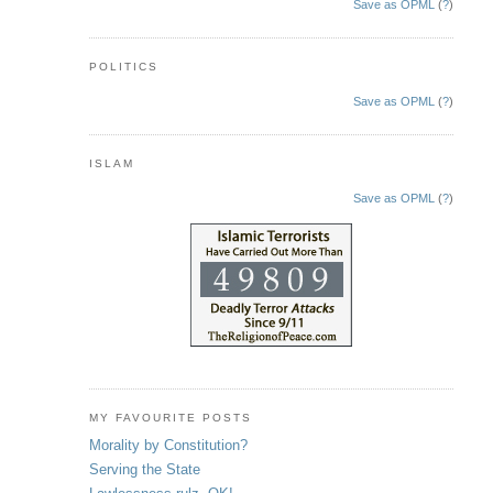
Save as OPML
(
?
)
POLITICS
Save as OPML
(
?
)
ISLAM
Save as OPML
(
?
)
MY FAVOURITE POSTS
Morality by Constitution?
Serving the State