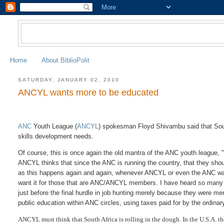
Home
About BiblioPolit
SATURDAY, JANUARY 02, 2010
ANCYL wants more to be educated
ANC
Youth League (
ANCYL
) spokesman Floyd Shivambu said that Sout
skills development needs.
Of course, this is once again the old mantra of the ANC youth league, 
ANCYL thinks that since the ANC is running the country, that they shou
as this happens again and again, whenever ANCYL or even the ANC wants
want it for those that are ANC/ANCYL members. I have heard so many t
just before the final hurdle in job hunting merely because they were 
public education within ANC circles, using taxes paid for by the ordinar
ANCYL must think that South Africa is rolling in the dough. In the U.S.A. th