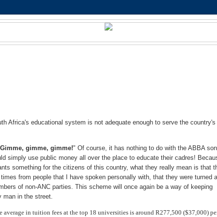
h Africa's educational system is not adequate enough to serve the country's
"
Gimme, gimme, gimme!
" Of course, it has nothing to do with the ABBA son
ld simply use public money all over the place to educate their cadres! Becau
 something for the citizens of this country, what they really mean is that t
imes from people that I have spoken personally with, that they were turned
members of non-ANC parties. This scheme will once again be a way of keeping
y man in the street.
e average in tuition fees at the top 18 universities is around R277,500 ($37,000) pe