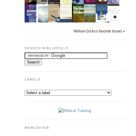
William Dicks's favorite books »
SEARCH BIBLIOPOLIT
LABELS
WORLDVIEW