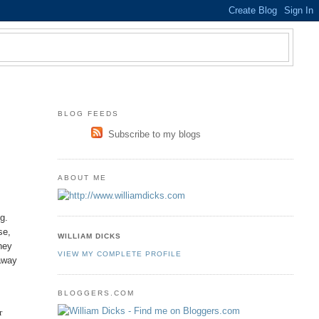
BLOG FEEDS
Subscribe to my blogs
ABOUT ME
g.
se,
WILLIAM DICKS
hey
VIEW MY COMPLETE PROFILE
 away
BLOGGERS.COM
r