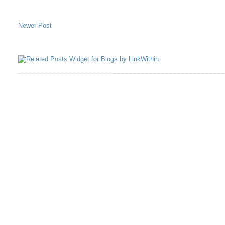
Newer Post