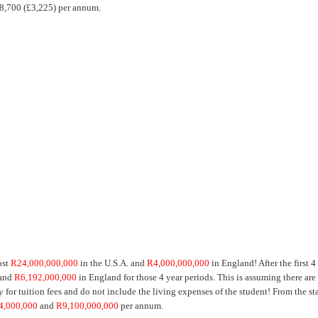
R38,700 (£3,225) per annum.
ost
R24,000,000,000
in the U.S.A. and
R4,000,000,000
in England! After the first 4
 and
R6,192,000,000
in England for those 4 year periods. This is assuming there are
for tuition fees and do not include the living expenses of the student! From the sta
4,000,000
and
R9,100,000,000
per annum.