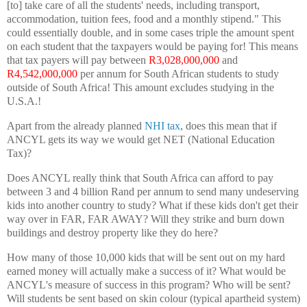
[to] take care of all the students' needs, including transport,
accommodation, tuition fees, food and a monthly stipend." This
could essentially double, and in some cases triple the amount spent
on each student that the taxpayers would be paying for! This means
that tax payers will pay between
R3,028,000,000
and
R4,542,000,000
per annum for South African students to study
outside of South Africa! This amount excludes studying in the
U.S.A.!
Apart from the already planned
NHI tax
, does this mean that if
ANCYL gets its way we would get NET (National Education
Tax)?
Does ANCYL really think that South Africa can afford to pay
between 3 and 4 billion Rand per annum to send many undeserving
kids into another country to study? What if these kids don't get their
way over in FAR, FAR AWAY? Will they strike and burn down
buildings and destroy property like they do here?
How many of those 10,000 kids that will be sent out on my hard
earned money will actually make a success of it? What would be
ANCYL's measure of success in this program? Who will be sent?
Will students be sent based on skin colour (typical apartheid system)