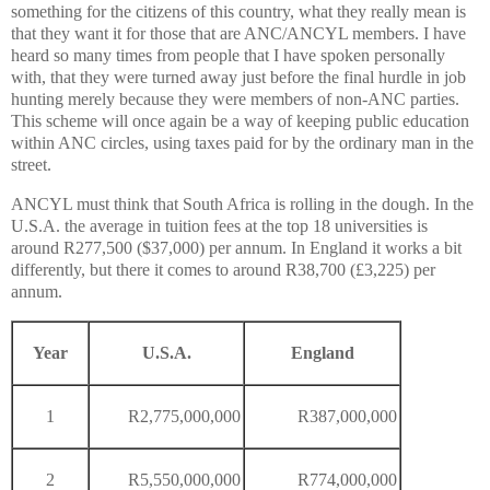
something for the citizens of this country, what they really mean is
that they want it for those that are ANC/ANCYL members. I have
heard so many times from people that I have spoken personally
with, that they were turned away just before the final hurdle in job
hunting merely because they were members of non-ANC parties.
This scheme will once again be a way of keeping public education
within ANC circles, using taxes paid for by the ordinary man in the
street.
ANCYL must think that South Africa is rolling in the dough. In the
U.S.A. the average in tuition fees at the top 18 universities is
around R277,500 ($37,000) per annum. In England it works a bit
differently, but there it comes to around R38,700 (£3,225) per
annum.
Year
U.S.A.
England
1
R2,775,000,000
R387,000,000
2
R5,550,000,000
R774,000,000