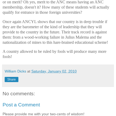
or on merit? Oh yes, merit to the ANC means having an ANC
membership, doesn't it? How many of these students will actually
qualify for entrance in those foreign universities?
Once again ANCYL shows that our country is in deep trouble if
they are the barometer of the kind of leadership that they will
provide to the country in the future. Their track record is against
them: from a wood-working failure in Julius Malema and the
nationalization of mines to this hare-brained educational scheme!
A country allowed to be ruled by fools will produce many more
fools!
William Dicks
at
Saturday, January 02, 2010
Share
No comments:
Post a Comment
Please provide me with your two-cents of wisdom!