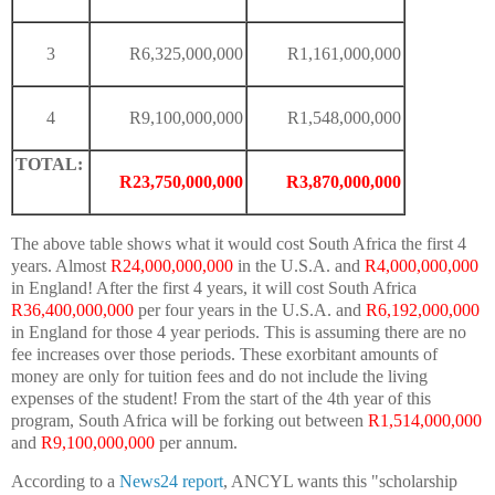
3
R6,325,000,000
R1,161,000,000
4
R9,100,000,000
R1,548,000,000
TOTAL:
R23,750,000,000
R3,870,000,000
The above table shows what it would cost South Africa the first 4
years. Almost
R24,000,000,000
in the U.S.A. and
R4,000,000,000
in England! After the first 4 years, it will cost South Africa
R36,400,000,000
per four years in the U.S.A. and
R6,192,000,000
in England for those 4 year periods. This is assuming there are no
fee increases over those periods. These exorbitant amounts of
money are only for tuition fees and do not include the living
expenses of the student! From the start of the 4th year of this
program, South Africa will be forking out between
R1,514,000,000
and
R9,100,000,000
per annum.
According to a
News24
report
, ANCYL wants this "scholarship