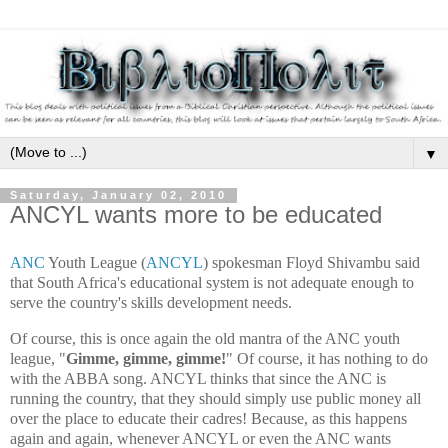
▼
Saturday, January 02, 2010
ANCYL wants more to be educated
ANC
Youth League (
ANCYL
) spokesman Floyd Shivambu said
that South Africa's educational system is not adequate enough to
serve the country's skills development needs.
Of course, this is once again the old mantra of the ANC youth
league, "
Gimme, gimme, gimme!
" Of course, it has nothing to do
with the ABBA song. ANCYL thinks that since the ANC is
running the country, that they should simply use public money all
over the place to educate their cadres! Because, as this happens
again and again, whenever ANCYL or even the ANC wants