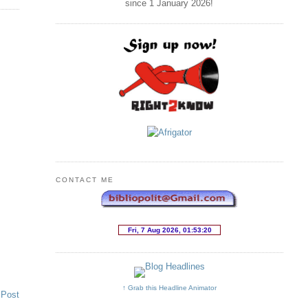
since 1 January
2026
!
CONTACT ME
↑ Grab this Headline Animator
 Post