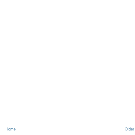
Home
Older