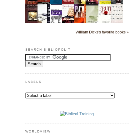
William Dicks's favorite books »
SEARCH BIBLIOPOLIT
LABELS
WORLDVIEW