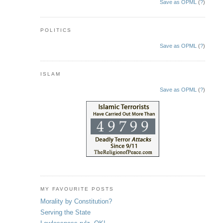
Save as OPML
(
?
)
POLITICS
Save as OPML
(
?
)
ISLAM
Save as OPML
(
?
)
MY FAVOURITE POSTS
Morality by Constitution?
Serving the State