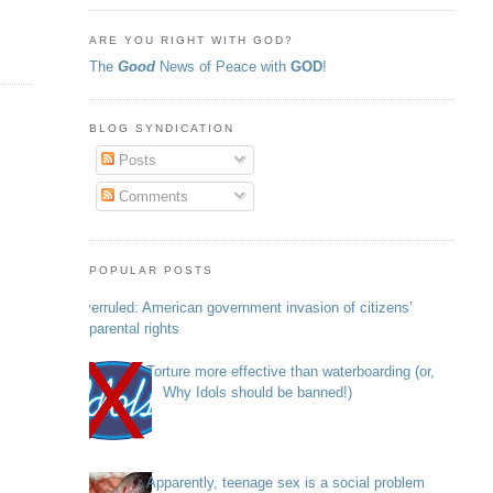
ARE YOU RIGHT WITH GOD?
The
Good
News of Peace with
GOD
!
BLOG SYNDICATION
Posts
Comments
POPULAR POSTS
Overruled: American government invasion of citizens’
parental rights
Torture more effective than waterboarding (or,
Why Idols should be banned!)
Apparently, teenage sex is a social problem