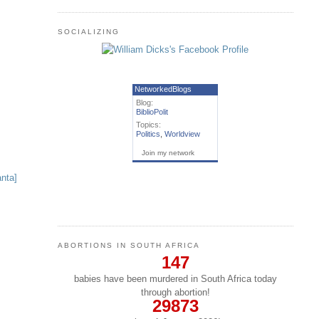
SOCIALIZING
NetworkedBlogs
Blog:
BiblioPolit
Topics:
Politics
,
Worldview
Join my network
ABORTIONS IN SOUTH AFRICA
147
babies have been murdered in South Africa today
through abortion!
29873