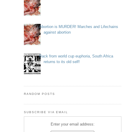
Abortion is MURDER! Marches and Lifechains
against abortion
Back from world cup euphoria, South Africa
returns to its old self!
RANDOM POSTS
SUBSCRIBE VIA EMAIL
Enter your email address: