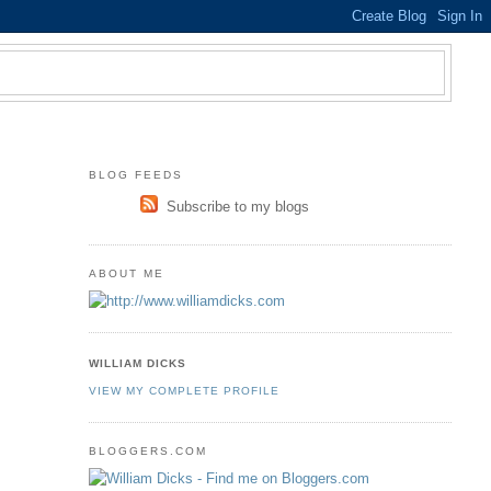
BLOG FEEDS
Subscribe to my blogs
ABOUT ME
WILLIAM DICKS
VIEW MY COMPLETE PROFILE
BLOGGERS.COM