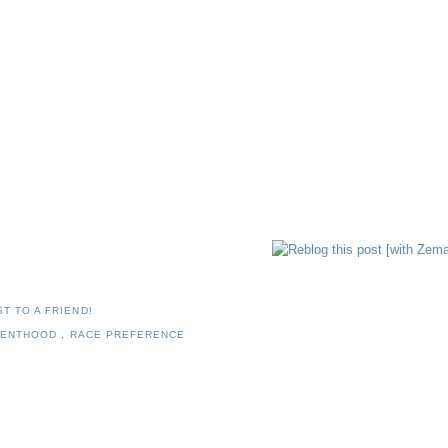
T TO A FRIEND!
RENTHOOD
,
RACE PREFERENCE