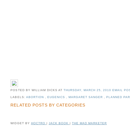
POSTED BY WILLIAM DICKS
AT
THURSDAY, MARCH 25, 2010
EMAIL POS
LABELS:
ABORTION
,
EUGENICS
,
MARGARET SANGER
,
PLANNED PA
RELATED POSTS BY CATEGORIES
WIDGET BY
HOCTRO
|
JACK BOOK
|
THE MAD MARKETER