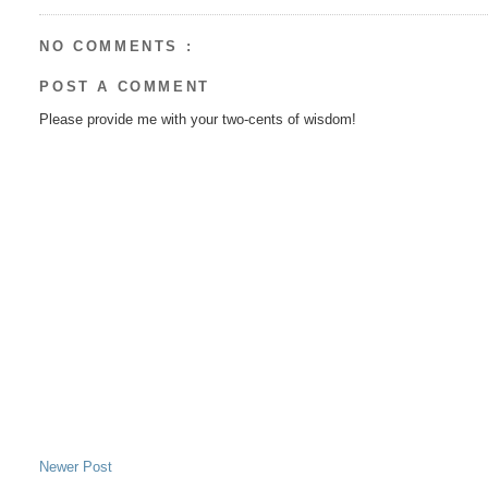
NO COMMENTS :
POST A COMMENT
Please provide me with your two-cents of wisdom!
Newer Post