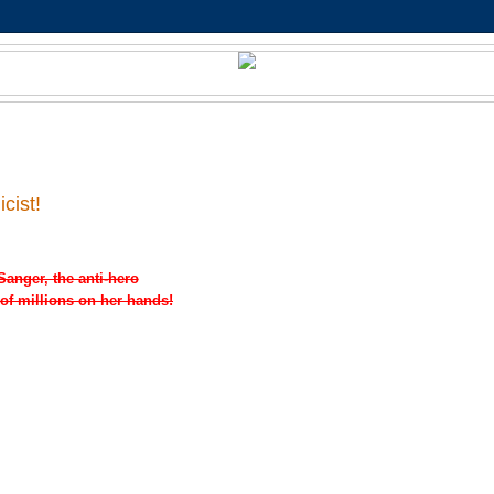
cist!
Sanger, the anti-hero
 of millions on her hands!