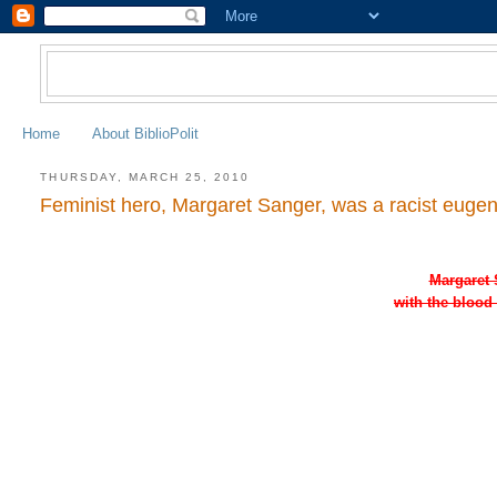
Home
About BiblioPolit
THURSDAY, MARCH 25, 2010
Feminist hero, Margaret Sanger, was a racist eugeni
Margaret 
with the blood