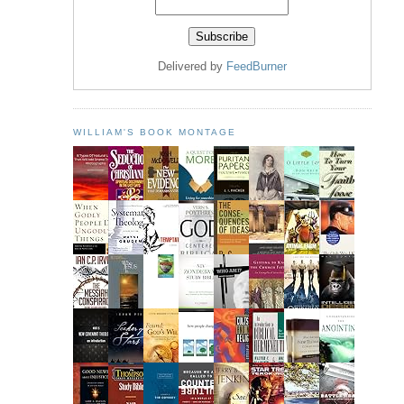
Delivered by
FeedBurner
WILLIAM'S BOOK MONTAGE