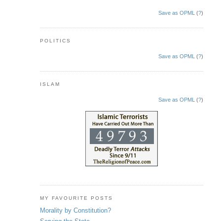
Save as OPML
(
?
)
POLITICS
Save as OPML
(
?
)
ISLAM
Save as OPML
(
?
)
MY FAVOURITE POSTS
Morality by Constitution?