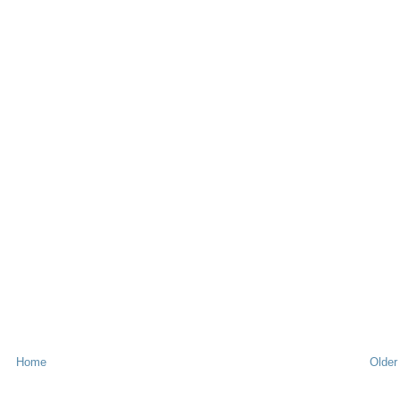
Home
Older