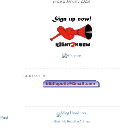
since 1 January
2026
!
CONTACT ME
 Post
↑ Grab this Headline Animator