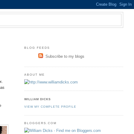
BLOG FEEDS
Subscribe to my blogs
ABOUT ME
s
x.
has
WILLIAM DICKS
e
VIEW MY COMPLETE PROFILE
BLOGGERS.COM