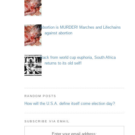
Abortion is MURDER! Marches and Lifechains
against abortion
Back from world cup euphoria, South Africa
returns to its old self!
RANDOM POSTS
How will the U.S.A. define itself come election day?
SUBSCRIBE VIA EMAIL
Enter your email address: