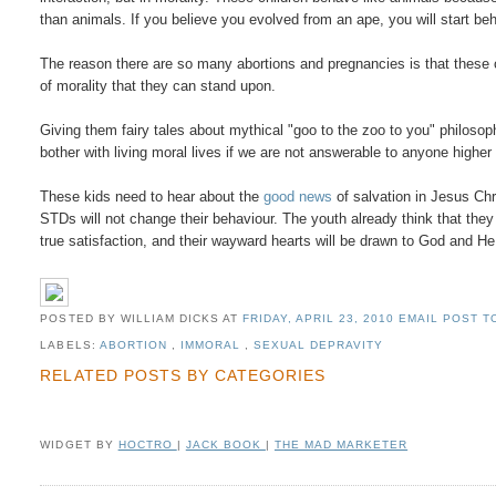
than animals. If you believe you evolved from an ape, you will start beh
The reason there are so many abortions and pregnancies is that these
of morality that they can stand upon.
Giving them fairy tales about mythical "goo to the zoo to you" philosop
bother with living moral lives if we are not answerable to anyone highe
These kids need to hear about the
good news
of salvation in Jesus Chr
STDs will not change their behaviour. The youth already think that they 
true satisfaction, and their wayward hearts will be drawn to God and H
POSTED BY WILLIAM DICKS
AT
FRIDAY, APRIL 23, 2010
EMAIL POST TO
LABELS:
ABORTION
,
IMMORAL
,
SEXUAL DEPRAVITY
RELATED POSTS BY CATEGORIES
WIDGET BY
HOCTRO
|
JACK BOOK
|
THE MAD MARKETER