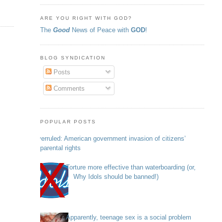
ARE YOU RIGHT WITH GOD?
The
Good
News of Peace with
GOD
!
BLOG SYNDICATION
Posts
Comments
POPULAR POSTS
Overruled: American government invasion of citizens’
parental rights
Torture more effective than waterboarding (or,
Why Idols should be banned!)
Apparently, teenage sex is a social problem