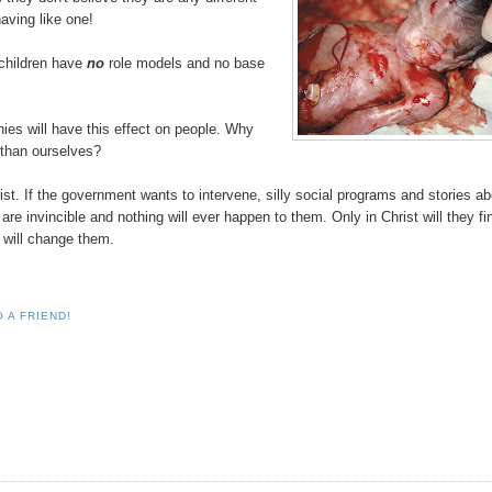
aving like one!
 children have
no
role models and no base
hies will have this effect on people. Why
r than ourselves?
ist. If the government wants to intervene, silly social programs and stories a
are invincible and nothing will ever happen to them. Only in Christ will they fi
e will change them.
 A FRIEND!