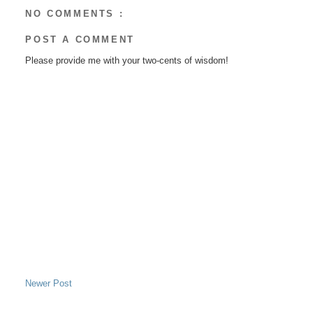
NO COMMENTS :
POST A COMMENT
Please provide me with your two-cents of wisdom!
Newer Post