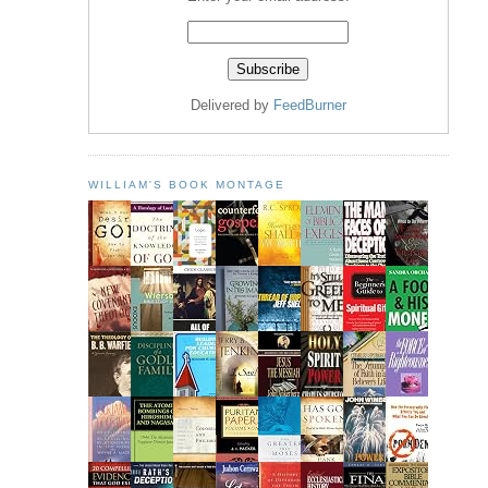
Delivered by
FeedBurner
WILLIAM'S BOOK MONTAGE