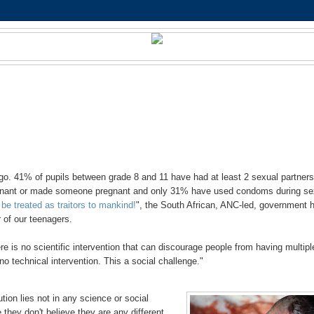
o. 41% of pupils between grade 8 and 11 have had at least 2 sexual partner
egnant or made someone pregnant and only 31% have used condoms during se
be treated as traitors to mankind!
", the South African, ANC-led, government 
 of our teenagers.
re is no scientific intervention that can discourage people from having multipl
 no technical intervention. This a social challenge."
tion lies not in any science or social
 they don't believe they are any different