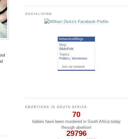
SOCIALIZING
NetworkedBlogs
Blog:
BiblioPolit
Topics:
bout
Politics
,
Worldview
nd
Join my network
ABORTIONS IN SOUTH AFRICA
70
babies have been murdered in South Africa today
through abortion!
29796