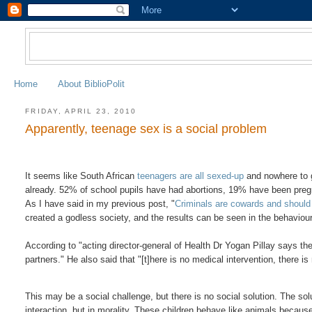
Home
About BiblioPolit
FRIDAY, APRIL 23, 2010
Apparently, teenage sex is a social problem
It seems like South African
teenagers are all sexed-up
and nowhere to g
already. 52% of school pupils have had abortions, 19% have been pr
As I have said in my previous post, "
Criminals are cowards and should 
created a godless society, and the results can be seen in the behaviour
According to "acting director-general of Health Dr Yogan Pillay says the
partners." He also said that "[t]here is no medical intervention, there is
This may be a social challenge, but there is no social solution. The solu
interaction, but in morality. These children behave like animals because