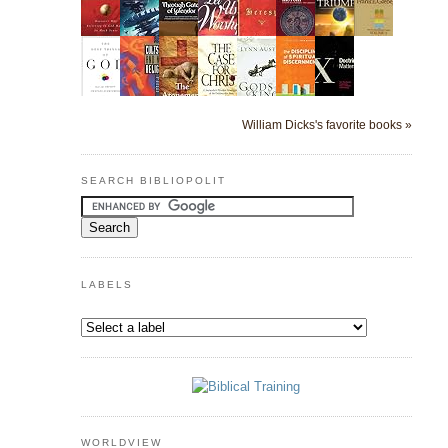
William Dicks's favorite books »
SEARCH BIBLIOPOLIT
LABELS
WORLDVIEW