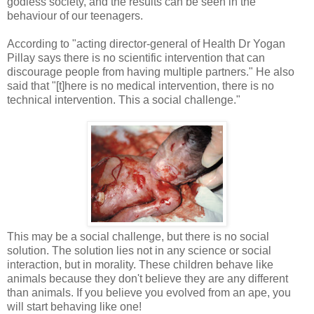
godless society, and the results can be seen in the
behaviour of our teenagers.
According to "acting director-general of Health Dr Yogan
Pillay says there is no scientific intervention that can
discourage people from having multiple partners." He also
said that "[t]here is no medical intervention, there is no
technical intervention. This a social challenge."
This may be a social challenge, but there is no social
solution. The solution lies not in any science or social
interaction, but in morality. These children behave like
animals because they don't believe they are any different
than animals. If you believe you evolved from an ape, you
will start behaving like one!