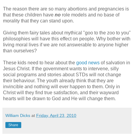
The reason there are so many abortions and pregnancies is
that these children have
no
role models and no base of
morality that they can stand upon.
Giving them fairy tales about mythical "goo to the zoo to you"
philosophies will have this effect on people. Why bother with
living moral lives if we are not answerable to anyone higher
than ourselves?
These kids need to hear about the
good news
of salvation in
Jesus Christ. If the government wants to intervene, silly
social programs and stories about STDs will not change
their behaviour. The youth already think that they are
invincible and nothing will ever happen to them. Only in
Christ will they find true satisfaction, and their wayward
hearts will be drawn to God and He will change them.
William Dicks
at
Friday, April 23, 2010
Share