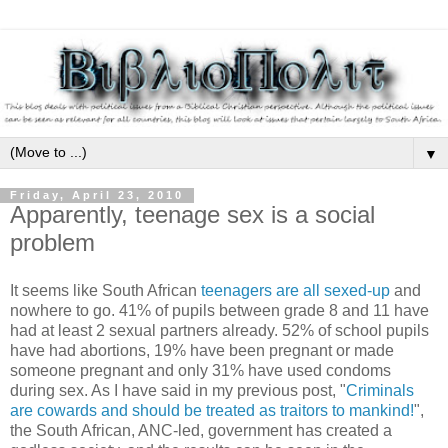
▼
Friday, April 23, 2010
Apparently, teenage sex is a social
problem
It seems like South African
teenagers are all sexed-up
and
nowhere to go. 41% of pupils between grade 8 and 11 have
had at least 2 sexual partners already. 52% of school pupils
have had abortions, 19% have been pregnant or made
someone pregnant and only 31% have used condoms
during sex. As I have said in my previous post, "
Criminals
are cowards and should be treated as traitors to mankind!
",
the South African, ANC-led, government has created a