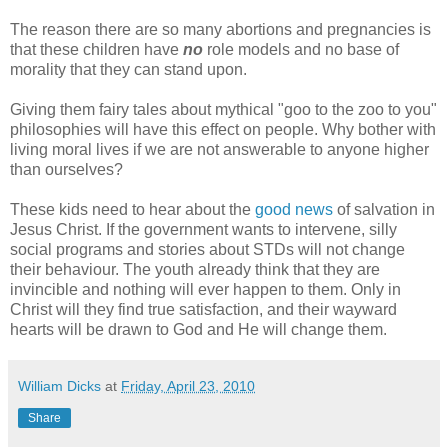
The reason there are so many abortions and pregnancies is
that these children have
no
role models and no base of
morality that they can stand upon.
Giving them fairy tales about mythical "goo to the zoo to you"
philosophies will have this effect on people. Why bother with
living moral lives if we are not answerable to anyone higher
than ourselves?
These kids need to hear about the
good news
of salvation in
Jesus Christ. If the government wants to intervene, silly
social programs and stories about STDs will not change
their behaviour. The youth already think that they are
invincible and nothing will ever happen to them. Only in
Christ will they find true satisfaction, and their wayward
hearts will be drawn to God and He will change them.
William Dicks
at
Friday, April 23, 2010
Share