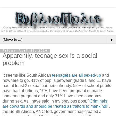
▼
Friday, April 23, 2010
Apparently, teenage sex is a social
problem
It seems like South African
teenagers are all sexed-up
and
nowhere to go. 41% of pupils between grade 8 and 11 have
had at least 2 sexual partners already. 52% of school pupils
have had abortions, 19% have been pregnant or made
someone pregnant and only 31% have used condoms
during sex. As I have said in my previous post, "
Criminals
are cowards and should be treated as traitors to mankind!
",
the South African, ANC-led, government has created a