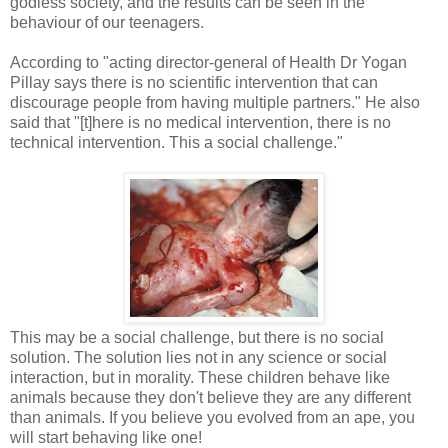
godless society, and the results can be seen in the
behaviour of our teenagers.
According to "acting director-general of Health Dr Yogan
Pillay says there is no scientific intervention that can
discourage people from having multiple partners." He also
said that "[t]here is no medical intervention, there is no
technical intervention. This a social challenge."
This may be a social challenge, but there is no social
solution. The solution lies not in any science or social
interaction, but in morality. These children behave like
animals because they don't believe they are any different
than animals. If you believe you evolved from an ape, you
will start behaving like one!