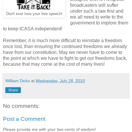
broadcasters will suffer
under such a law first and
Don't ever lose your free speech!
we all need to write to the
government to implore them
to keep ICASA independent!
Remember, it is much more difficult to reinstate a freedom
once lost, than ensuring the continued freedoms we already
have from our constitution. May we never have to come to
the point at which we have to fight to get our freedoms back,
because that may come at the cost of many lives!
William Dicks
at
Wednesday, July 28, 2010
Share
No comments:
Post a Comment
Please provide me with your two-cents of wisdom!