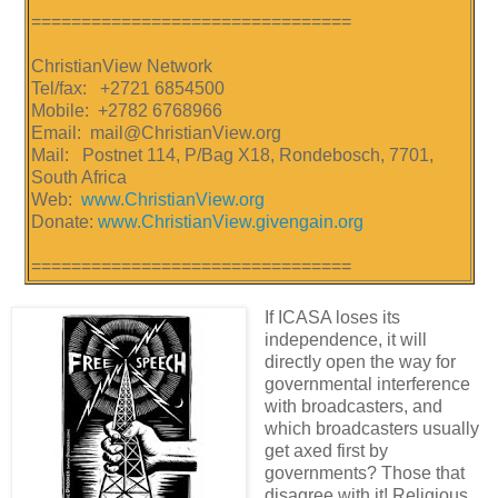
================================
ChristianView Network
Tel/fax: +2721 6854500
Mobile: +2782 6768966
Email: mail@ChristianView.org
Mail: Postnet 114, P/Bag X18, Rondebosch, 7701,
South Africa
Web:
www.ChristianView.org
Donate:
www.ChristianView.givengain.org
================================
If ICASA loses its
independence, it will
directly open the way for
governmental interference
with broadcasters, and
which broadcasters usually
get axed first by
governments? Those that
disagree with it! Religious