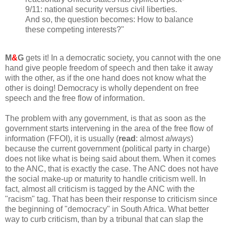
9/11: national security versus civil liberties.
And so, the question becomes: How to balance
these competing interests?"
M
&
G
gets it! In a democratic society, you cannot with the one
hand give people freedom of speech and then take it away
with the other, as if the one hand does not know what the
other is doing! Democracy is wholly dependent on free
speech and the free flow of information.
The problem with any government, is that as soon as the
government starts intervening in the area of the free flow of
information (FFOI), it is usually (
read
: almost
always
)
because the current government (political party in charge)
does not like what is being said about them. When it comes
to the ANC, that is exactly the case. The ANC does not have
the social make-up or maturity to handle criticism well. In
fact, almost all criticism is tagged by the ANC with the
"racism" tag. That has been their response to criticism since
the beginning of "democracy" in South Africa. What better
way to curb criticism, than by a tribunal that can slap the