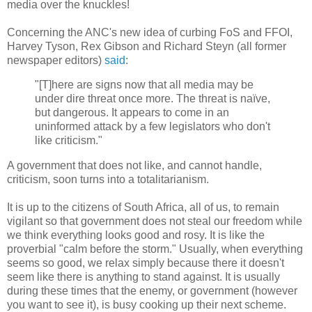
media over the knuckles!
Concerning the ANC's new idea of curbing FoS and FFOI,
Harvey Tyson, Rex Gibson and Richard Steyn (all former
newspaper editors)
said
:
"[T]here are signs now that all media may be
under dire threat once more. The threat is naïve,
but dangerous. It appears to come in an
uninformed attack by a few legislators who don't
like criticism."
A government that does not like, and cannot handle,
criticism, soon turns into a totalitarianism.
It is up to the citizens of South Africa, all of us, to remain
vigilant so that government does not steal our freedom while
we think everything looks good and rosy. It is like the
proverbial "calm before the storm." Usually, when everything
seems so good, we relax simply because there it doesn't
seem like there is anything to stand against. It is usually
during these times that the enemy, or government (however
you want to see it), is busy cooking up their next scheme.