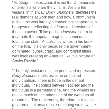
"As Siegel makes clear, it is not the Communists
or terrorists who are the villains:
We are the
villains
. In this way,
Body Snatchers
identifies the
real demons at work then and now. Communism
at the time was largely a convenient scapegoat, a
boogeyman reflecting the fears and tensions of
those in power. 'If the pods in
Invasion
seem to
incarnate the popular image of a communist
totalitarian state,' Al LaValley writes in his book
on the film, 'it is only because the government-
dominated, bureaucratic, and conformist fifties
was itself creating an America like this picture of
Soviet Russia.'
"The only resistance to the perceived repression,
Body Snatchers
tells us, is an embattled
individualism. There is hope in the defiant
individual. The conflict between society and the
individual is a perpetual one. And the villains are
not so much on the other side of the world as all
around us. The real enemy, therefore, is invasive
governmental measures--something we now see