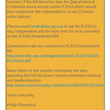
licenses. If the bill becomes law, the Department of
Communications would control ICASA which would
then undermine the independence of our Christian
radio stations.
Please email
lerato@doc.gov.za
to ask for ICASA to
stay independent and for more time for us to comment
on the ICASA Amendment Bill.
Government calls for comment on ICASA Amendment
Bill
http://www.doc.gov.za/images/stories/1-33324%2025-
6%20com.pdf
Many others in the secular community are also
opposing this bill because it would undermine political
and media freedom.
http://www.bizcommunity.com/Article/196/15/50220.html
Yours sincerely,
Philip Rosenthal