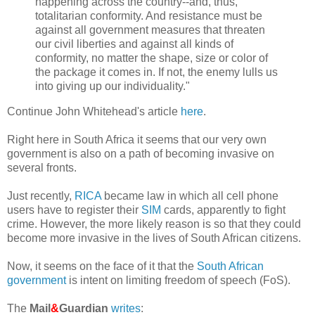
happening across the country--and, thus,
totalitarian conformity. And resistance must be
against all government measures that threaten
our civil liberties and against all kinds of
conformity, no matter the shape, size or color of
the package it comes in. If not, the enemy lulls us
into giving up our individuality."
Continue John Whitehead's article
here
.
Right here in South Africa it seems that our very own
government is also on a path of becoming invasive on
several fronts.
Just recently,
RICA
became law in which all cell phone
users have to register their
SIM
cards, apparently to fight
crime. However, the more likely reason is so that they could
become more invasive in the lives of South African citizens.
Now, it seems on the face of it that the
South African
government
is intent on limiting freedom of speech (FoS).
The
Mail
&
Guardian
writes
: