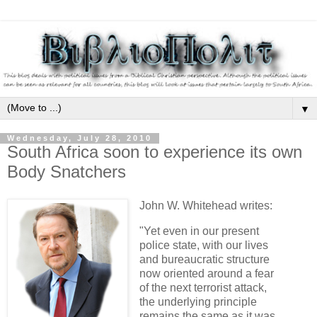
▼
Wednesday, July 28, 2010
South Africa soon to experience its own
Body Snatchers
John W. Whitehead writes:
"Yet even in our present
police state, with our lives
and bureaucratic structure
now oriented around a fear
of the next terrorist attack,
the underlying principle
remains the same as it was