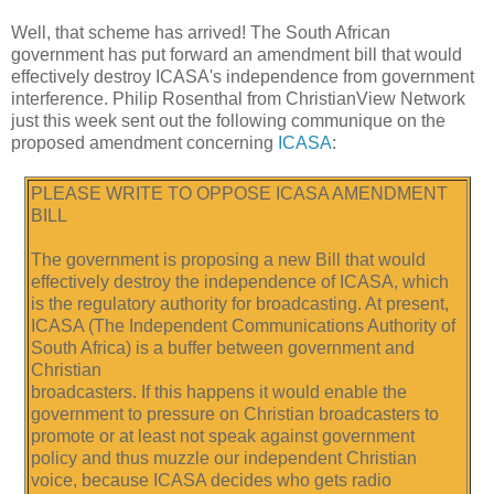
Well, that scheme has arrived! The South African
government has put forward an amendment bill that would
effectively destroy ICASA's independence from government
interference. Philip Rosenthal from ChristianView Network
just this week sent out the following communique on the
proposed amendment concerning
ICASA
:
PLEASE WRITE TO OPPOSE ICASA AMENDMENT
BILL
The government is proposing a new Bill that would
effectively destroy the independence of ICASA, which
is the regulatory authority for broadcasting. At present,
ICASA (The Independent Communications Authority of
South Africa) is a buffer between government and
Christian
broadcasters. If this happens it would enable the
government to pressure on Christian broadcasters to
promote or at least not speak against government
policy and thus muzzle our independent Christian
voice, because ICASA decides who gets radio