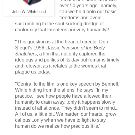
over 50 years ago--namely,
can we hold onto our basic
John W. Whitehead
freedoms and avoid
succumbing to the soul-sucking dredge of
conformity that threatens our very humanity?
"This question is at the heart of director Don
Siegel's 1956 classic
Invasion of the Body
Snatchers
, a film that not only captured the
ideology and politics of its day but remains timely
and relevant as it relates to the worries that
plague us today.
"Central to the film is one key speech by Bennell.
While hiding from the aliens, he says, 'In my
practice, I see how people have allowed their
humanity to drain away...only it happens slowly
instead of all at once. They didn't seem to mind....
All of us, a little bit. We harden our hearts...grow
callous...only when we have to fight to stay
human do we realize how precious it is.'