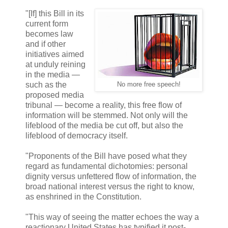
"[If] this Bill in its
current form
becomes law
and if other
initiatives aimed
at unduly reining
in the media —
such as the
No more free speech!
proposed media
tribunal — become a reality, this free flow of
information will be stemmed. Not only will the
lifeblood of the media be cut off, but also the
lifeblood of democracy itself.
"Proponents of the Bill have posed what they
regard as fundamental dichotomies: personal
dignity versus unfettered flow of information, the
broad national interest versus the right to know,
as enshrined in the Constitution.
"This way of seeing the matter echoes the way a
reactionary United States has typified it post-