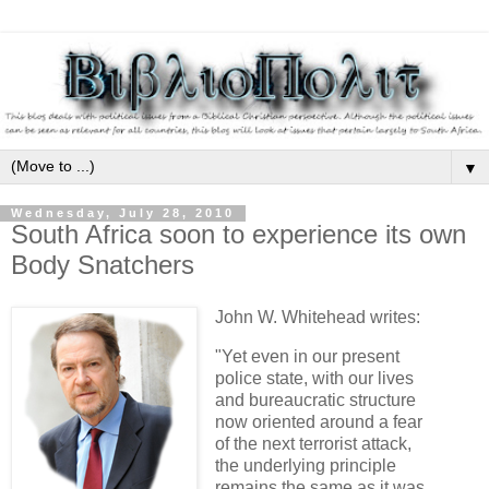
▼
Wednesday, July 28, 2010
South Africa soon to experience its own
Body Snatchers
John W. Whitehead writes:
"Yet even in our present
police state, with our lives
and bureaucratic structure
now oriented around a fear
of the next terrorist attack,
the underlying principle
remains the same as it was