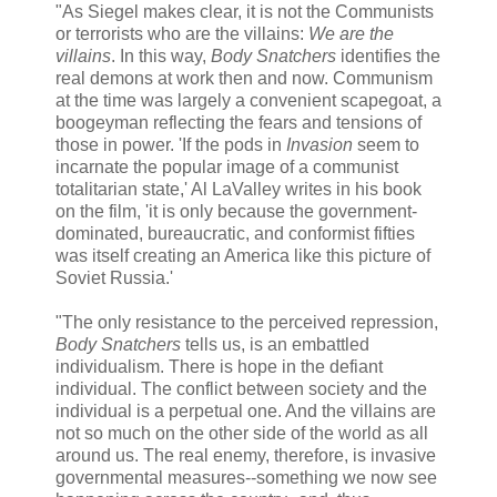
"As Siegel makes clear, it is not the Communists
or terrorists who are the villains:
We are the
villains
. In this way,
Body Snatchers
identifies the
real demons at work then and now. Communism
at the time was largely a convenient scapegoat, a
boogeyman reflecting the fears and tensions of
those in power. 'If the pods in
Invasion
seem to
incarnate the popular image of a communist
totalitarian state,' Al LaValley writes in his book
on the film, 'it is only because the government-
dominated, bureaucratic, and conformist fifties
was itself creating an America like this picture of
Soviet Russia.'
"The only resistance to the perceived repression,
Body Snatchers
tells us, is an embattled
individualism. There is hope in the defiant
individual. The conflict between society and the
individual is a perpetual one. And the villains are
not so much on the other side of the world as all
around us. The real enemy, therefore, is invasive
governmental measures--something we now see