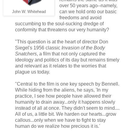
over 50 years ago--namely,
can we hold onto our basic
John W. Whitehead
freedoms and avoid
succumbing to the soul-sucking dredge of
conformity that threatens our very humanity?
"This question is at the heart of director Don
Siegel's 1956 classic
Invasion of the Body
Snatchers
, a film that not only captured the
ideology and politics of its day but remains timely
and relevant as it relates to the worries that
plague us today.
"Central to the film is one key speech by Bennell.
While hiding from the aliens, he says, 'In my
practice, I see how people have allowed their
humanity to drain away...only it happens slowly
instead of all at once. They didn't seem to mind....
All of us, a little bit. We harden our hearts...grow
callous...only when we have to fight to stay
human do we realize how precious it is.'