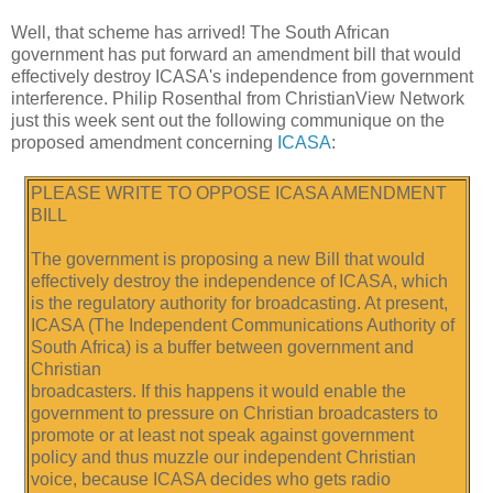
Well, that scheme has arrived! The South African
government has put forward an amendment bill that would
effectively destroy ICASA's independence from government
interference. Philip Rosenthal from ChristianView Network
just this week sent out the following communique on the
proposed amendment concerning
ICASA
:
PLEASE WRITE TO OPPOSE ICASA AMENDMENT
BILL
The government is proposing a new Bill that would
effectively destroy the independence of ICASA, which
is the regulatory authority for broadcasting. At present,
ICASA (The Independent Communications Authority of
South Africa) is a buffer between government and
Christian
broadcasters. If this happens it would enable the
government to pressure on Christian broadcasters to
promote or at least not speak against government
policy and thus muzzle our independent Christian
voice, because ICASA decides who gets radio