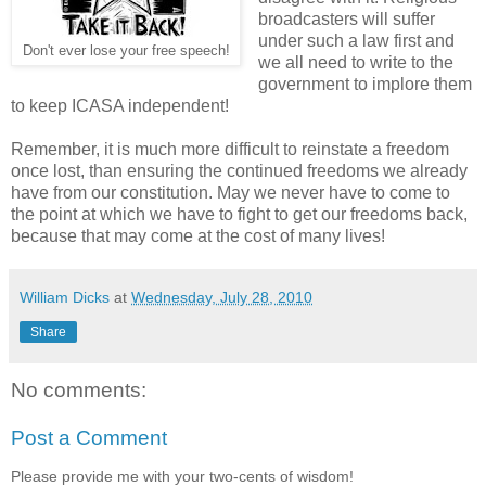
broadcasters will suffer
under such a law first and
Don't ever lose your free speech!
we all need to write to the
government to implore them
to keep ICASA independent!
Remember, it is much more difficult to reinstate a freedom
once lost, than ensuring the continued freedoms we already
have from our constitution. May we never have to come to
the point at which we have to fight to get our freedoms back,
because that may come at the cost of many lives!
William Dicks
at
Wednesday, July 28, 2010
Share
No comments:
Post a Comment
Please provide me with your two-cents of wisdom!