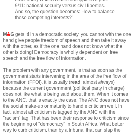
9/11: national security versus civil liberties.
And so, the question becomes: How to balance
these competing interests?"
M
&
G
gets it! In a democratic society, you cannot with the one
hand give people freedom of speech and then take it away
with the other, as if the one hand does not know what the
other is doing! Democracy is wholly dependent on free
speech and the free flow of information.
The problem with any government, is that as soon as the
government starts intervening in the area of the free flow of
information (FFOI), it is usually (
read
: almost
always
)
because the current government (political party in charge)
does not like what is being said about them. When it comes
to the ANC, that is exactly the case. The ANC does not have
the social make-up or maturity to handle criticism well. In
fact, almost all criticism is tagged by the ANC with the
"racism" tag. That has been their response to criticism since
the beginning of "democracy" in South Africa. What better
way to curb criticism, than by a tribunal that can slap the