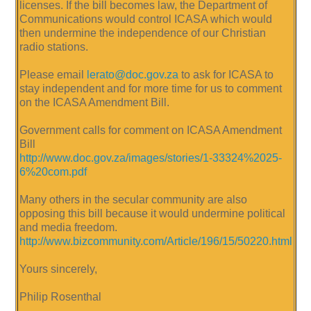
licenses. If the bill becomes law, the Department of
Communications would control ICASA which would
then undermine the independence of our Christian
radio stations.
Please email
lerato@doc.gov.za
to ask for ICASA to
stay independent and for more time for us to comment
on the ICASA Amendment Bill.
Government calls for comment on ICASA Amendment
Bill
http://www.doc.gov.za/images/stories/1-33324%2025-
6%20com.pdf
Many others in the secular community are also
opposing this bill because it would undermine political
and media freedom.
http://www.bizcommunity.com/Article/196/15/50220.html
Yours sincerely,
Philip Rosenthal