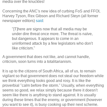
media over the knuckles!
Concerning the ANC's new idea of curbing FoS and FFOI,
Harvey Tyson, Rex Gibson and Richard Steyn (all former
newspaper editors)
said
:
"[T]here are signs now that all media may be
under dire threat once more. The threat is naïve,
but dangerous. It appears to come in an
uninformed attack by a few legislators who don't
like criticism."
A government that does not like, and cannot handle,
criticism, soon turns into a totalitarianism.
It is up to the citizens of South Africa, all of us, to remain
vigilant so that government does not steal our freedom while
we think everything looks good and rosy. It is like the
proverbial "calm before the storm." Usually, when everything
seems so good, we relax simply because there it doesn't
seem like there is anything to stand against. It is usually
during these times that the enemy, or government (however
you want to see it), is busy cooking up their next scheme.