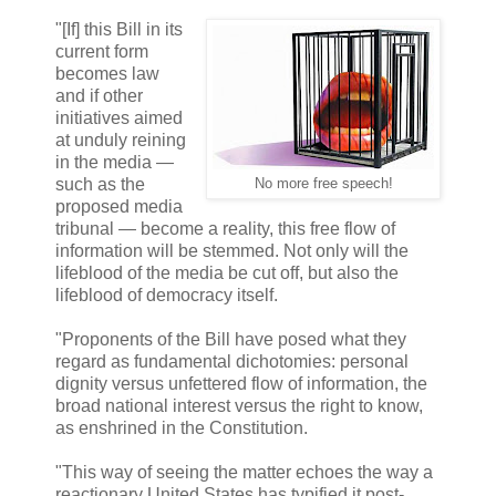
"[If] this Bill in its
current form
becomes law
and if other
initiatives aimed
at unduly reining
in the media —
such as the
No more free speech!
proposed media
tribunal — become a reality, this free flow of
information will be stemmed. Not only will the
lifeblood of the media be cut off, but also the
lifeblood of democracy itself.
"Proponents of the Bill have posed what they
regard as fundamental dichotomies: personal
dignity versus unfettered flow of information, the
broad national interest versus the right to know,
as enshrined in the Constitution.
"This way of seeing the matter echoes the way a
reactionary United States has typified it post-