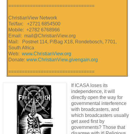
================================
ChristianView Network
Tel/fax: +2721 6854500
Mobile: +2782 6768966
Email: mail@ChristianView.org
Mail: Postnet 114, P/Bag X18, Rondebosch, 7701,
South Africa
Web:
www.ChristianView.org
Donate:
www.ChristianView.givengain.org
================================
If ICASA loses its
independence, it will
directly open the way for
governmental interference
with broadcasters, and
which broadcasters usually
get axed first by
governments? Those that
disagree with it! Religious