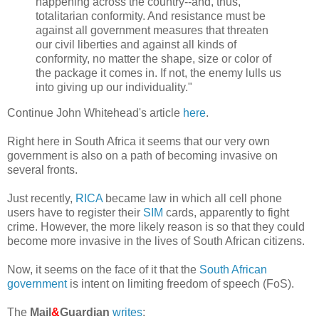
happening across the country--and, thus,
totalitarian conformity. And resistance must be
against all government measures that threaten
our civil liberties and against all kinds of
conformity, no matter the shape, size or color of
the package it comes in. If not, the enemy lulls us
into giving up our individuality."
Continue John Whitehead's article
here
.
Right here in South Africa it seems that our very own
government is also on a path of becoming invasive on
several fronts.
Just recently,
RICA
became law in which all cell phone
users have to register their
SIM
cards, apparently to fight
crime. However, the more likely reason is so that they could
become more invasive in the lives of South African citizens.
Now, it seems on the face of it that the
South African
government
is intent on limiting freedom of speech (FoS).
The
Mail
&
Guardian
writes
: