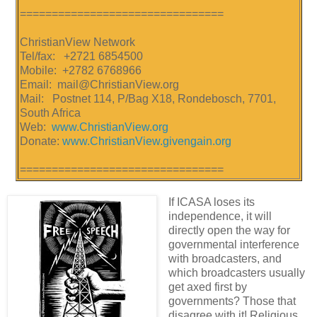
================================
ChristianView Network
Tel/fax: +2721 6854500
Mobile: +2782 6768966
Email: mail@ChristianView.org
Mail: Postnet 114, P/Bag X18, Rondebosch, 7701,
South Africa
Web:
www.ChristianView.org
Donate:
www.ChristianView.givengain.org
================================
If ICASA loses its
independence, it will
directly open the way for
governmental interference
with broadcasters, and
which broadcasters usually
get axed first by
governments? Those that
disagree with it! Religious