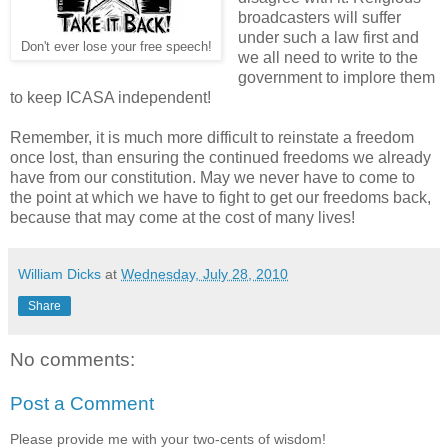
broadcasters will suffer
under such a law first and
Don't ever lose your free speech!
we all need to write to the
government to implore them
to keep ICASA independent!
Remember, it is much more difficult to reinstate a freedom
once lost, than ensuring the continued freedoms we already
have from our constitution. May we never have to come to
the point at which we have to fight to get our freedoms back,
because that may come at the cost of many lives!
William Dicks
at
Wednesday, July 28, 2010
Share
No comments:
Post a Comment
Please provide me with your two-cents of wisdom!