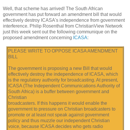
Well, that scheme has arrived! The South African
government has put forward an amendment bill that would
effectively destroy ICASA's independence from government
interference. Philip Rosenthal from ChristianView Network
just this week sent out the following communique on the
proposed amendment concerning
ICASA
:
PLEASE WRITE TO OPPOSE ICASA AMENDMENT
BILL
The government is proposing a new Bill that would
effectively destroy the independence of ICASA, which
is the regulatory authority for broadcasting. At present,
ICASA (The Independent Communications Authority of
South Africa) is a buffer between government and
Christian
broadcasters. If this happens it would enable the
government to pressure on Christian broadcasters to
promote or at least not speak against government
policy and thus muzzle our independent Christian
voice, because ICASA decides who gets radio