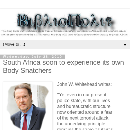
▼
Wednesday, July 28, 2010
South Africa soon to experience its own
Body Snatchers
John W. Whitehead writes:
"Yet even in our present
police state, with our lives
and bureaucratic structure
now oriented around a fear
of the next terrorist attack,
the underlying principle
remains the same as it was