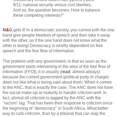
9/11: national security versus civil liberties.
And so, the question becomes: How to balance
these competing interests?"
M
&
G
gets it! In a democratic society, you cannot with the one
hand give people freedom of speech and then take it away
with the other, as if the one hand does not know what the
other is doing! Democracy is wholly dependent on free
speech and the free flow of information.
The problem with any government, is that as soon as the
government starts intervening in the area of the free flow of
information (FFOI), it is usually (
read
: almost
always
)
because the current government (political party in charge)
does not like what is being said about them. When it comes
to the ANC, that is exactly the case. The ANC does not have
the social make-up or maturity to handle criticism well. In
fact, almost all criticism is tagged by the ANC with the
"racism" tag. That has been their response to criticism since
the beginning of "democracy" in South Africa. What better
way to curb criticism, than by a tribunal that can slap the