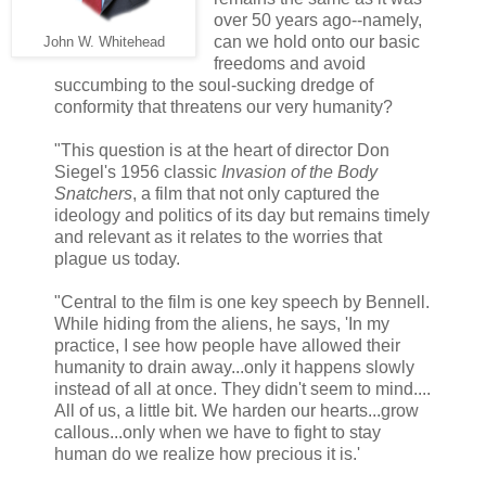
over 50 years ago--namely,
can we hold onto our basic
John W. Whitehead
freedoms and avoid
succumbing to the soul-sucking dredge of
conformity that threatens our very humanity?
"This question is at the heart of director Don
Siegel's 1956 classic
Invasion of the Body
Snatchers
, a film that not only captured the
ideology and politics of its day but remains timely
and relevant as it relates to the worries that
plague us today.
"Central to the film is one key speech by Bennell.
While hiding from the aliens, he says, 'In my
practice, I see how people have allowed their
humanity to drain away...only it happens slowly
instead of all at once. They didn't seem to mind....
All of us, a little bit. We harden our hearts...grow
callous...only when we have to fight to stay
human do we realize how precious it is.'