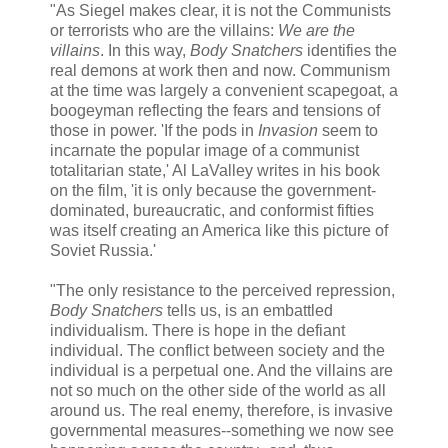
"As Siegel makes clear, it is not the Communists
or terrorists who are the villains:
We are the
villains
. In this way,
Body Snatchers
identifies the
real demons at work then and now. Communism
at the time was largely a convenient scapegoat, a
boogeyman reflecting the fears and tensions of
those in power. 'If the pods in
Invasion
seem to
incarnate the popular image of a communist
totalitarian state,' Al LaValley writes in his book
on the film, 'it is only because the government-
dominated, bureaucratic, and conformist fifties
was itself creating an America like this picture of
Soviet Russia.'
"The only resistance to the perceived repression,
Body Snatchers
tells us, is an embattled
individualism. There is hope in the defiant
individual. The conflict between society and the
individual is a perpetual one. And the villains are
not so much on the other side of the world as all
around us. The real enemy, therefore, is invasive
governmental measures--something we now see