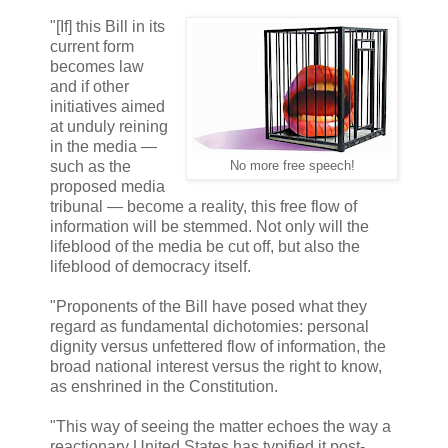
"[If] this Bill in its
current form
becomes law
and if other
initiatives aimed
at unduly reining
in the media —
such as the
No more free speech!
proposed media
tribunal — become a reality, this free flow of
information will be stemmed. Not only will the
lifeblood of the media be cut off, but also the
lifeblood of democracy itself.
"Proponents of the Bill have posed what they
regard as fundamental dichotomies: personal
dignity versus unfettered flow of information, the
broad national interest versus the right to know,
as enshrined in the Constitution.
"This way of seeing the matter echoes the way a
reactionary United States has typified it post-