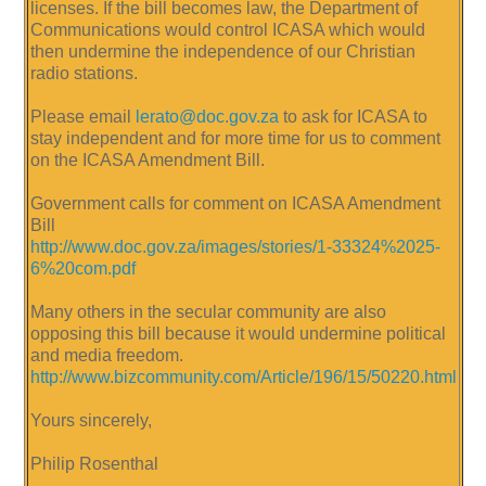
licenses. If the bill becomes law, the Department of
Communications would control ICASA which would
then undermine the independence of our Christian
radio stations.
Please email
lerato@doc.gov.za
to ask for ICASA to
stay independent and for more time for us to comment
on the ICASA Amendment Bill.
Government calls for comment on ICASA Amendment
Bill
http://www.doc.gov.za/images/stories/1-33324%2025-
6%20com.pdf
Many others in the secular community are also
opposing this bill because it would undermine political
and media freedom.
http://www.bizcommunity.com/Article/196/15/50220.html
Yours sincerely,
Philip Rosenthal