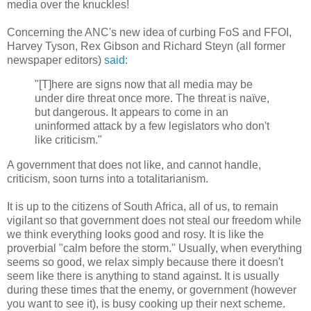
media over the knuckles!
Concerning the ANC's new idea of curbing FoS and FFOI,
Harvey Tyson, Rex Gibson and Richard Steyn (all former
newspaper editors)
said
:
"[T]here are signs now that all media may be
under dire threat once more. The threat is naïve,
but dangerous. It appears to come in an
uninformed attack by a few legislators who don't
like criticism."
A government that does not like, and cannot handle,
criticism, soon turns into a totalitarianism.
It is up to the citizens of South Africa, all of us, to remain
vigilant so that government does not steal our freedom while
we think everything looks good and rosy. It is like the
proverbial "calm before the storm." Usually, when everything
seems so good, we relax simply because there it doesn't
seem like there is anything to stand against. It is usually
during these times that the enemy, or government (however
you want to see it), is busy cooking up their next scheme.