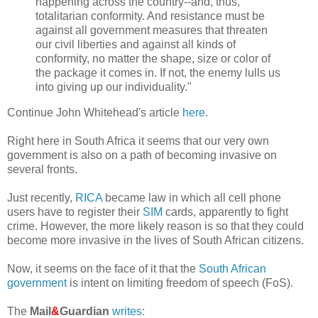
happening across the country--and, thus,
totalitarian conformity. And resistance must be
against all government measures that threaten
our civil liberties and against all kinds of
conformity, no matter the shape, size or color of
the package it comes in. If not, the enemy lulls us
into giving up our individuality."
Continue John Whitehead's article
here
.
Right here in South Africa it seems that our very own
government is also on a path of becoming invasive on
several fronts.
Just recently,
RICA
became law in which all cell phone
users have to register their
SIM
cards, apparently to fight
crime. However, the more likely reason is so that they could
become more invasive in the lives of South African citizens.
Now, it seems on the face of it that the
South African
government
is intent on limiting freedom of speech (FoS).
The
Mail
&
Guardian
writes
: