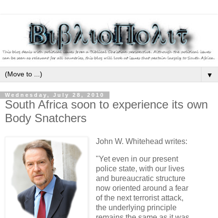
▼
Wednesday, July 28, 2010
South Africa soon to experience its own
Body Snatchers
John W. Whitehead writes:
"Yet even in our present
police state, with our lives
and bureaucratic structure
now oriented around a fear
of the next terrorist attack,
the underlying principle
remains the same as it was