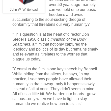
over 50 years ago--namely,
can we hold onto our basic
John W. Whitehead
freedoms and avoid
succumbing to the soul-sucking dredge of
conformity that threatens our very humanity?
"This question is at the heart of director Don
Siegel's 1956 classic
Invasion of the Body
Snatchers
, a film that not only captured the
ideology and politics of its day but remains timely
and relevant as it relates to the worries that
plague us today.
"Central to the film is one key speech by Bennell.
While hiding from the aliens, he says, 'In my
practice, I see how people have allowed their
humanity to drain away...only it happens slowly
instead of all at once. They didn't seem to mind....
All of us, a little bit. We harden our hearts...grow
callous...only when we have to fight to stay
human do we realize how precious it is.'