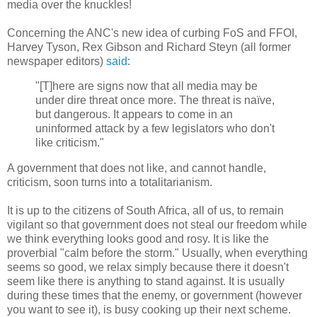
media over the knuckles!
Concerning the ANC's new idea of curbing FoS and FFOI,
Harvey Tyson, Rex Gibson and Richard Steyn (all former
newspaper editors)
said
:
"[T]here are signs now that all media may be
under dire threat once more. The threat is naïve,
but dangerous. It appears to come in an
uninformed attack by a few legislators who don't
like criticism."
A government that does not like, and cannot handle,
criticism, soon turns into a totalitarianism.
It is up to the citizens of South Africa, all of us, to remain
vigilant so that government does not steal our freedom while
we think everything looks good and rosy. It is like the
proverbial "calm before the storm." Usually, when everything
seems so good, we relax simply because there it doesn't
seem like there is anything to stand against. It is usually
during these times that the enemy, or government (however
you want to see it), is busy cooking up their next scheme.