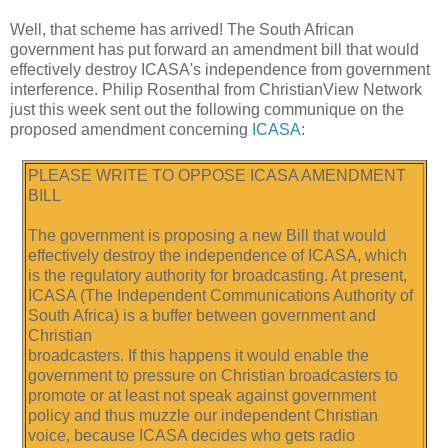
Well, that scheme has arrived! The South African
government has put forward an amendment bill that would
effectively destroy ICASA's independence from government
interference. Philip Rosenthal from ChristianView Network
just this week sent out the following communique on the
proposed amendment concerning
ICASA
:
PLEASE WRITE TO OPPOSE ICASA AMENDMENT
BILL
The government is proposing a new Bill that would
effectively destroy the independence of ICASA, which
is the regulatory authority for broadcasting. At present,
ICASA (The Independent Communications Authority of
South Africa) is a buffer between government and
Christian
broadcasters. If this happens it would enable the
government to pressure on Christian broadcasters to
promote or at least not speak against government
policy and thus muzzle our independent Christian
voice, because ICASA decides who gets radio