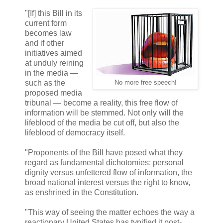
"[If] this Bill in its
current form
becomes law
and if other
initiatives aimed
at unduly reining
in the media —
such as the
No more free speech!
proposed media
tribunal — become a reality, this free flow of
information will be stemmed. Not only will the
lifeblood of the media be cut off, but also the
lifeblood of democracy itself.
"Proponents of the Bill have posed what they
regard as fundamental dichotomies: personal
dignity versus unfettered flow of information, the
broad national interest versus the right to know,
as enshrined in the Constitution.
"This way of seeing the matter echoes the way a
reactionary United States has typified it post-