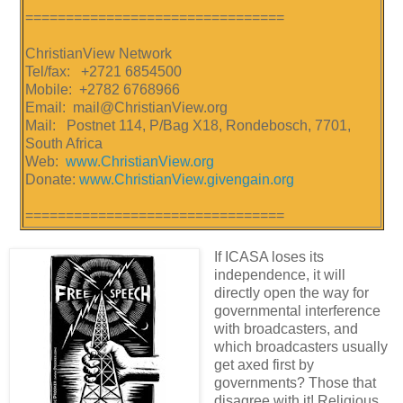
================================
ChristianView Network
Tel/fax: +2721 6854500
Mobile: +2782 6768966
Email: mail@ChristianView.org
Mail: Postnet 114, P/Bag X18, Rondebosch, 7701,
South Africa
Web:
www.ChristianView.org
Donate:
www.ChristianView.givengain.org
================================
If ICASA loses its
independence, it will
directly open the way for
governmental interference
with broadcasters, and
which broadcasters usually
get axed first by
governments? Those that
disagree with it! Religious