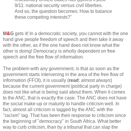
9/11: national security versus civil liberties.
And so, the question becomes: How to balance
these competing interests?"
M
&
G
gets it! In a democratic society, you cannot with the one
hand give people freedom of speech and then take it away
with the other, as if the one hand does not know what the
other is doing! Democracy is wholly dependent on free
speech and the free flow of information.
The problem with any government, is that as soon as the
government starts intervening in the area of the free flow of
information (FFOI), it is usually (
read
: almost
always
)
because the current government (political party in charge)
does not like what is being said about them. When it comes
to the ANC, that is exactly the case. The ANC does not have
the social make-up or maturity to handle criticism well. In
fact, almost all criticism is tagged by the ANC with the
"racism" tag. That has been their response to criticism since
the beginning of "democracy" in South Africa. What better
way to curb criticism, than by a tribunal that can slap the