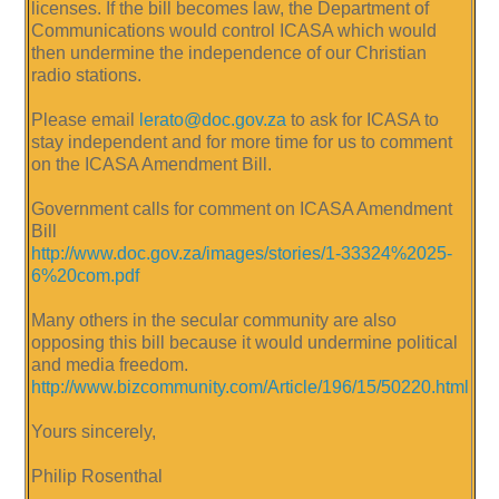
licenses. If the bill becomes law, the Department of
Communications would control ICASA which would
then undermine the independence of our Christian
radio stations.
Please email
lerato@doc.gov.za
to ask for ICASA to
stay independent and for more time for us to comment
on the ICASA Amendment Bill.
Government calls for comment on ICASA Amendment
Bill
http://www.doc.gov.za/images/stories/1-33324%2025-
6%20com.pdf
Many others in the secular community are also
opposing this bill because it would undermine political
and media freedom.
http://www.bizcommunity.com/Article/196/15/50220.html
Yours sincerely,
Philip Rosenthal