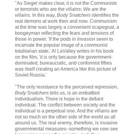
"As Siegel makes clear, it is not the Communists
or terrorists who are the villains:
We are the
villains
. In this way,
Body Snatchers
identifies the
real demons at work then and now. Communism
at the time was largely a convenient scapegoat, a
boogeyman reflecting the fears and tensions of
those in power. 'If the pods in
Invasion
seem to
incarnate the popular image of a communist
totalitarian state,' Al LaValley writes in his book
on the film, 'it is only because the government-
dominated, bureaucratic, and conformist fifties
was itself creating an America like this picture of
Soviet Russia.'
"The only resistance to the perceived repression,
Body Snatchers
tells us, is an embattled
individualism. There is hope in the defiant
individual. The conflict between society and the
individual is a perpetual one. And the villains are
not so much on the other side of the world as all
around us. The real enemy, therefore, is invasive
governmental measures--something we now see