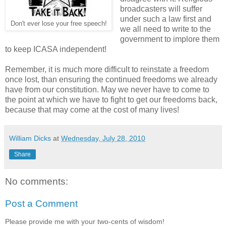
broadcasters will suffer
under such a law first and
Don't ever lose your free speech!
we all need to write to the
government to implore them
to keep ICASA independent!
Remember, it is much more difficult to reinstate a freedom
once lost, than ensuring the continued freedoms we already
have from our constitution. May we never have to come to
the point at which we have to fight to get our freedoms back,
because that may come at the cost of many lives!
William Dicks
at
Wednesday, July 28, 2010
Share
No comments:
Post a Comment
Please provide me with your two-cents of wisdom!