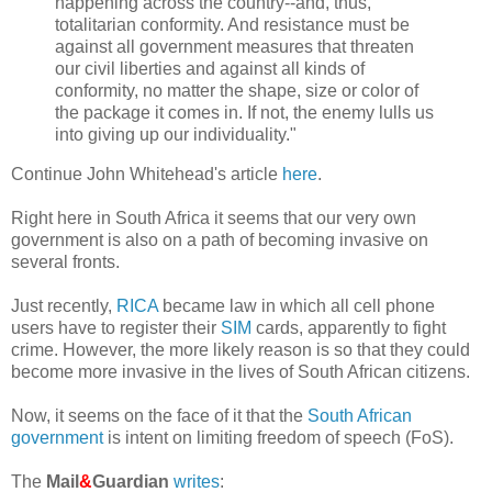
happening across the country--and, thus,
totalitarian conformity. And resistance must be
against all government measures that threaten
our civil liberties and against all kinds of
conformity, no matter the shape, size or color of
the package it comes in. If not, the enemy lulls us
into giving up our individuality."
Continue John Whitehead's article
here
.
Right here in South Africa it seems that our very own
government is also on a path of becoming invasive on
several fronts.
Just recently,
RICA
became law in which all cell phone
users have to register their
SIM
cards, apparently to fight
crime. However, the more likely reason is so that they could
become more invasive in the lives of South African citizens.
Now, it seems on the face of it that the
South African
government
is intent on limiting freedom of speech (FoS).
The
Mail
&
Guardian
writes
: