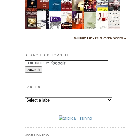
William Dicks's favorite books »
SEARCH BIBLIOPOLIT
LABELS
WORLDVIEW