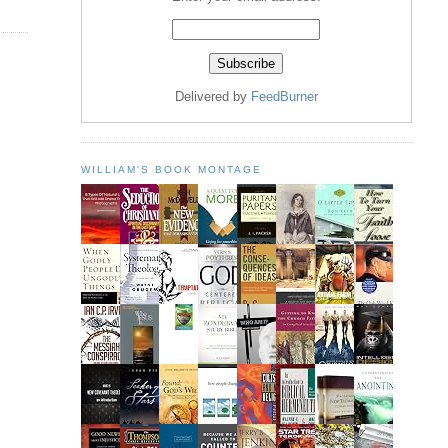
Delivered by
FeedBurner
WILLIAM'S BOOK MONTAGE