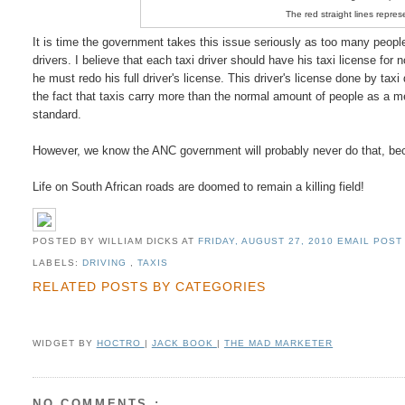
The red straight lines repres
It is time the government takes this issue seriously as too many people 
drivers. I believe that each taxi driver should have his taxi license for 
he must redo his full driver's license. This driver's license done by tax
the fact that taxis carry more than the normal amount of people as a mea
standard.
However, we know the ANC government will probably never do that, becau
Life on South African roads are doomed to remain a killing field!
POSTED BY WILLIAM DICKS
AT
FRIDAY, AUGUST 27, 2010
EMAIL POST 
LABELS:
DRIVING
,
TAXIS
RELATED POSTS BY CATEGORIES
WIDGET BY
HOCTRO
|
JACK BOOK
|
THE MAD MARKETER
NO COMMENTS :