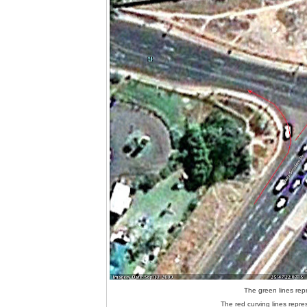
The green lines repr
The red curving lines repres