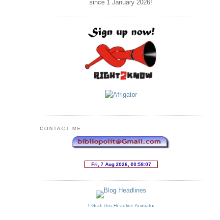
since 1 January
2026
!
CONTACT ME
↑ Grab this Headline Animator