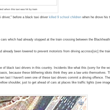
ied when this taxi was hit by train
 driver," before a black taxi driver
killed 9 school children
when he drove his t
 of cars which had already stopped at the train crossing between the Blackheat
d already been lowered to prevent motorists from driving accross[sic] the trai
of black taxi drivers in this country. Incidents like what this (sorry for the w
 basis, because these blithering idiots think they are a law unto themselves. 
n last I haven't seen one of these taxi drivers commit a driving offence. Th
 yellow shoulder, just to get ahead of cars at places like traffic lights (see imag