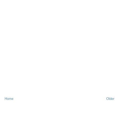
Home
Older