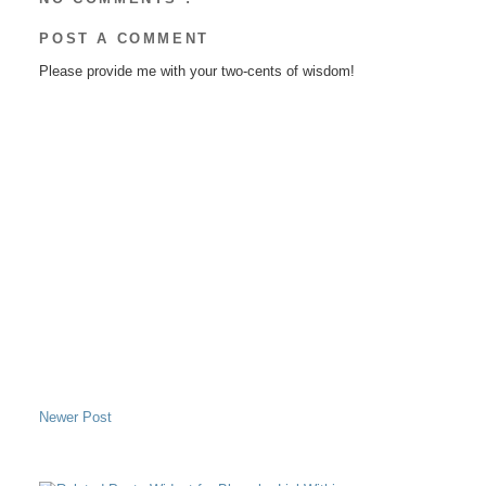
POST A COMMENT
Please provide me with your two-cents of wisdom!
Newer Post