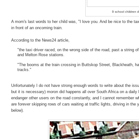
9 school children d
A mom's last words to her child was, "I love you. And be nice to the taxi
in front of an oncoming train.
According to the News24 article,
"the taxi driver raced, on the wrong side of the road, past a string
and Melton Rose stations.
"The booms at the train crossing in Buttskop Street, Blackheath, ha
tracks."
Unfortunately I do not have strong enough words to write about the issue 
but it is necessary) moron did happens all over South Africa on a daily
endanger other users on the road constantly, and I cannot remember whe
are forever skipping rows of cars waiting at traffic lights, driving in the
below).