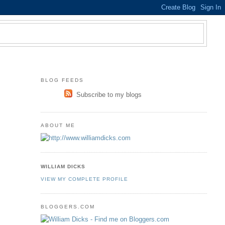
BLOG FEEDS
Subscribe to my blogs
ABOUT ME
WILLIAM DICKS
VIEW MY COMPLETE PROFILE
BLOGGERS.COM