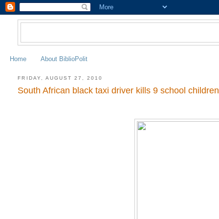
Home
About BiblioPolit
FRIDAY, AUGUST 27, 2010
South African black taxi driver kills 9 school childre