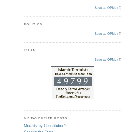
Save as OPML
(
?
)
POLITICS
Save as OPML
(
?
)
ISLAM
Save as OPML
(
?
)
MY FAVOURITE POSTS
Morality by Constitution?