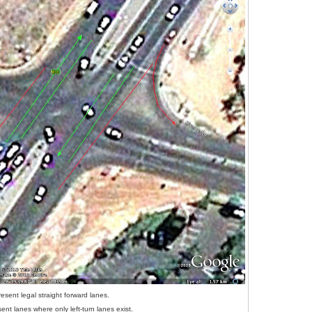
esent legal straight forward lanes.
ent lanes where only left-turn lanes exist.