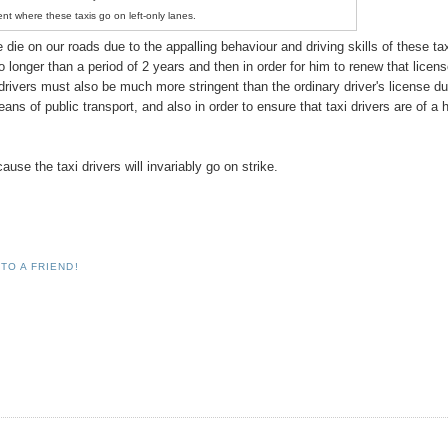
ent where these taxis go on left-only lanes.
die on our roads due to the appalling behaviour and driving skills of these ta
no longer than a period of 2 years and then in order for him to renew that licens
i drivers must also be much more stringent than the ordinary driver's license du
ns of public transport, and also in order to ensure that taxi drivers are of a 
se the taxi drivers will invariably go on strike.
TO A FRIEND!