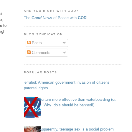
ARE YOU RIGHT WITH GOD?
xi
The
Good
News of Peace with
GOD
!
e,
e to
high
BLOG SYNDICATION
Posts
Comments
POPULAR POSTS
Overruled: American government invasion of citizens’
parental rights
Torture more effective than waterboarding (or,
Why Idols should be banned!)
Apparently, teenage sex is a social problem