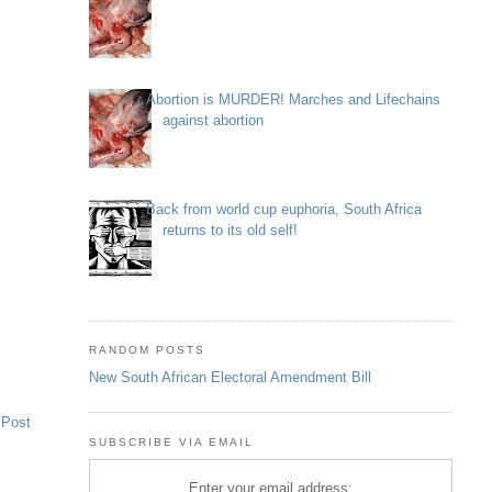
Abortion is MURDER! Marches and Lifechains
against abortion
Back from world cup euphoria, South Africa
returns to its old self!
RANDOM POSTS
New South African Electoral Amendment Bill
 Post
SUBSCRIBE VIA EMAIL
Enter your email address: