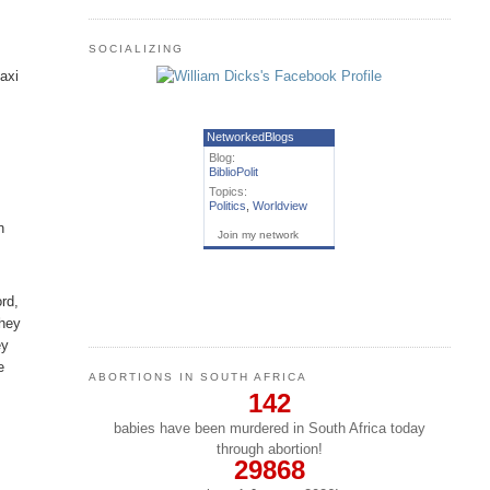
SOCIALIZING
axi
NetworkedBlogs
Blog:
BiblioPolit
h
Topics:
Politics
,
Worldview
n
Join my network
ord,
They
ey
e
ABORTIONS IN SOUTH AFRICA
142
babies have been murdered in South Africa today
through abortion!
29868