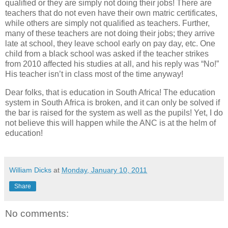
qualified or they are simply not doing their jobs! There are
teachers that do not even have their own matric certificates,
while others are simply not qualified as teachers. Further,
many of these teachers are not doing their jobs; they arrive
late at school, they leave school early on pay day, etc. One
child from a black school was asked if the teacher strikes
from 2010 affected his studies at all, and his reply was “No!”
His teacher isn’t in class most of the time anyway!
Dear folks, that is education in South Africa! The education
system in South Africa is broken, and it can only be solved if
the bar is raised for the system as well as the pupils! Yet, I do
not believe this will happen while the ANC is at the helm of
education!
William Dicks
at
Monday, January 10, 2011
Share
No comments: