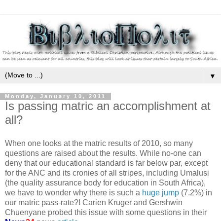
▼
Monday, January 10, 2011
Is passing matric an accomplishment at
all?
When one looks at the matric results of 2010, so many
questions are raised about the results. While no-one can
deny that our educational standard is far below par, except
for the ANC and its cronies of all stripes, including Umalusi
(the quality assurance body for education in South Africa),
we have to wonder why there is such a
huge jump
(7.2%) in
our matric pass-rate?! Carien Kruger and Gershwin
Chuenyane probed this issue with some questions in their