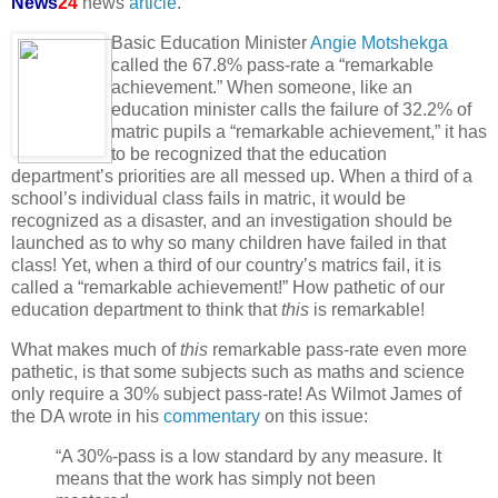
News
24
news
article
.
Basic Education Minister
Angie Motshekga
called the 67.8% pass-rate a “remarkable
achievement.” When someone, like an
education minister calls the failure of 32.2% of
matric pupils a “remarkable achievement,” it has
to be recognized that the education
department’s priorities are all messed up. When a third of a
school’s individual class fails in matric, it would be
recognized as a disaster, and an investigation should be
launched as to why so many children have failed in that
class! Yet, when a third of our country’s matrics fail, it is
called a “remarkable achievement!” How pathetic of our
education department to think that
this
is remarkable!
What makes much of
this
remarkable pass-rate even more
pathetic, is that some subjects such as maths and science
only require a 30% subject pass-rate! As Wilmot James of
the DA wrote in his
commentary
on this issue:
“A 30%-pass is a low standard by any measure. It
means that the work has simply not been