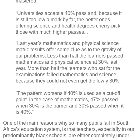
mastered.
“Universities accept a 40% pass and, because it
is still too low a mark by far, the better ones
offering science and health degrees cherry-pick
those with much higher passes...
“Last year’s mathematics and physical science
matric results offer some clue as to the gravity of
our problems. Less than half the learners passed
mathematics and physical science at 30% last
year. More than half the learners who sat for the
examinations failed mathematics and science
because they could not even get the lowly 30%.
”The pattern worsens if 40% is used as a cut-off
point. In the case of mathematics, 47% passed
when 30% is the barrier and 30% passed when it
is 40%.”
One of the main reasons why so many pupils fail in South
Africa’s education system, is that teachers, especially in our
predominantly black schools, are either completely under-