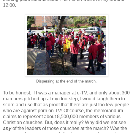
12:00.
Dispersing at the end of the march.
To be honest, if I was a manager at e-TV, and only about 300
marchers pitched up at my doorstep, I would laugh them to
scorn and use that as proof that there are just too few people
who are against porn on TV! Of course, the memorandum
claims to represent about 8,500,000 members of various
Christian churches! But, does it really? Why did we not see
any
of the leaders of those churches at the march? Was the