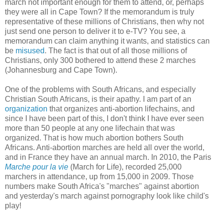
march not important enough for them to attend, or, perhaps
they were all in Cape Town? If the memorandum is truly
representative of these millions of Christians, then why not
just send one person to deliver it to e-TV? You see, a
memorandum can claim anything it wants, and statistics can
be
misused
. The fact is that out of all those millions of
Christians, only 300 bothered to attend these 2 marches
(Johannesburg and Cape Town).
One of the problems with South Africans, and especially
Christian South Africans, is their apathy. I am part of an
organization
that organizes anti-abortion lifechains, and
since I have been part of this, I don't think I have ever seen
more than 50 people at any one lifechain that was
organized. That is how much abortion bothers South
Africans. Anti-abortion marches are held all over the world,
and in France they have an annual march. In 2010, the Paris
Marche pour la vie
(March for Life), recorded 25,000
marchers in attendance, up from 15,000 in 2009. Those
numbers make South Africa's "marches" against abortion
and yesterday's march against pornography look like child's
play!