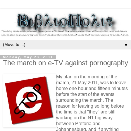
▼
Monday, May 23, 2011
The march on e-TV against pornography
My plan on the morning of the
march, 21 May 2011, was to leave
home one hour and fifteen minutes
before the start of the events
surrounding the march. The
reason for leaving so long before
the time is that "they" are still
working on the N1 highway
between Pretoria and
Johannesburg, and if anything