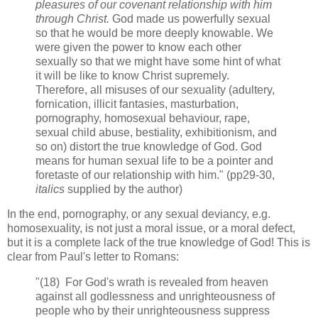
pleasures of our covenant relationship with him
through Christ.
God made us powerfully sexual
so that he would be more deeply knowable. We
were given the power to know each other
sexually so that we might have some hint of what
it will be like to know Christ supremely.
Therefore, all misuses of our sexuality (adultery,
fornication, illicit fantasies, masturbation,
pornography, homosexual behaviour, rape,
sexual child abuse, bestiality, exhibitionism, and
so on) distort the true knowledge of God. God
means for human sexual life to be a pointer and
foretaste of our relationship with him." (pp29-30,
italics
supplied by the author)
In the end, pornography, or any sexual deviancy, e.g.
homosexuality, is not just a moral issue, or a moral defect,
but it is a complete lack of the true knowledge of God! This is
clear from Paul's letter to Romans:
"(18) For God's wrath is revealed from heaven
against all godlessness and unrighteousness of
people who by their unrighteousness suppress