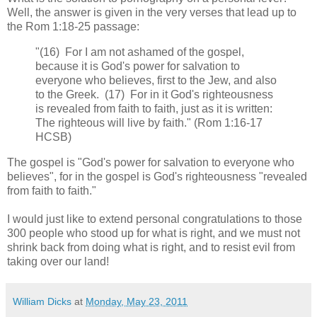
Well, the answer is given in the very verses that lead up to
the Rom 1:18-25 passage:
"(16) For I am not ashamed of the gospel,
because it is God's power for salvation to
everyone who believes, first to the Jew, and also
to the Greek. (17) For in it God's righteousness
is revealed from faith to faith, just as it is written:
The righteous will live by faith." (Rom 1:16-17
HCSB)
The gospel is "God's power for salvation to everyone who
believes", for in the gospel is God's righteousness "revealed
from faith to faith."
I would just like to extend personal congratulations to those
300 people who stood up for what is right, and we must not
shrink back from doing what is right, and to resist evil from
taking over our land!
William Dicks
at
Monday, May 23, 2011