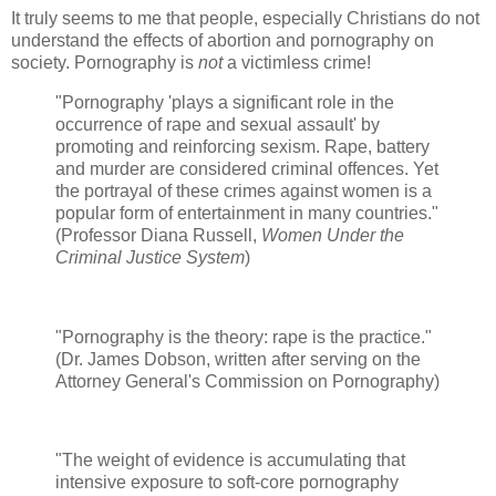
It truly seems to me that people, especially Christians do not
understand the effects of abortion and pornography on
society. Pornography is
not
a victimless crime!
"Pornography 'plays a significant role in the
occurrence of rape and sexual assault' by
promoting and reinforcing sexism. Rape, battery
and murder are considered criminal offences. Yet
the portrayal of these crimes against women is a
popular form of entertainment in many countries."
(Professor Diana Russell,
Women Under the
Criminal Justice System
)
"Pornography is the theory: rape is the practice."
(Dr. James Dobson, written after serving on the
Attorney General's Commission on Pornography)
"The weight of evidence is accumulating that
intensive exposure to soft-core pornography