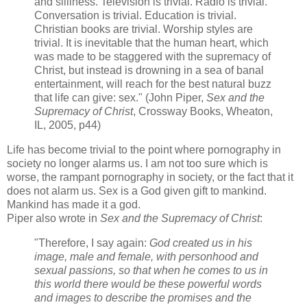
and silliness. Television is trivial. Radio is trivial.
Conversation is trivial. Education is trivial.
Christian books are trivial. Worship styles are
trivial. It is inevitable that the human heart, which
was made to be staggered with the supremacy of
Christ, but instead is drowning in a sea of banal
entertainment, will reach for the best natural buzz
that life can give: sex." (John Piper,
Sex and the
Supremacy of Christ
, Crossway Books, Wheaton,
IL, 2005, p44)
Life has become trivial to the point where pornography in
society no longer alarms us. I am not too sure which is
worse, the rampant pornography in society, or the fact that it
does not alarm us. Sex is a God given gift to mankind.
Mankind has made it a god.
Piper also wrote in
Sex and the Supremacy of Christ
:
"Therefore, I say again:
God created us in his
image, male and female, with personhood and
sexual passions, so that when he comes to us in
this world there would be these powerful words
and images to describe the promises and the