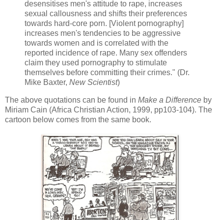
desensitises men's attitude to rape, increases
sexual callousness and shifts their preferences
towards hard-core porn. [Violent pornography]
increases men's tendencies to be aggressive
towards women and is correlated with the
reported incidence of rape. Many sex offenders
claim they used pornography to stimulate
themselves before committing their crimes." (Dr.
Mike Baxter,
New Scientist
)
The above quotations can be found in
Make a Difference
by
Miriam Cain (Africa Christian Action, 1999, pp103-104). The
cartoon below comes from the same book.