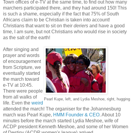
Town offices of e-TV at the same time, to find out how many
marchers participated there, and they had around 150! This
is such a shame, especially if the fact that 75% of South
Africans claim to be Christian is taken into account!
Christians that want to sit on their
deriers
and have a good
time, I am sure, but not Christians who would rise in society
as the salt of the earth!
After singing and
prayer and words
of encouragement
from Scripture, we
eventually started
the march toward
e-TV at 10:45.
There were people
from all walks of
Pearl Kupe, left, and Lydia Meshoe, right, hugging
life. Even the
weird
attended the march! The organiser for the Johannesburg
march was Pearl Kupe,
HMM Founder & CEO
. About 10
minutes before the march started Lydia Meshoe, wife of
ACDP president Kenneth Meshoe, and some of her Women
of Destiny (ACDP women's league) arrived.