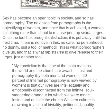
Sex has become an open topic in society, and so has
pornography! The next step from pornography is the
objectifying of women, and once that is achieved, a woman
is nothing more than a tool to release pent-up sexual urges.
Once the tool has brought satisfaction, it is put away until the
next time. There is no love in this, no care, no personhood,
no dignity, just a tool or method! This is what pornographers
give us, and that is what rapists
use
to give release to their
urges, just another tool!
"My conviction is that one of the main reasons
the world and the church are awash in lust and
pornography (by both men and women—30
percent of Internet pornography is now viewed by
women) is that our lives are intellectually and
emotionally disconnected from the infinite, soul-
staggering grandeur for which we were made.
Inside and outside the church Western culture is
drowning in a sea of triviality, pettiness, banality,