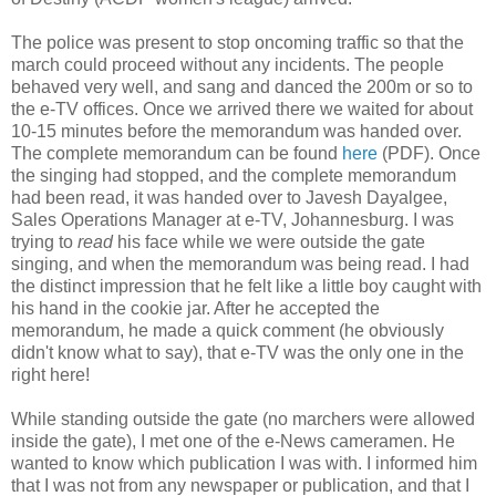
The police was present to stop oncoming traffic so that the
march could proceed without any incidents. The people
behaved very well, and sang and danced the 200m or so to
the e-TV offices. Once we arrived there we waited for about
10-15 minutes before the memorandum was handed over.
The complete memorandum can be found
here
(PDF). Once
the singing had stopped, and the complete memorandum
had been read, it was handed over to Javesh Dayalgee,
Sales Operations Manager at e-TV, Johannesburg. I was
trying to
read
his face while we were outside the gate
singing, and when the memorandum was being read. I had
the distinct impression that he felt like a little boy caught with
his hand in the cookie jar. After he accepted the
memorandum, he made a quick comment (he obviously
didn't know what to say), that e-TV was the only one in the
right here!
While standing outside the gate (no marchers were allowed
inside the gate), I met one of the e-News cameramen. He
wanted to know which publication I was with. I informed him
that I was not from any newspaper or publication, and that I