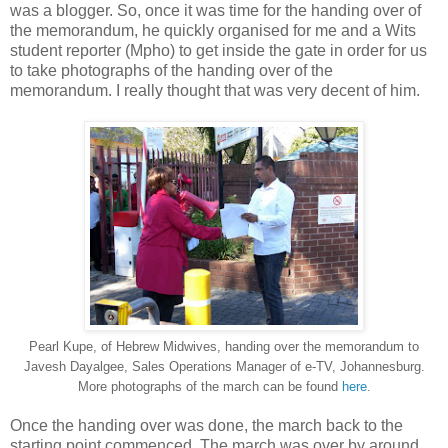
was a blogger. So, once it was time for the handing over of
the memorandum, he quickly organised for me and a Wits
student reporter (Mpho) to get inside the gate in order for us
to take photographs of the handing over of the
memorandum. I really thought that was very decent of him.
Pearl Kupe, of Hebrew Midwives, handing over the memorandum to
Javesh Dayalgee, Sales Operations Manager of e-TV, Johannesburg.
More photographs of the march can be found
here
.
Once the handing over was done, the march back to the
starting point commenced. The march was over by around