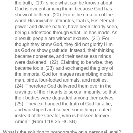
the truth, (19) since what can be known about
God is evident among them, because God has
shown it to them. (20) From the creation of the
world His invisible attributes, that is, His eternal
power and divine nature, have been clearly seen,
being understood through what He has made. As
a result, people are without excuse. (21) For
though they knew God, they did not glorify Him
as God or show gratitude. Instead, their thinking
became nonsense, and their senseless minds
were darkened. (22) Claiming to be wise, they
became fools (23) and exchanged the glory of
the immortal God for images resembling mortal
man, birds, four-footed animals, and reptiles.
(24) Therefore God delivered them over in the
cravings of their hearts to sexual impurity, so that
their bodies were degraded among themselves.
(25) They exchanged the truth of God for a lie,
and worshiped and served something created
instead of the Creator, who is blessed forever.
Amen." (Rom 1:18-25 HCSB)
What is the solution to pornography on a personal level?