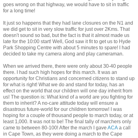
goes wrong on that highway, we would have to sit in traffic
for a long time!
It just so happens that they had lane closures on the N1 and
we did get to sit in very slow traffic for just over 2Kms. That
doesn't sound so bad, but the fact is that it almost made us
late for the 10:00 start! Well, God saw it fit to get us to Hyde
Park Shopping Centre with about 5 minutes to spare! I had
decided to take my camera along and play cameraman.
When we arrived there, there were only about 30-40 people
there. I had such high hopes for this march. It was an
opportunity for Christians and concerned citizens to stand up
for what is right! What we do and stand for today, has an
effect on the world that our children will one day inherit from
us! The question is: What kind of a world are you fighting for
them to inherit? A no-care attitude today will ensure a
disastrous future-world for our children tomorrow! I was
hoping for a couple of thousand people to march today, or at
least 1,000. It was not to be! The final tally of marchers only
came to between 80-100! After the march I gave
ACA
a call
in Cape Town, as they were doing a march to the Cape