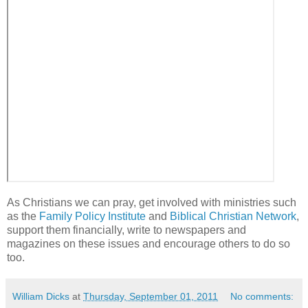
As Christians we can pray, get involved with ministries such
as the
Family Policy Institute
and
Biblical Christian Network
,
support them financially, write to newspapers and
magazines on these issues and encourage others to do so
too.
William Dicks
at
Thursday, September 01, 2011
No comments: