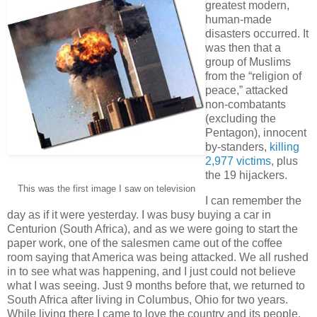
greatest modern,
human-made
disasters occurred. It
was then that a
group of Muslims
from the “religion of
peace,” attacked
non-combatants
(excluding the
Pentagon), innocent
by-standers,
killing
2,977 victims
, plus
the 19 hijackers.
This was the first image I saw on television
I can remember the
day as if it were yesterday. I was busy buying a car in
Centurion (South Africa), and as we were going to start the
paper work, one of the salesmen came out of the coffee
room saying that America was being attacked. We all rushed
in to see what was happening, and I just could not believe
what I was seeing. Just 9 months before that, we returned to
South Africa after living in Columbus, Ohio for two years.
While living there I came to love the country and its people,