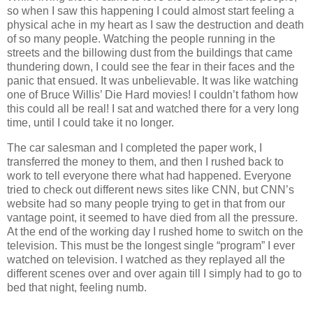
so when I saw this happening I could almost start feeling a
physical ache in my heart as I saw the destruction and death
of so many people. Watching the people running in the
streets and the billowing dust from the buildings that came
thundering down, I could see the fear in their faces and the
panic that ensued. It was unbelievable. It was like watching
one of Bruce Willis’ Die Hard movies! I couldn’t fathom how
this could all be real! I sat and watched there for a very long
time, until I could take it no longer.
The car salesman and I completed the paper work, I
transferred the money to them, and then I rushed back to
work to tell everyone there what had happened. Everyone
tried to check out different news sites like CNN, but CNN’s
website had so many people trying to get in that from our
vantage point, it seemed to have died from all the pressure.
At the end of the working day I rushed home to switch on the
television. This must be the longest single “program” I ever
watched on television. I watched as they replayed all the
different scenes over and over again till I simply had to go to
bed that night, feeling numb.