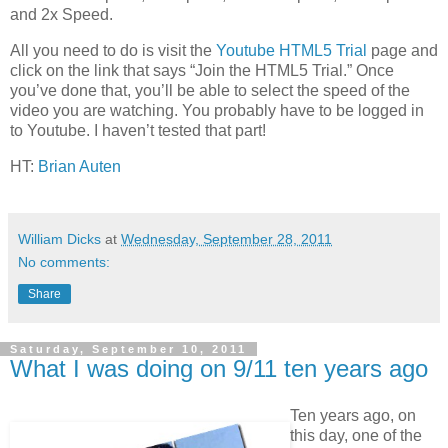
and 2x Speed.
All you need to do is visit the
Youtube HTML5 Trial
page and
click on the link that says “Join the HTML5 Trial.” Once
you’ve done that, you’ll be able to select the speed of the
video you are watching. You probably have to be logged in
to Youtube. I haven’t tested that part!
HT:
Brian Auten
William Dicks
at
Wednesday, September 28, 2011
No comments:
Share
Saturday, September 10, 2011
What I was doing on 9/11 ten years ago
Ten years ago, on
this day, one of the