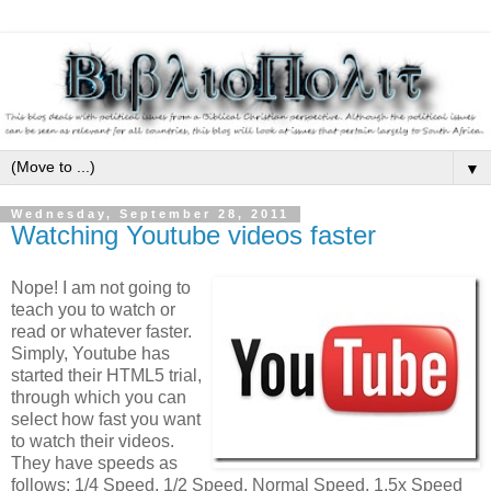
▼
Wednesday, September 28, 2011
Watching Youtube videos faster
Nope! I am not going to
teach you to watch or
read or whatever faster.
Simply, Youtube has
started their HTML5 trial,
through which you can
select how fast you want
to watch their videos.
They have speeds as
follows: 1/4 Speed, 1/2 Speed, Normal Speed, 1.5x Speed