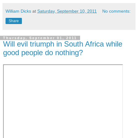
William Dicks
at
Saturday, September 10, 2011
No comments:
Share
Thursday, September 01, 2011
Will evil triumph in South Africa while
good people do nothing?