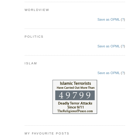
WORLDVIEW
Save as OPML
(
?
)
POLITICS
Save as OPML
(
?
)
ISLAM
Save as OPML
(
?
)
MY FAVOURITE POSTS