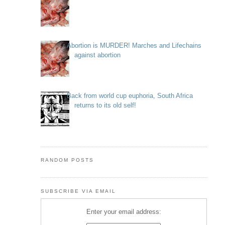
Abortion is MURDER! Marches and Lifechains
against abortion
Back from world cup euphoria, South Africa
returns to its old self!
RANDOM POSTS
SUBSCRIBE VIA EMAIL
Enter your email address: