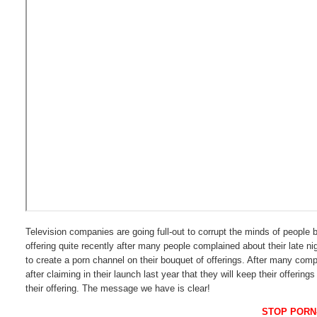
Television companies are going full-out to corrupt the minds of people 
offering quite recently after many people complained about their late nig
to create a porn channel on their bouquet of offerings. After many comp
after claiming in their launch last year that they will keep their offer
their offering. The message we have is clear!
STOP PORN-