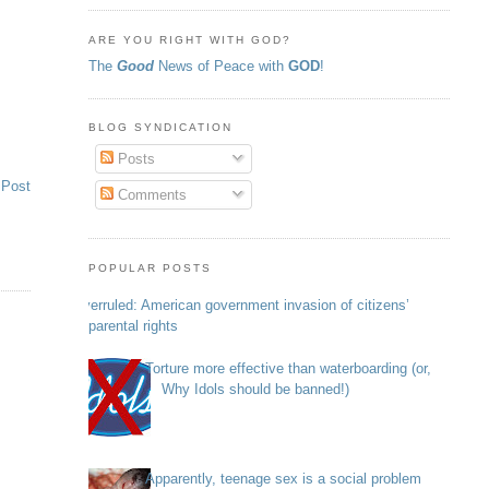
ARE YOU RIGHT WITH GOD?
The
Good
News of Peace with
GOD
!
BLOG SYNDICATION
Posts
 Post
Comments
POPULAR POSTS
Overruled: American government invasion of citizens’
parental rights
Torture more effective than waterboarding (or,
Why Idols should be banned!)
Apparently, teenage sex is a social problem