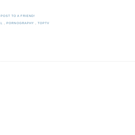
 POST TO A FRIEND!
AL
,
PORNOGRAPHY
,
TOPTV