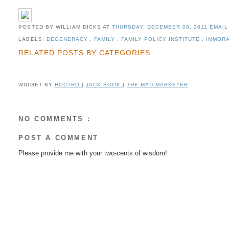
POSTED BY WILLIAM DICKS
AT
THURSDAY, DECEMBER 08, 2011
EMAIL
LABELS:
DEGENERACY
,
FAMILY
,
FAMILY POLICY INSTITUTE
,
IMMOR
RELATED POSTS BY CATEGORIES
WIDGET BY
HOCTRO
|
JACK BOOK
|
THE MAD MARKETER
NO COMMENTS :
POST A COMMENT
Please provide me with your two-cents of wisdom!