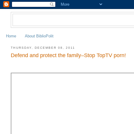
Home
About BiblioPolit
THURSDAY, DECEMBER 08, 2011
Defend and protect the family–Stop TopTV porn!