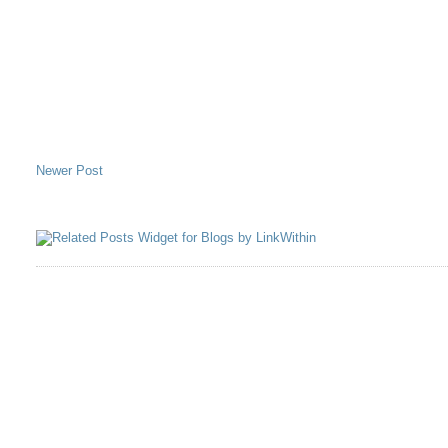
Newer Post