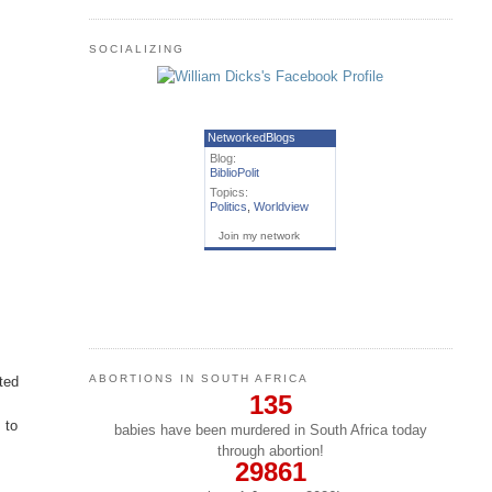
SOCIALIZING
NetworkedBlogs
Blog:
BiblioPolit
Topics:
Politics
,
Worldview
Join my network
ABORTIONS IN SOUTH AFRICA
ted
135
,
 to
babies have been murdered in South Africa today
through abortion!
29861