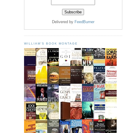
Delivered by
FeedBurner
WILLIAM'S BOOK MONTAGE