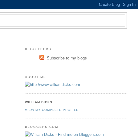
BLOG FEEDS
Subscribe to my blogs
ABOUT ME
WILLIAM DICKS
VIEW MY COMPLETE PROFILE
BLOGGERS.COM