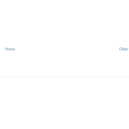
Home
Older