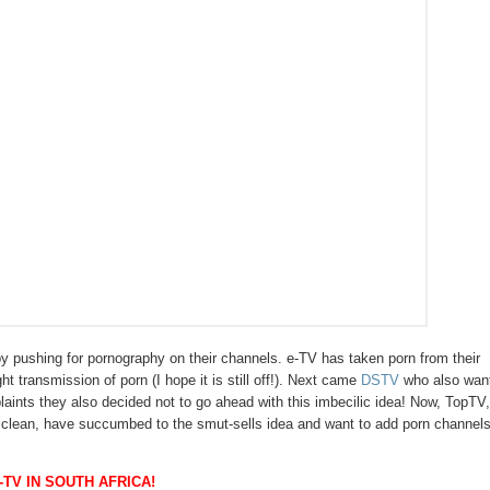
by pushing for pornography on their channels. e-TV has taken porn from their
ht transmission of porn (I hope it is still off!). Next came
DSTV
who also wan
laints they also decided not to go ahead with this imbecilic idea! Now, TopTV
ings clean, have succumbed to the smut-sells idea and want to add porn channels
TV IN SOUTH AFRICA!