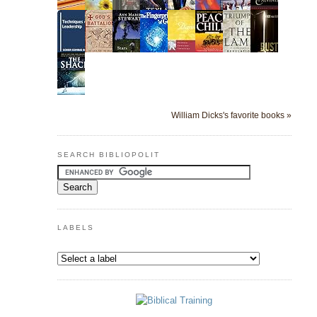
William Dicks's favorite books »
SEARCH BIBLIOPOLIT
LABELS