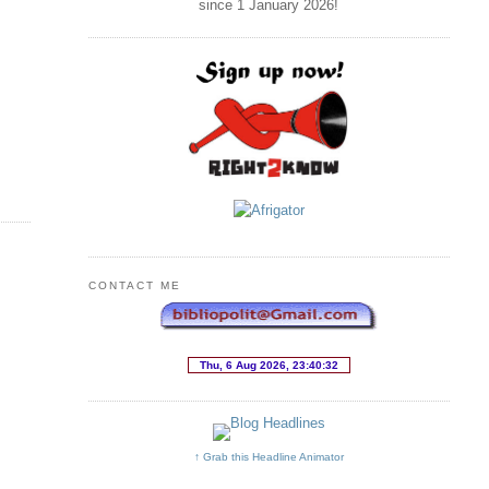
since 1 January
2026
!
CONTACT ME
↑ Grab this Headline Animator