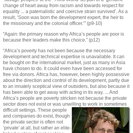
change of heart away from racism and towards respect for
equality ... a paternalistic and coercive strain survived’. As a
result, ‘Soon was born the development expert, the heir to
the missionary and the colonial officer.’” (p9-10)
“Again: the primary reason why Africa’s people are poor is
because their leaders make this choice.” (p12)
“Africa’s poverty has not been because the necessary
development and technical expertise is unavailable. It can
be bought on the international market, just as many in Asia
have chosen to do. It could even have been accessed for
free via donors. Africa has, however, been highly possessive
about the direction and control of its development, partly due
to an innately sceptical view of outsiders, but also because it
has been able to get away with acting in tis way. ... And
Africa’s people are poverty stricken not because the private
sector does not exist or was unwilling to work in sometimes
difficult settings. These people
and companies do exist, though
the private sector is often not
‘private’ at all, but rather an elite-