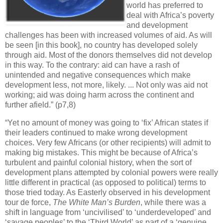
world has preferred to
deal with Africa’s poverty
and development
challenges has been with increased volumes of aid. As will
be seen [in this book], no country has developed solely
through aid. Most of the donors themselves did not develop
in this way. To the contrary: aid can have a rash of
unintended and negative consequences which make
development less, not more, likely. ... Not only was aid not
working; aid was doing harm across the continent and
further afield.” (p7,8)
“Yet no amount of money was going to ‘fix’ African states if
their leaders continued to make wrong development
choices. Very few Africans (or other recipients) will admit to
making big mistakes. This might be because of Africa’s
turbulent and painful colonial history, when the sort of
development plans attempted by colonial powers were really
little different in practical (as opposed to political) terms to
those tried today. As Easterly observed in his development
tour de force,
The White Man’s Burden
, while there was a
shift in language from ‘uncivilised’ to ‘underdeveloped’ and
‘savage peoples’ to the ‘Third World’ as part of a ‘genuine