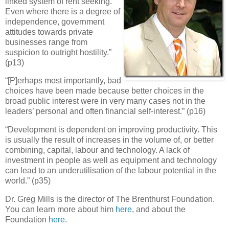
linked system of rent seeking.
Even where there is a degree of
independence, government
attitudes towards private
businesses range from
suspicion to outright hostility.”
(p13)
“[P]erhaps most importantly, bad
choices have been made because better choices in the
broad public interest were in very many cases not in the
leaders’ personal and often financial self-interest.” (p16)
“Development is dependent on improving productivity. This
is usually the result of increases in the volume of, or better
combining, capital, labour and technology. A lack of
investment in people as well as equipment and technology
can lead to an underutilisation of the labour potential in the
world.” (p35)
Dr. Greg Mills is the director of The Brenthurst Foundation.
You can learn more about him
here
, and about the
Foundation
here
.