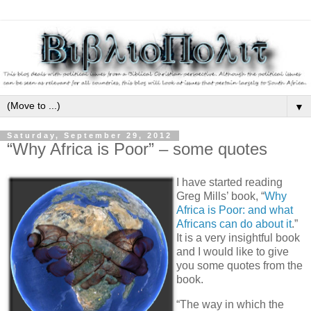
▼
Saturday, September 29, 2012
“Why Africa is Poor” – some quotes
I have started reading
Greg Mills’ book, “
Why
Africa is Poor: and what
Africans can do about it
.”
It is a very insightful book
and I would like to give
you some quotes from the
book.
“The way in which the