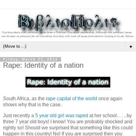
▼
Friday, March 21, 2014
Rape: Identity of a nation
South Africa, as the
rape capital of the world
once again
shows why that is the case.
Just recently a
5 year old girl was raped
at her school. . . , by
three 7 year old boys! I know! You are probably shocked and
rightly so! Should we surprised that something like this could
happen in this country! No! If you are surprised then you