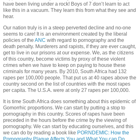
have been living under a rock! Boys of 7 don’t learn to act
like this in a vacuum. They learn this from what they see and
hear.
Our nation truly is in a steep perverted decline and no-one
seems to care! It is an environment created by the liberal
policies of the
ANC
with regard to pornography and the
death penalty. Murderers and rapists, if they are ever caught,
get to live in our prisons at our expense. We, as the citizens
of this country, become victims by proxy of these violent
crimes when we have to keep on paying to house these
criminals for many years. By 2010, South Africa had 132
rapes per 100,000 people. That put us at 40 rapes above the
country second on the list of countries with the most rapes
per capita. The U.S.A. were at only 27 rapes per 100,000.
It is time South Africa does something about this epidemic of
Gomorrhic proportions. We can start by putting a stop to
pornography in this country. Scores of rapes have been
preceded in the hours before the crime by the viewing of
pornography. We can start by educating ourselves, and this
we can do by reading a book like
PORNDEMIC: How the
Pornography Plague Affects You and What You can Do