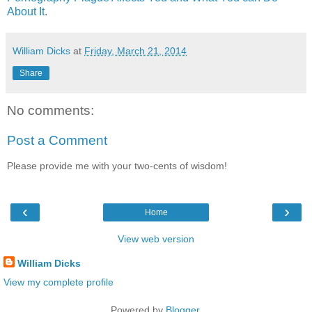
About It
.
William Dicks
at
Friday, March 21, 2014
Share
No comments:
Post a Comment
Please provide me with your two-cents of wisdom!
‹
›
Home
View web version
William Dicks
View my complete profile
Powered by
Blogger
.