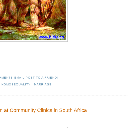
OMMENTS
EMAIL POST TO A FRIEND!
,
HOMOSEXUALITY
,
MARRIAGE
 at Community Clinics in South Africa