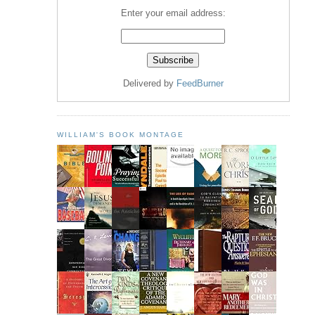
Enter your email address:
Delivered by
FeedBurner
WILLIAM'S BOOK MONTAGE