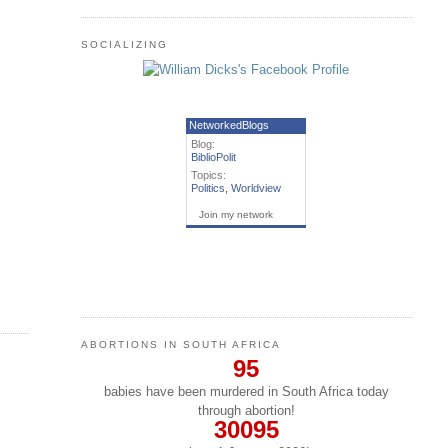
SOCIALIZING
NetworkedBlogs
Blog:
BiblioPolit
Topics:
Politics
,
Worldview
Join my network
ABORTIONS IN SOUTH AFRICA
95
babies have been murdered in South Africa today
through abortion!
30095