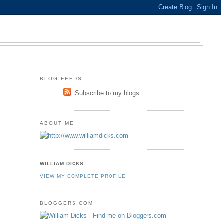
BLOG FEEDS
Subscribe to my blogs
ABOUT ME
WILLIAM DICKS
VIEW MY COMPLETE PROFILE
BLOGGERS.COM