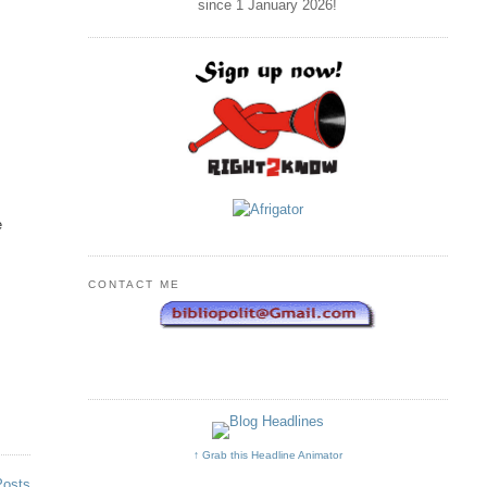
since 1 January
2026
!
e
CONTACT ME
↑ Grab this Headline Animator
Posts