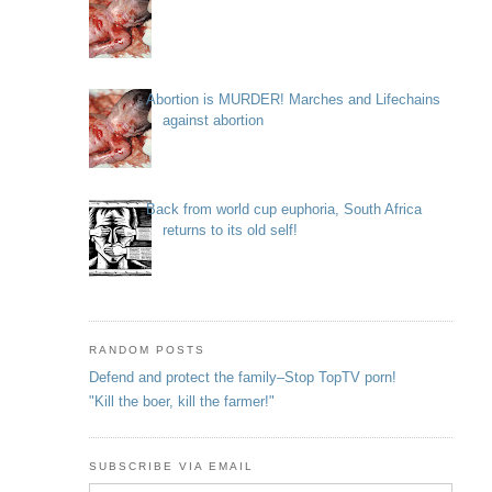
Abortion is MURDER! Marches and Lifechains
against abortion
Back from world cup euphoria, South Africa
returns to its old self!
RANDOM POSTS
Defend and protect the family–Stop TopTV porn!
"Kill the boer, kill the farmer!"
SUBSCRIBE VIA EMAIL