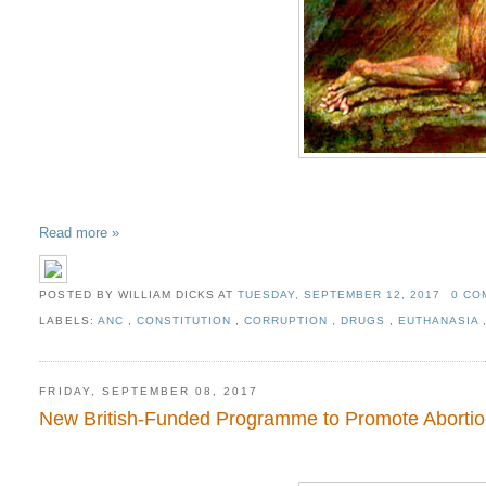
Read more »
POSTED BY WILLIAM DICKS
AT
TUESDAY, SEPTEMBER 12, 2017
0 C
LABELS:
ANC
,
CONSTITUTION
,
CORRUPTION
,
DRUGS
,
EUTHANASIA
FRIDAY, SEPTEMBER 08, 2017
New British-Funded Programme to Promote Abortion