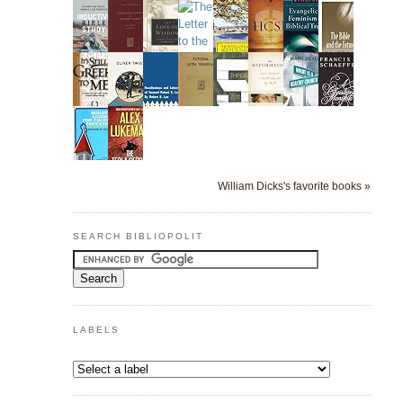
William Dicks's favorite books »
SEARCH BIBLIOPOLIT
LABELS