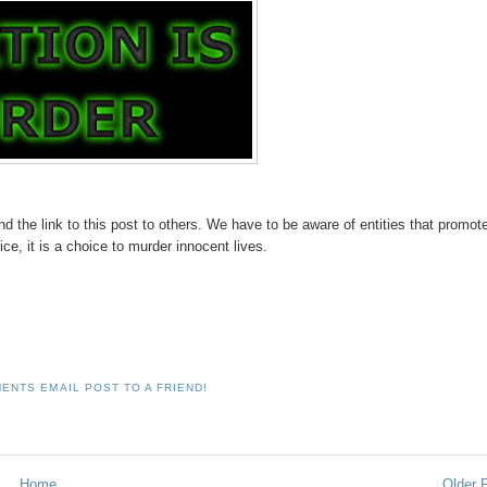
d the link to this post to others. We have to be aware of entities that promot
ice, it is a choice to murder innocent lives.
MENTS
EMAIL POST TO A FRIEND!
Home
Older 