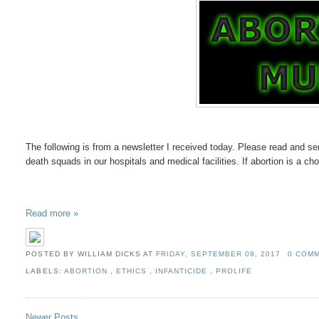
The following is from a newsletter I received today. Please read and sen
death squads in our hospitals and medical facilities. If abortion is a cho
Read more »
POSTED BY WILLIAM DICKS
AT
FRIDAY, SEPTEMBER 08, 2017
0 COM
LABELS:
ABORTION
,
ETHICS
,
INFANTICIDE
,
PROLIFE
Newer Posts