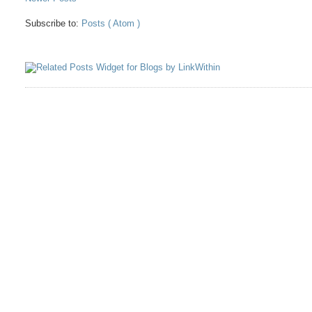
Subscribe to:
Posts ( Atom )