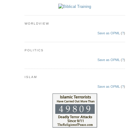
WORLDVIEW
Save as OPML
(
?
)
POLITICS
Save as OPML
(
?
)
ISLAM
Save as OPML
(
?
)