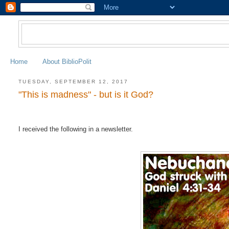
Home
About BiblioPolit
TUESDAY, SEPTEMBER 12, 2017
"This is madness" - but is it God?
I received the following in a newsletter.