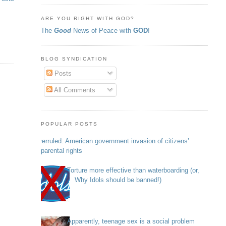
ARE YOU RIGHT WITH GOD?
The
Good
News of Peace with
GOD
!
BLOG SYNDICATION
Posts
All Comments
POPULAR POSTS
Overruled: American government invasion of citizens’
parental rights
Torture more effective than waterboarding (or,
Why Idols should be banned!)
Apparently, teenage sex is a social problem