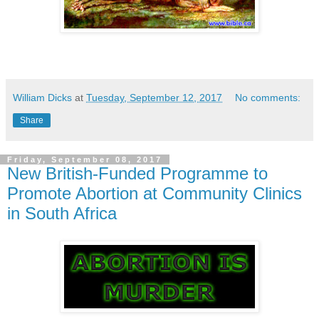
William Dicks
at
Tuesday, September 12, 2017
No comments:
Share
Friday, September 08, 2017
New British-Funded Programme to
Promote Abortion at Community Clinics
in South Africa