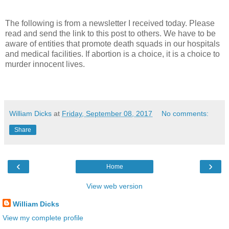
The following is from a newsletter I received today. Please
read and send the link to this post to others. We have to be
aware of entities that promote death squads in our hospitals
and medical facilities. If abortion is a choice, it is a choice to
murder innocent lives.
William Dicks
at
Friday, September 08, 2017
No comments:
Share
‹
›
Home
View web version
William Dicks
View my complete profile