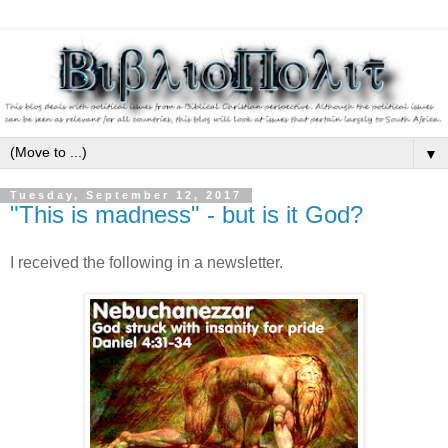
▼
Tuesday, September 12, 2017
"This is madness" - but is it God?
I received the following in a newsletter.