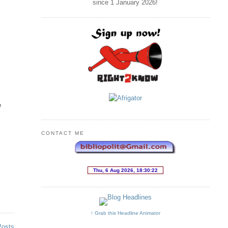
since 1 January
2026
!
e
CONTACT ME
↑ Grab this Headline Animator
Posts