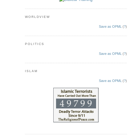
WORLDVIEW
Save as OPML
(
?
)
POLITICS
Save as OPML
(
?
)
ISLAM
Save as OPML
(
?
)