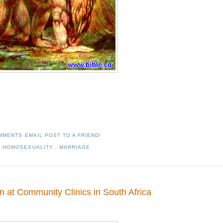
OMMENTS
EMAIL POST TO A FRIEND!
,
HOMOSEXUALITY
,
MARRIAGE
 at Community Clinics in South Africa