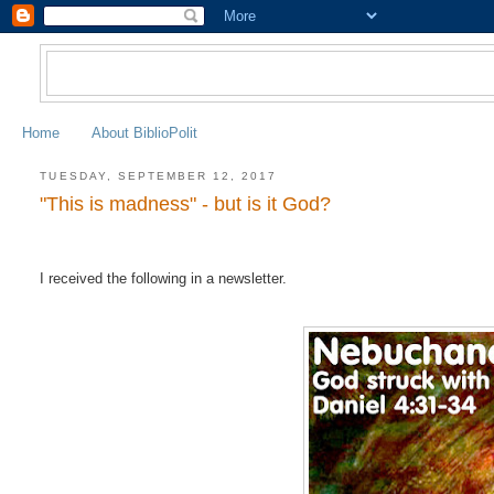
Home
About BiblioPolit
TUESDAY, SEPTEMBER 12, 2017
"This is madness" - but is it God?
I received the following in a newsletter.