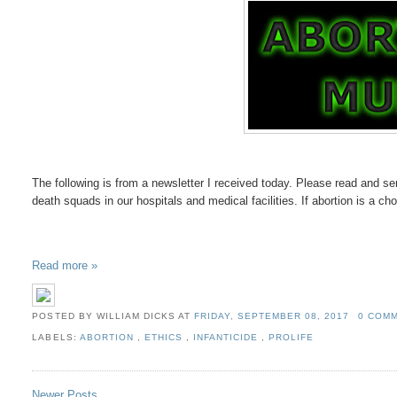
The following is from a newsletter I received today. Please read and sen
death squads in our hospitals and medical facilities. If abortion is a cho
Read more »
POSTED BY WILLIAM DICKS
AT
FRIDAY, SEPTEMBER 08, 2017
0 COM
LABELS:
ABORTION
,
ETHICS
,
INFANTICIDE
,
PROLIFE
Newer Posts