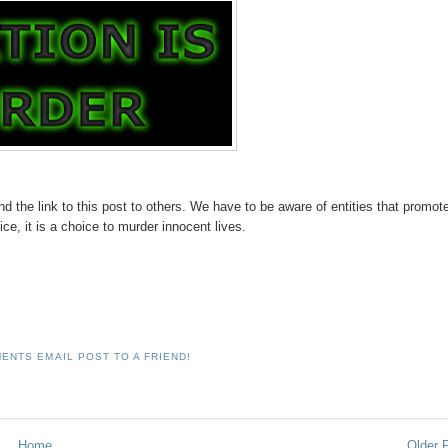
d the link to this post to others. We have to be aware of entities that promot
ice, it is a choice to murder innocent lives.
MENTS
EMAIL POST TO A FRIEND!
Home
Older 