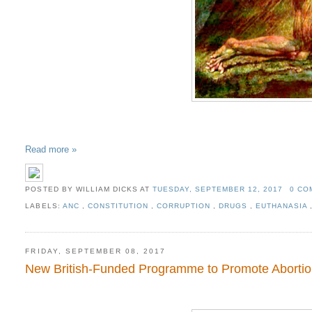
Read more »
POSTED BY WILLIAM DICKS
AT
TUESDAY, SEPTEMBER 12, 2017
0 C
LABELS:
ANC
,
CONSTITUTION
,
CORRUPTION
,
DRUGS
,
EUTHANASIA
FRIDAY, SEPTEMBER 08, 2017
New British-Funded Programme to Promote Abortion