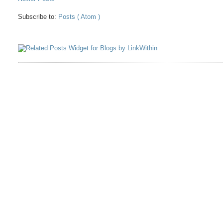
Subscribe to:
Posts ( Atom )