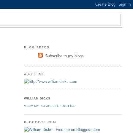
BLOG FEEDS
Subscribe to my blogs
ABOUT ME
WILLIAM DICKS
VIEW MY COMPLETE PROFILE
BLOGGERS.COM