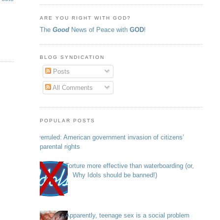
ARE YOU RIGHT WITH GOD?
The
Good
News of Peace with
GOD
!
BLOG SYNDICATION
Posts
All Comments
POPULAR POSTS
Overruled: American government invasion of citizens’
parental rights
Torture more effective than waterboarding (or,
Why Idols should be banned!)
Apparently, teenage sex is a social problem