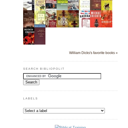
William Dicks's favorite books »
SEARCH BIBLIOPOLIT
LABELS