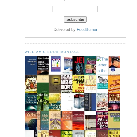
Delivered by
FeedBurner
WILLIAM'S BOOK MONTAGE