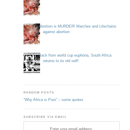
Abortion is MURDER! Marches and Lifechains
against abortion
Back from world cup euphoria, South Africa
returns to its old self!
RANDOM POSTS
“Why Africa is Poor” – some quotes
SUBSCRIBE VIA EMAIL
Enter your email address: