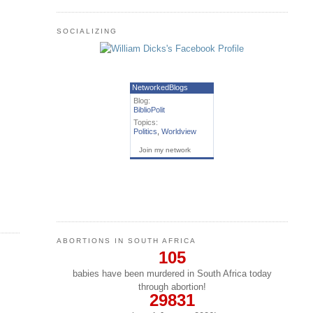
SOCIALIZING
NetworkedBlogs
Blog:
BiblioPolit
Topics:
Politics
,
Worldview
Join my network
ABORTIONS IN SOUTH AFRICA
105
babies have been murdered in South Africa today
through abortion!
29831