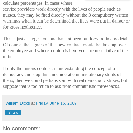
calculate percentages. In cases where
service providers work directly with the lives of people such as
nurses, they may be fired directly without the 3 compulsory written
warnings when it can be determined that lives were put in danger or
for gross negligence.
This is just a suggestion, and has not been put forward in any detail.
Of course, the signers of this new contract would be the employer,
the employee and where a union is involved a representative of the
union.
If only the unions could start understanding the concept of a
democracy and stop this undemocratic intimidationary stunts of
theirs, then we could perhaps start with real democratic strikes, but I
suppose that is too much to ask from communistic throwbacks!
William Dicks
at
Friday, June 15, 2007
Share
No comments: