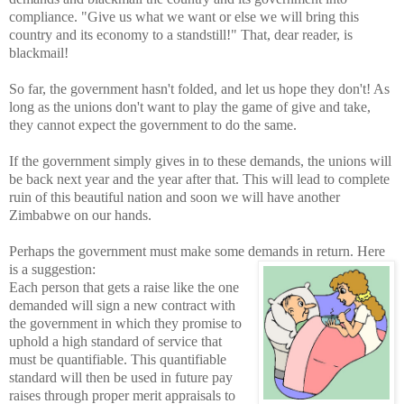
compliance. "Give us what we want or else we will bring this
country and its economy to a standstill!" That, dear reader, is
blackmail!
So far, the government hasn't folded, and let us hope they don't! As
long as the unions don't want to play the game of give and take,
they cannot expect the government to do the same
.
If the government simply gives in to these demands, the unions will
be back next year and the year after that. This will lead to complete
ruin of this beautiful nation and soon we will have another
Zimbabwe on our hands.
Perhaps the government must make some demands in return. Here
is a
suggestion:
Each person that gets a raise like the one
demanded will sign a new contract with
the government in which they promise to
uphold a high standard of service that
must be quantifiable. This quantifiable
standard will then be used in future pay
raises through proper merit appraisals to