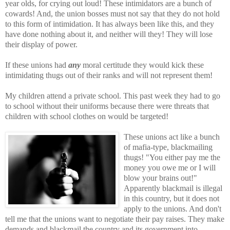
year olds, for crying out loud! These intimidators are a bunch of
cowards! And, the union bosses must not say that they do not hold
to this form of intimidation. It has always been like this, and they
have done nothing about it, and neither will they! They will lose
their display of power.
If these unions had
any
moral certitude they would kick these
intimidating thugs out of their ranks and will not represent them!
My children attend a private school. This past week they had to go
to school without their uniforms because there were threats that
children with school clothes on would be targeted!
Thes
e unions act like a bunch
of mafia-type, blackmailing
thugs! "You either pay me the
money you owe me or I will
blow your brains out!"
Apparently blackmail is illegal
in this country, but it does not
apply to the unions. And don't
tell me that the unions want to negotiate their pay raises. They make
demands and blackmail the country and its government into