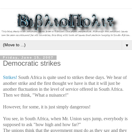
▼
Friday, June 15, 2007
Democratic strikes
Strikes!
South Africa is quite used to strikes these days. We hear of
another strike and the first thought we have is that it will just be
another fluctuation in the level of service offered in South Africa.
Then we think, "What a nuisance!"
However, for some, it is just simply dangerous!
You see, in South Africa, when Mr. Union says
jump, everybody is
supposed to ask "how high and how far?"
The unions think that the government must do as they say and they