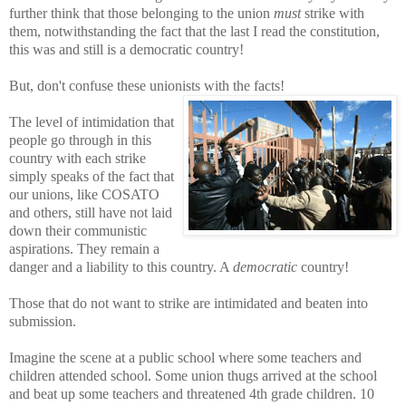
further think that those
belonging to the union
must
strike with
them, notwithstanding the fact that the last I read the constitution,
this was and still is a democratic country!
But, don't confuse these unionists with the facts!
The level of intimidation that
people go through in this
country with
each strike
simply
speaks of the fact that
our unions, like COSATO
and others,
still have not laid
down their communistic
aspirations. They remain a
danger and a liability to this country. A
democratic
country!
Those that do not want to strike are intimidated and beaten into
submission.
Imagine t
he scene at a public school where some teachers and
children attended school. Some union thugs arrived at the school
and beat up some teachers
and threatened 4th grade children. 10