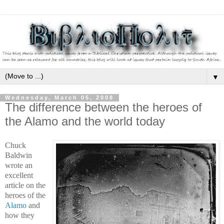
▼
Wednesday, March 05, 2008
The difference between the heroes of
the Alamo and the world today
Chuck
Baldwin
wrote an
excellent
article on the
heroes of the
Alamo
and
how they