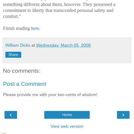
something different about them, however. They possessed a
commitment to liberty that transcended personal safety and
comfort."
Finish reading
here
.
William Dicks
at
Wednesday, March 05, 2008
Share
No comments:
Post a Comment
Please provide me with your two-cents of wisdom!
‹
›
Home
View web version