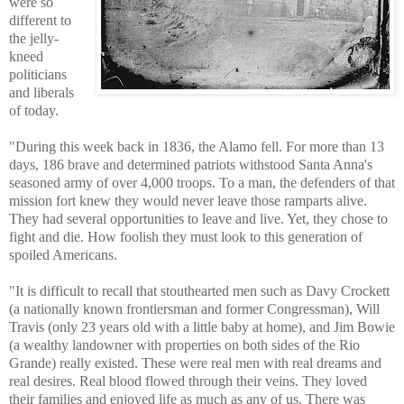
were so
different to
the jelly-
kneed
politicians
and liberals
of today.
"During this week back in 1836, the Alamo fell. For more than 13
days, 186 brave and determined patriots withstood Santa Anna's
seasoned army of over 4,000 troops. To a man, the defenders of that
mission fort knew they would never leave those ramparts alive.
They had several opportunities to leave and live. Yet, they chose to
fight and die. How foolish they must look to this generation of
spoiled Americans.
"It is difficult to recall that stouthearted men such as Davy Crockett
(a nationally known frontiersman and former Congressman), Will
Travis (only 23 years old with a little baby at home), and Jim Bowie
(a wealthy landowner with properties on both sides of the Rio
Grande) really existed. These were real men with real dreams and
real desires. Real blood flowed through their veins. They loved
their families and enjoyed life as much as any of us. There was