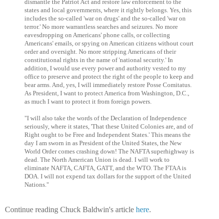
dismantle the Patriot Act and restore law enforcement to the
states and local governments, where it rightly belongs. Yes, this
includes the so-called 'war on drugs' and the so-called 'war on
terror.' No more warrantless searches and seizures. No more
eavesdropping on Americans' phone calls, or collecting
Americans' emails, or spying on American citizens without court
order and oversight. No more stripping Americans of their
constitutional rights in the name of 'national security.' In
addition, I would use every power and authority vested to my
office to preserve and protect the right of the people to keep and
bear arms. And, yes, I will immediately restore Posse Comitatus.
As President, I want to protect America from Washington, D.C.,
as much I want to protect it from foreign powers.
"I will also take the words of the Declaration of Independence
seriously, where it states, 'That these United Colonies are, and of
Right ought to be Free and Independent States.' This means the
day I am sworn in as President of the United States, the New
World Order comes crashing down! The NAFTA superhighway is
dead. The North American Union is dead. I will work to
eliminate NAFTA, CAFTA, GATT, and the WTO. The FTAA is
DOA. I will not expend tax dollars for the support of the United
Nations."
Continue reading Chuck Baldwin's article
here
.