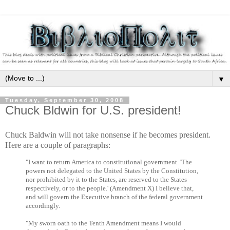
▼
Tuesday, September 30, 2008
Chuck Bldwin for U.S. president!
Chuck Baldwin will not take nonsense if he becomes president.
Here are a couple of paragraphs:
"I want to return America to constitutional government. 'The
powers not delegated to the United States by the Constitution,
nor prohibited by it to the States, are reserved to the States
respectively, or to the people.' (Amendment X) I believe that,
and will govern the Executive branch of the federal government
accordingly.
"My sworn oath to the Tenth Amendment means I would