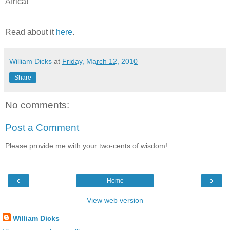
Africa!
Read about it
here
.
William Dicks
at
Friday, March 12, 2010
Share
No comments:
Post a Comment
Please provide me with your two-cents of wisdom!
‹
›
Home
View web version
William Dicks