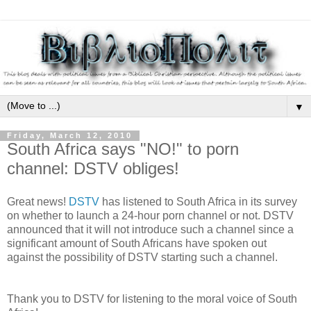
▼
Friday, March 12, 2010
South Africa says "NO!" to porn
channel: DSTV obliges!
Great news!
DSTV
has listened to South Africa in its survey
on whether to launch a 24-hour porn channel or not. DSTV
announced that it will not introduce such a channel since a
significant amount of South Africans have spoken out
against the possibility of DSTV starting such a channel.
Thank you to DSTV for listening to the moral voice of South