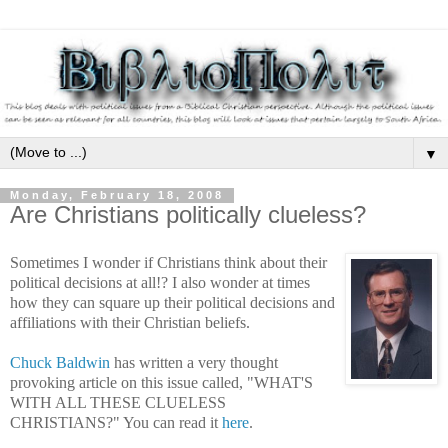
▼
Monday, February 18, 2008
Are Christians politically clueless?
Sometimes I wonder if Christians think about their
political decisions at all!? I also wonder at times
how they can square up their political decisions and
affiliations with their Christian beliefs.
Chuck Baldwin
has written a very thought
provoking article on this issue called, "WHAT'S
WITH ALL THESE CLUELESS
CHRISTIANS?" You can read it
here
.