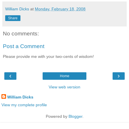
William Dicks
at
Monday, February 18, 2008
Share
No comments:
Post a Comment
Please provide me with your two-cents of wisdom!
‹
›
Home
View web version
William Dicks
View my complete profile
Powered by
Blogger
.