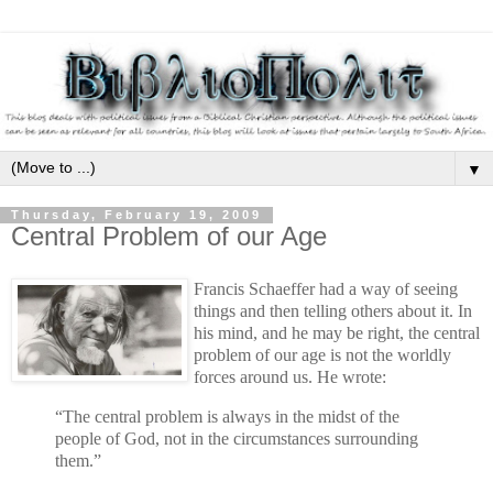
▼
Thursday, February 19, 2009
Central Problem of our Age
Francis Schaeffer had a way of seeing
things and then telling others about it. In
his mind, and he may be right, the central
problem of our age is not the worldly
forces around us. He wrote:
“The central problem is always in the midst of the
people of God, not in the circumstances surrounding
them.”