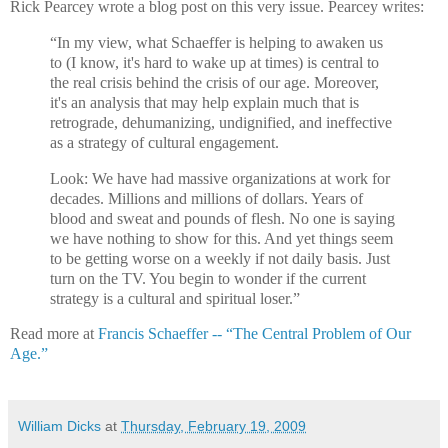
Rick Pearcey wrote a blog post on this very issue. Pearcey writes:
“In my view, what Schaeffer is helping to awaken us
to (I know, it's hard to wake up at times) is central to
the real crisis behind the crisis of our age. Moreover,
it's an analysis that may help explain much that is
retrograde, dehumanizing, undignified, and ineffective
as a strategy of cultural engagement.
Look: We have had massive organizations at work for
decades. Millions and millions of dollars. Years of
blood and sweat and pounds of flesh. No one is saying
we have nothing to show for this. And yet things seem
to be getting worse on a weekly if not daily basis. Just
turn on the TV. You begin to wonder if the current
strategy is a cultural and spiritual loser.”
Read more at
Francis Schaeffer -- “The Central Problem of Our
Age.”
William Dicks
at
Thursday, February 19, 2009