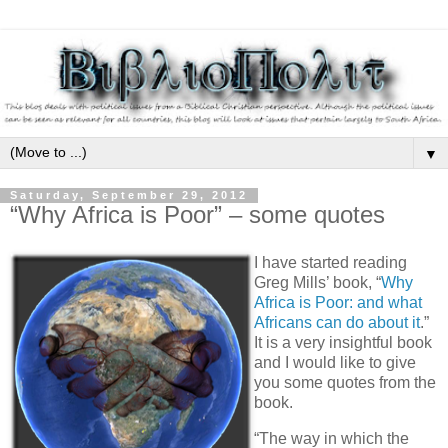
▼
Saturday, September 29, 2012
“Why Africa is Poor” – some quotes
I have started reading
Greg Mills’ book, “
Why
Africa is Poor: and what
Africans can do about it
.”
It is a very insightful book
and I would like to give
you some quotes from the
book.
“The way in which the