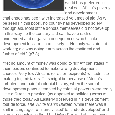
world has preferred to
deal with Africa’s poverty
and development
challenges has been with increased volumes of aid. As will
be seen [in this book], no country has developed solely
through aid. Most of the donors themselves did not develop
in this way. To the contrary: aid can have a rash of
unintended and negative consequences which make
development less, not more, likely. ... Not only was aid not
working; aid was doing harm across the continent and
further afield.” (p7,8)
“Yet no amount of money was going to ‘fix’ African states if
their leaders continued to make wrong development
choices. Very few Africans (or other recipients) will admit to
making big mistakes. This might be because of Africa’s
turbulent and painful colonial history, when the sort of
development plans attempted by colonial powers were really
little different in practical (as opposed to political) terms to
those tried today. As Easterly observed in his development
tour de force,
The White Man’s Burden
, while there was a
shift in language from ‘uncivilised’ to ‘underdeveloped’ and
‘savage peoples’ to the ‘Third World’ as part of a ‘genuine