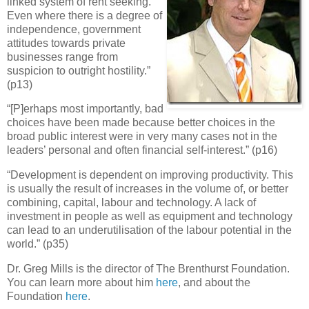
linked system of rent seeking.
Even where there is a degree of
independence, government
attitudes towards private
businesses range from
suspicion to outright hostility.”
(p13)
“[P]erhaps most importantly, bad
choices have been made because better choices in the
broad public interest were in very many cases not in the
leaders’ personal and often financial self-interest.” (p16)
“Development is dependent on improving productivity. This
is usually the result of increases in the volume of, or better
combining, capital, labour and technology. A lack of
investment in people as well as equipment and technology
can lead to an underutilisation of the labour potential in the
world.” (p35)
Dr. Greg Mills is the director of The Brenthurst Foundation.
You can learn more about him
here
, and about the
Foundation
here
.