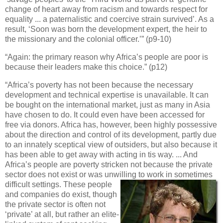
change of heart away from racism and towards respect for
equality ... a paternalistic and coercive strain survived’. As a
result, ‘Soon was born the development expert, the heir to
the missionary and the colonial officer.’” (p9-10)
“Again: the primary reason why Africa’s people are poor is
because their leaders make this choice.” (p12)
“Africa’s poverty has not been because the necessary
development and technical expertise is unavailable. It can
be bought on the international market, just as many in Asia
have chosen to do. It could even have been accessed for
free via donors. Africa has, however, been highly possessive
about the direction and control of its development, partly due
to an innately sceptical view of outsiders, but also because it
has been able to get away with acting in tis way. ... And
Africa’s people are poverty stricken not because the private
sector does not exist or was unwilling to work in sometimes
difficult settings. These people
and companies do exist, though
the private sector is often not
‘private’ at all, but rather an elite-