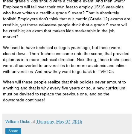
these grade 9 kids should write a credible exam! And then what?
Employers will fall over their own feet to employ 15/16 year-olds
who have written a credible grade 9 exam? That is absolutely
foolish! Employers don’t think that our matric (Grade 12) exams are
credible, yet these
educated
people think that a grade 9 exam will
be credible; an exam that makes kids marketable in the job
market?
We used to have technical colleges years ago, but these were
closed down. Then Technicons came onto the scene, that provided
diplomas in a more technical direction. Next thing, these technicons
were all converted to universities to be more academic and inline
with universities. And now they want to go back to TVETCs.
When will these people realize that their policies never amount to
anything and that is why every five years or so, a new curriculum
must be devised to replace the previous one, and so the
downgrade continues!
William Dicks
at
Thursday, May 07, 2015
Share