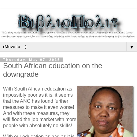
▼
Thursday, May 07, 2015
South African education on the
downgrade
With South African education as
impossibly poor as it is, it seems
that the ANC has found further
measures to make it even worse!
And with these measures, they
will flood the job market with more
people with absolutely no skills!
With our education as bad as it is,