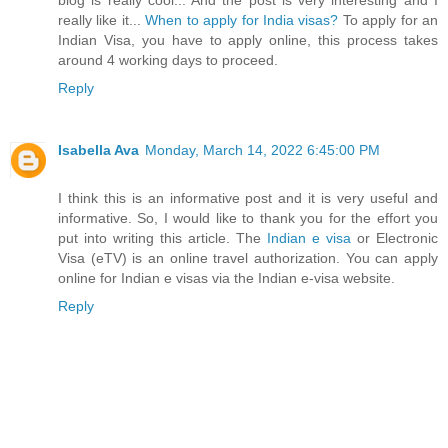
really like it...
When to apply for India visas?
To apply for an
Indian Visa, you have to apply online, this process takes
around 4 working days to proceed.
Reply
Isabella Ava
Monday, March 14, 2022 6:45:00 PM
I think this is an informative post and it is very useful and
informative. So, I would like to thank you for the effort you
put into writing this article. The
Indian e visa
or Electronic
Visa (eTV) is an online travel authorization. You can apply
online for Indian e visas via the Indian e-visa website.
Reply