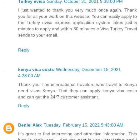
Turkey evisa
Sunday, October 31, 2021 9:38:00 PM
I just wanted to thank you very much once again. Thank
you for all your work on this website. You can easily apply to
the Turkey evisa express application system takes just 5
minutes to apply and within 30 minutes e Visa Turkey Travel
sends to your email.
Reply
kenya visa costs
Wednesday, December 15, 2021
4:23:00 AM
Thank you The international travelers who travel to Kenya
need visas Kenya. That they can apply kenya visa costs
and can get the 24*7 customer assistant.
Reply
Deniel Alex
Tuesday, February 15, 2022 9:43:00 AM
It's great to find interesting and attractive information. This
blog is really cool... And the post is very interesting and I