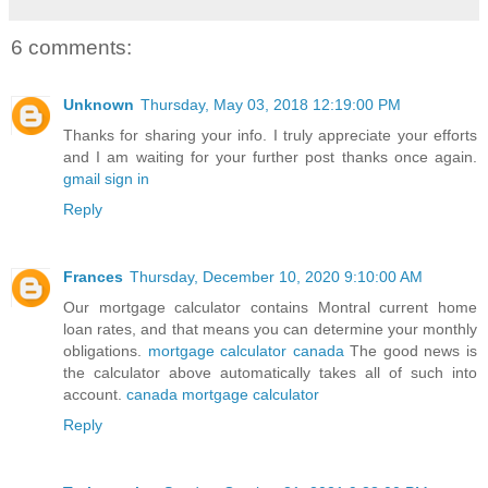
6 comments:
Unknown
Thursday, May 03, 2018 12:19:00 PM
Thanks for sharing your info. I truly appreciate your efforts
and I am waiting for your further post thanks once again.
gmail sign in
Reply
Frances
Thursday, December 10, 2020 9:10:00 AM
Our mortgage calculator contains Montral current home
loan rates, and that means you can determine your monthly
obligations.
mortgage calculator canada
The good news is
the calculator above automatically takes all of such into
account.
canada mortgage calculator
Reply