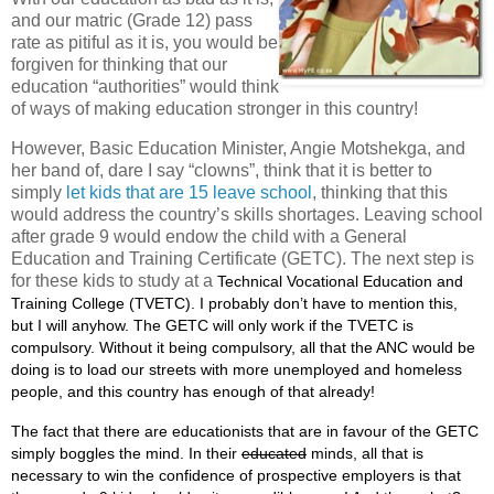
and our matric (Grade 12) pass
rate as pitiful as it is, you would be
forgiven for thinking that our
education “authorities” would think
of ways of making education stronger in this country!
However, Basic Education Minister, Angie Motshekga, and
her band of, dare I say “clowns”, think that it is better to
simply
let kids that are 15 leave school
, thinking that this
would address the country’s skills shortages. Leaving school
after grade 9 would endow the child with a General
Education and Training Certificate (GETC). The next step is
for these kids to study at a
Technical Vocational Education and
Training College (TVETC). I probably don’t have to mention this,
but I will anyhow. The GETC will only work if the TVETC is
compulsory. Without it being compulsory, all that the ANC would be
doing is to load our streets with more unemployed and homeless
people, and this country has enough of that already!
The fact that there are educationists that are in favour of the GETC
simply boggles the mind. In their
educated
minds, all that is
necessary to win the confidence of prospective employers is that