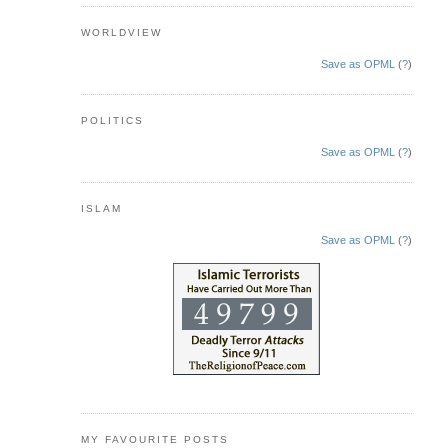
WORLDVIEW
Save as OPML
(
?
)
POLITICS
Save as OPML
(
?
)
ISLAM
Save as OPML
(
?
)
MY FAVOURITE POSTS