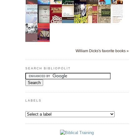
William Dicks's favorite books »
SEARCH BIBLIOPOLIT
LABELS