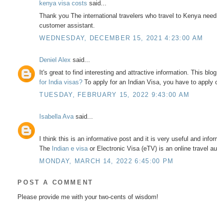
kenya visa costs
said...
Thank you The international travelers who travel to Kenya nee
customer assistant.
WEDNESDAY, DECEMBER 15, 2021 4:23:00 AM
Deniel Alex
said...
It's great to find interesting and attractive information. This blog 
for India visas?
To apply for an Indian Visa, you have to apply 
TUESDAY, FEBRUARY 15, 2022 9:43:00 AM
Isabella Ava
said...
I think this is an informative post and it is very useful and inform
The
Indian e visa
or Electronic Visa (eTV) is an online travel au
MONDAY, MARCH 14, 2022 6:45:00 PM
POST A COMMENT
Please provide me with your two-cents of wisdom!