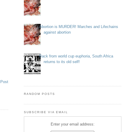
Abortion is MURDER! Marches and Lifechains
against abortion
Back from world cup euphoria, South Africa
returns to its old self!
 Post
RANDOM POSTS
SUBSCRIBE VIA EMAIL
Enter your email address: