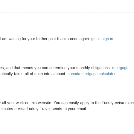
d I am waiting for your further post thanks once again.
gmail sign in
tes, and that means you can determine your monthly obligations.
mortgage
tically takes all of such into account.
canada mortgage calculator
 all your work on this website. You can easily apply to the Turkey evisa expr
 minutes e Visa Turkey Travel sends to your email.