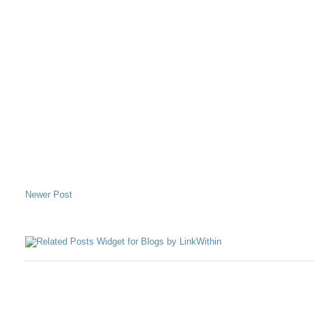
Newer Post