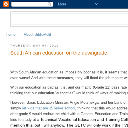
Home
About BiblioPolit
THURSDAY, MAY 07, 2015
South African education on the downgrade
With South African education as impossibly poor as it is, it seems tha
even worse! And with these measures, they will flood the job market wit
With our education as bad as it is, and our matric (Grade 12) pass rate a
thinking that our education “authorities” would think of ways of making 
However, Basic Education Minister, Angie Motshekga, and her band of, da
simply
let kids that are 15 leave school
, thinking that this would addre
after grade 9 would endow the child with a General Education and Train
Technical Vocational Education and Training Col
kids to study at a
mention this, but I will anyhow. The GETC will only work if the T