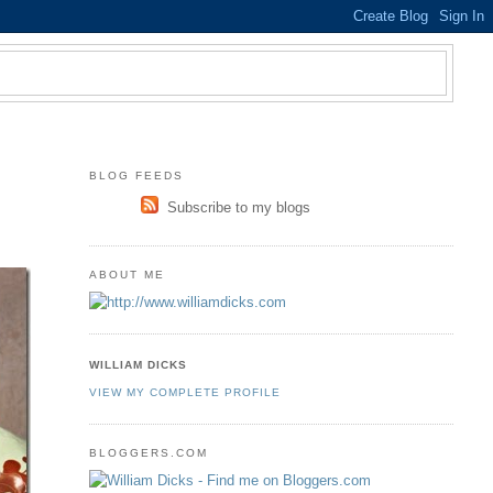
BLOG FEEDS
Subscribe to my blogs
ABOUT ME
WILLIAM DICKS
VIEW MY COMPLETE PROFILE
BLOGGERS.COM