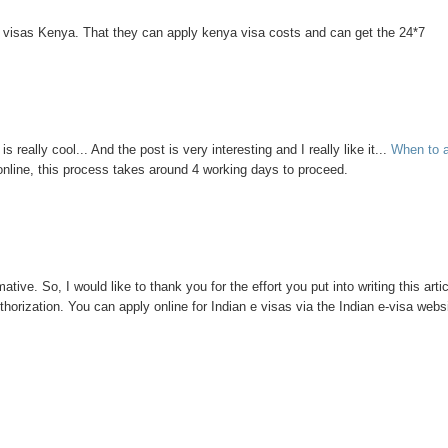
d visas Kenya. That they can apply kenya visa costs and can get the 24*7
is really cool... And the post is very interesting and I really like it...
When to 
online, this process takes around 4 working days to proceed.
ative. So, I would like to thank you for the effort you put into writing this artic
thorization. You can apply online for Indian e visas via the Indian e-visa webs