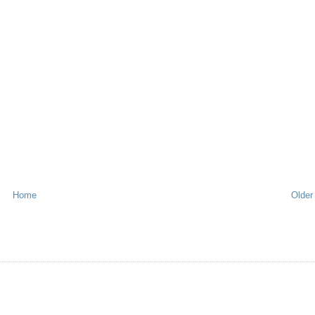
Home
Older