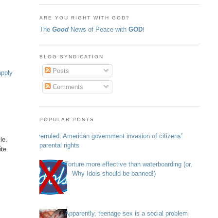
ARE YOU RIGHT WITH GOD?
The
Good
News of Peace with
GOD
!
BLOG SYNDICATION
Posts
apply
Comments
POPULAR POSTS
Overruled: American government invasion of citizens’
le.
parental rights
ite.
Torture more effective than waterboarding (or,
Why Idols should be banned!)
Apparently, teenage sex is a social problem