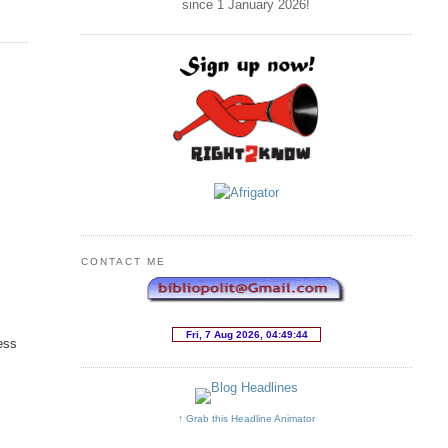
since 1 January
2026
!
CONTACT ME
ess
↑ Grab this Headline Animator