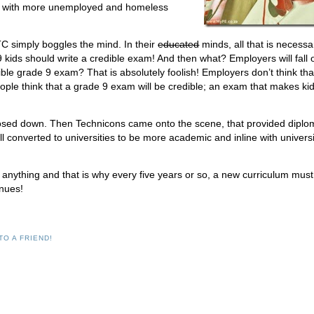
ets with more unemployed and homeless
ETC simply boggles the mind. In their
educated
minds, all that is necessa
 kids should write a credible exam! And then what? Employers will fall 
ble grade 9 exam? That is absolutely foolish! Employers don’t think tha
ple think that a grade 9 exam will be credible; an exam that makes ki
losed down. Then Technicons came onto the scene, that provided dipl
ll converted to universities to be more academic and inline with universi
o anything and that is why every five years or so, a new curriculum mus
inues!
TO A FRIEND!