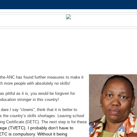
t the ANC has found further measures to make it
h more people with absolutely no skills!
s pitiful as it is, you would be forgiven for
education stronger in this country!
re I say “clowns”, think that it is better to
ss the country’s skills shortages. Leaving school
ing Certificate (GETC). The next step is for these
lege (TVETC). I probably don’t have to
VETC is compulsory. Without it being