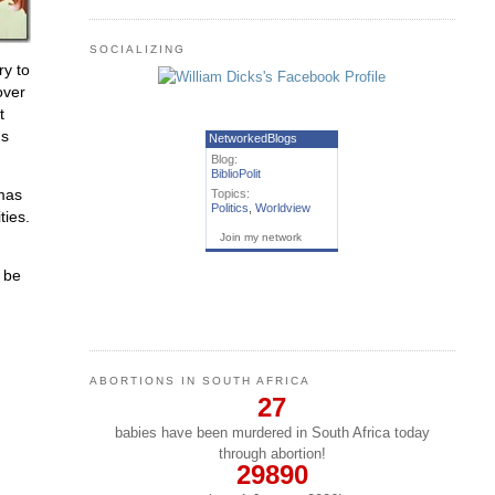
SOCIALIZING
ry to
over
t
ds
NetworkedBlogs
Blog:
BiblioPolit
omas
Topics:
Politics
,
Worldview
ties.
Join my network
t be
ABORTIONS IN SOUTH AFRICA
27
babies have been murdered in South Africa today
through abortion!
29890