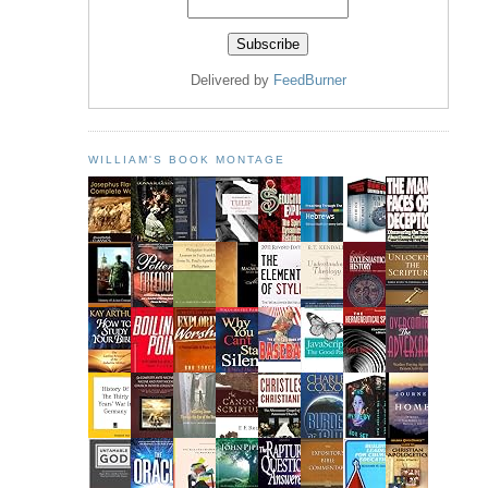
Delivered by
FeedBurner
WILLIAM'S BOOK MONTAGE