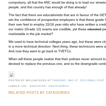
compulsory, all that the ANC would be doing is to load our stre
people, and this country has enough of that already!
The fact that there are educationists that are in favour of the G
win the confidence of prospective employers is that these grade 9
their own feet to employ 15/16 year-olds who have written a credi
our matric (Grade 12) exams are credible, yet these
educated
peo
marketable in the job market?
We used to have technical colleges years ago, but these were c
in a more technical direction. Next thing, these technicons were a
And now they want to go back to TVETCs.
When will these people realize that their policies never amount t
devised to replace the previous one, and so the downgrade cont
POSTED BY WILLIAM DICKS
AT
THURSDAY, MAY 07, 2015
EMAIL POST 
LABELS:
ANC
,
EDUCATION
,
SOUTH AFRICA
RELATED POSTS BY CATEGORIES