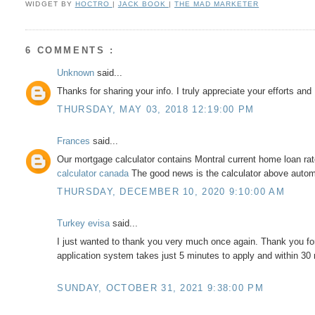
WIDGET BY
HOCTRO
|
JACK BOOK
|
THE MAD MARKETER
6 COMMENTS :
Unknown
said...
Thanks for sharing your info. I truly appreciate your efforts an
THURSDAY, MAY 03, 2018 12:19:00 PM
Frances
said...
Our mortgage calculator contains Montral current home loan ra
calculator canada
The good news is the calculator above automa
THURSDAY, DECEMBER 10, 2020 9:10:00 AM
Turkey evisa
said...
I just wanted to thank you very much once again. Thank you for
application system takes just 5 minutes to apply and within 30
SUNDAY, OCTOBER 31, 2021 9:38:00 PM