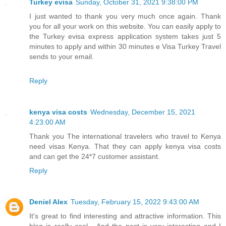
Turkey evisa
Sunday, October 31, 2021 9:38:00 PM
I just wanted to thank you very much once again. Thank
you for all your work on this website. You can easily apply to
the Turkey evisa express application system takes just 5
minutes to apply and within 30 minutes e Visa Turkey Travel
sends to your email.
Reply
kenya visa costs
Wednesday, December 15, 2021
4:23:00 AM
Thank you The international travelers who travel to Kenya
need visas Kenya. That they can apply kenya visa costs
and can get the 24*7 customer assistant.
Reply
Deniel Alex
Tuesday, February 15, 2022 9:43:00 AM
It's great to find interesting and attractive information. This
blog is really cool... And the post is very interesting and I