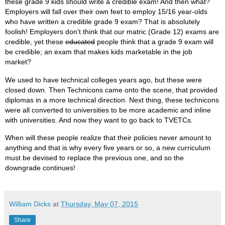
these grade 9 kids should write a credible exam! And then what?
Employers will fall over their own feet to employ 15/16 year-olds
who have written a credible grade 9 exam? That is absolutely
foolish! Employers don’t think that our matric (Grade 12) exams are
credible, yet these
educated
people think that a grade 9 exam will
be credible; an exam that makes kids marketable in the job
market?
We used to have technical colleges years ago, but these were
closed down. Then Technicons came onto the scene, that provided
diplomas in a more technical direction. Next thing, these technicons
were all converted to universities to be more academic and inline
with universities. And now they want to go back to TVETCs.
When will these people realize that their policies never amount to
anything and that is why every five years or so, a new curriculum
must be devised to replace the previous one, and so the
downgrade continues!
William Dicks
at
Thursday, May 07, 2015
Share