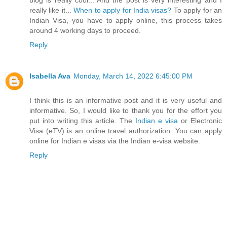
really like it...
When to apply for India visas?
To apply for an
Indian Visa, you have to apply online, this process takes
around 4 working days to proceed.
Reply
Isabella Ava
Monday, March 14, 2022 6:45:00 PM
I think this is an informative post and it is very useful and
informative. So, I would like to thank you for the effort you
put into writing this article. The
Indian e visa
or Electronic
Visa (eTV) is an online travel authorization. You can apply
online for Indian e visas via the Indian e-visa website.
Reply