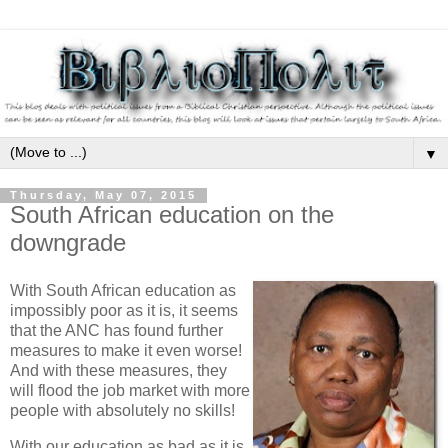
▼
Thursday, May 07, 2015
South African education on the
downgrade
With South African education as
impossibly poor as it is, it seems
that the ANC has found further
measures to make it even worse!
And with these measures, they
will flood the job market with more
people with absolutely no skills!
With our education as bad as it is,