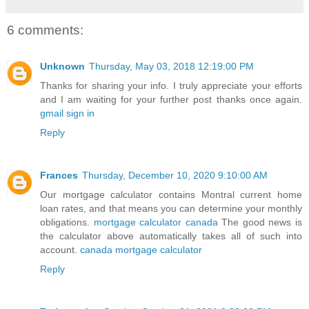
6 comments:
Unknown
Thursday, May 03, 2018 12:19:00 PM
Thanks for sharing your info. I truly appreciate your efforts
and I am waiting for your further post thanks once again.
gmail sign in
Reply
Frances
Thursday, December 10, 2020 9:10:00 AM
Our mortgage calculator contains Montral current home
loan rates, and that means you can determine your monthly
obligations.
mortgage calculator canada
The good news is
the calculator above automatically takes all of such into
account.
canada mortgage calculator
Reply