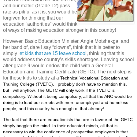
and our matric (Grade 12) pass
rate as pitiful as it is, you would be
forgiven for thinking that our
education “authorities” would think
of ways of making education stronger in this country!
However, Basic Education Minister, Angie Motshekga, and
her band of, dare I say “clowns”, think that it is better to
simply
let kids that are 15 leave school
, thinking that this
would address the country’s skills shortages. Leaving school
after grade 9 would endow the child with a General
Education and Training Certificate (GETC). The next step is
for these kids to study at a
Technical Vocational Education and
Training College (TVETC). I probably don’t have to mention this,
but I will anyhow. The GETC will only work if the TVETC is
compulsory. Without it being compulsory, all that the ANC would be
doing is to load our streets with more unemployed and homeless
people, and this country has enough of that already!
The fact that there are educationists that are in favour of the GETC
simply boggles the mind. In their
educated
minds, all that is
necessary to win the confidence of prospective employers is that