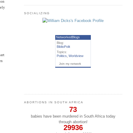
 on
rely
SOCIALIZING
NetworkedBlogs
Blog:
BiblioPolit
Topics:
art
Politics
,
Worldview
en
Join my network
ABORTIONS IN SOUTH AFRICA
73
babies have been murdered in South Africa today
through abortion!
29936