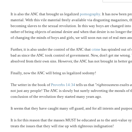
It is also the ANC that brought us legalized
pornography
. It has now been p
material. With this vile material freely available via disgusting magazines, t
becoming slaves to the sexual revolution. In this way boys are changed into
rather of being objects of animal desire and when that desire is no longer the
of changing the minds of boys and girls, we will soon run out of real men a
Further, it is also under the control of the ANC that
crime
has spiraled out of
bad as since the ANC took control of government. Now, don't get me wrong. 
absolved from their own sins. However, the ANC has not brought in better g
Finally, now the ANC will bring us legalized sodomy!
The writer in the book of
Proverbs 14:34
tells us that "
righteousness exalts a
not just any people! The ANC is slowly but surely subverting the morals of t
conclusion of the revolution they started many years ago.
It seems that they have caught many off guard, and for all intents and purposes
It is for this reason that the masses MUST be educated as to the anti-value 
treats the issues that they will rise up with righteous indignation!