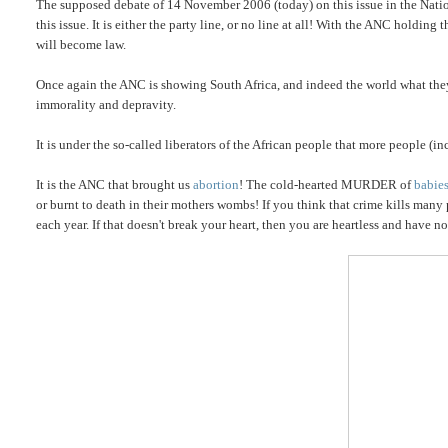
The supposed debate of 14 November 2006 (today) on this issue in the Nati
this issue. It is either the party line, or no line at all! With the ANC holdin
will become law.
Once again the ANC is showing South Africa, and indeed the world what they 
immorality and depravity.
It is under the so-called liberators of the African people that more people (i
It is the ANC that brought us
abortion
! The cold-hearted MURDER of
babie
or burnt to death in their mothers wombs! If you think that crime kills many
each year. If that doesn't break your heart, then you are heartless and have n