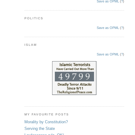
Save as OPML
(
?
)
POLITICS
Save as OPML
(
?
)
ISLAM
Save as OPML
(
?
)
MY FAVOURITE POSTS
Morality by Constitution?
Serving the State