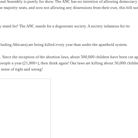
onal Assembly is purely for show. The ANC has no intention of allowing democracy
g the majority seats, and now not allowing any dissensions from their own, this bill su
stand for! The ANC stands for a degenerate society. A society infamous for its
ncluding Africans) are being killed every year than under the apartheid system.
s
. Since the inception of the abortion laws, about 500,000 children have been cut ap
 people a year (21,000+), then think again! Our laws are killing about 50,000 childr
o sense of right and wrong!