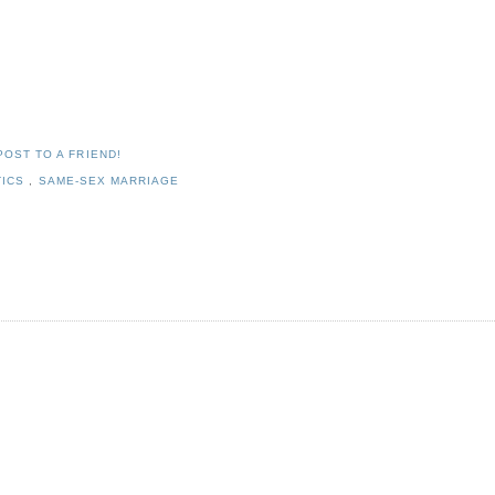
POST TO A FRIEND!
TICS
,
SAME-SEX MARRIAGE