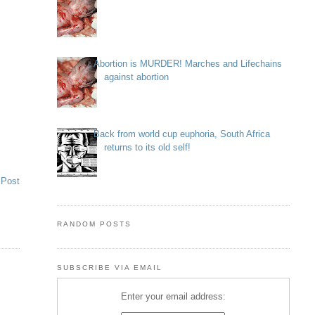
Abortion is MURDER! Marches and Lifechains
against abortion
Back from world cup euphoria, South Africa
returns to its old self!
 Post
RANDOM POSTS
SUBSCRIBE VIA EMAIL
Enter your email address: