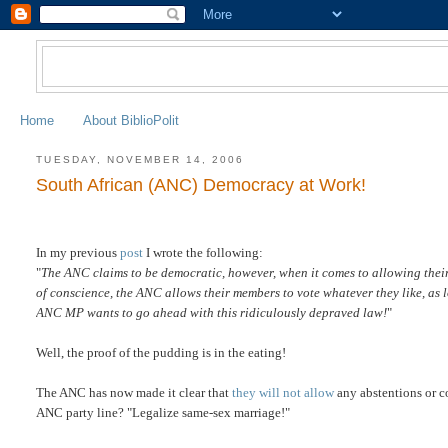
Home
About BiblioPolit
TUESDAY, NOVEMBER 14, 2006
South African (ANC) Democracy at Work!
In my previous
post
I wrote the following:
"
The ANC claims to be democratic, however, when it comes to allowing thei
of conscience, the ANC allows their members to vote whatever they like, as lon
ANC MP wants to go ahead with this ridiculously depraved law!
"
Well, the proof of the pudding is in the eating!
The ANC has now made it clear that
they will not allow
any abstentions or co
ANC party line? "Legalize same-sex marriage!"