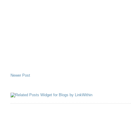
Newer Post