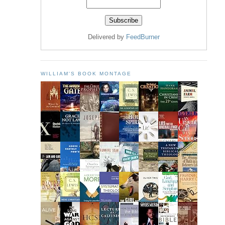
Delivered by
FeedBurner
WILLIAM'S BOOK MONTAGE