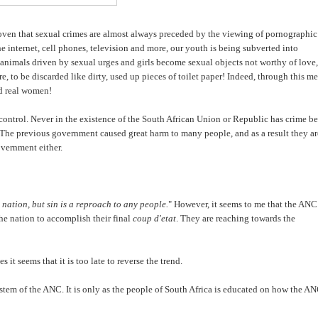
roven that sexual crimes are almost always preceded by the viewing of pornographic
he internet, cell phones, television and more, our youth is being subverted into
 animals driven by sexual urges and girls become sexual objects not worthy of love,
re, to be discarded like dirty, used up pieces of toilet paper! Indeed, through this m
nd real women!
 control. Never in the existence of the South African Union or Republic has crime b
The previous government caused great harm to many people, and as a result they ar
overnment either.
 nation, but sin is a reproach to any people.
" However, it seems to me that the ANC
he nation to accomplish their final
coup d'etat
. They are reaching towards the
 it seems that it is too late to reverse the trend.
system of the ANC. It is only as the people of South Africa is educated on how the A