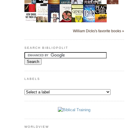
William Dicks's favorite books »
SEARCH BIBLIOPOLIT
LABELS
WORLDVIEW