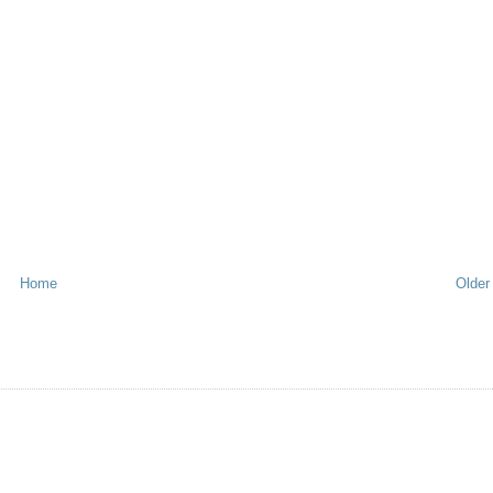
Home
Older