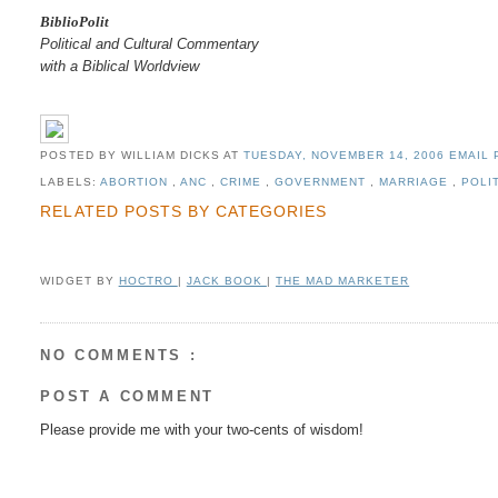
BiblioPolit
Political and Cultural Commentary
with a Biblical Worldview
POSTED BY WILLIAM DICKS
AT
TUESDAY, NOVEMBER 14, 2006
EMAIL 
LABELS:
ABORTION
,
ANC
,
CRIME
,
GOVERNMENT
,
MARRIAGE
,
POLI
RELATED POSTS BY CATEGORIES
WIDGET BY
HOCTRO
|
JACK BOOK
|
THE MAD MARKETER
NO COMMENTS :
POST A COMMENT
Please provide me with your two-cents of wisdom!