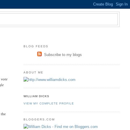
BLOG FEEDS
Subscribe to my blogs
ABOUT ME
 vote
gle
WILLIAM DICKS
VIEW MY COMPLETE PROFILE
 the
BLOGGERS.COM