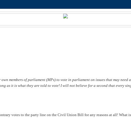
r own members of parliament (MPs) to vote in parliament on issues that may need a
g as it is what they are told to vote! I will not believe for a second that every sin
ntrary votes to the party line on the Civil Union Bill for any reasons at all! What is