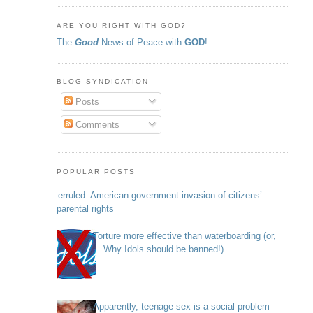
ARE YOU RIGHT WITH GOD?
The
Good
News of Peace with
GOD
!
BLOG SYNDICATION
Posts
Comments
POPULAR POSTS
Overruled: American government invasion of citizens’
parental rights
Torture more effective than waterboarding (or,
Why Idols should be banned!)
Apparently, teenage sex is a social problem