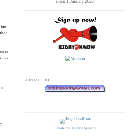
since 1 January
2026
!
 but
ethod
een as
e not
CONTACT ME
 is
NC
↑ Grab this Headline Animator