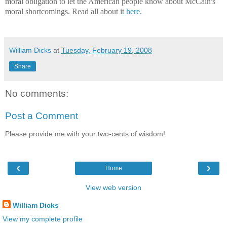
moral obligation to let the American people know about McCain's
moral shortcomings. Read all about it
here
.
William Dicks
at
Tuesday, February 19, 2008
Share
No comments:
Post a Comment
Please provide me with your two-cents of wisdom!
‹
›
Home
View web version
William Dicks
View my complete profile