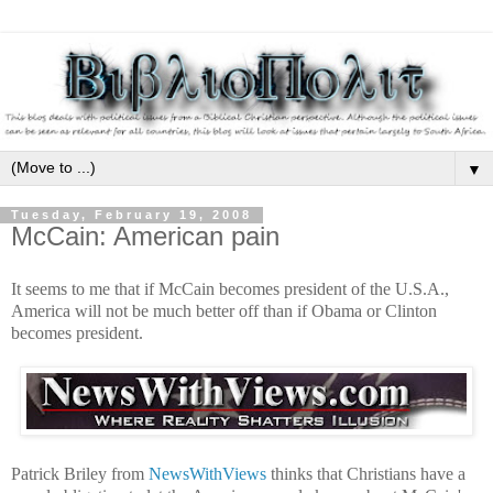
▼
Tuesday, February 19, 2008
McCain: American pain
It seems to me that if McCain becomes president of the U.S.A.,
America will not be much better off than if Obama or Clinton
becomes president.
Patrick Briley from
NewsWithViews
thinks that Christians have a