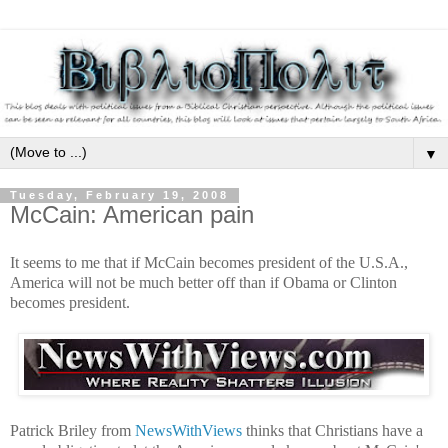
▼
Tuesday, February 19, 2008
McCain: American pain
It seems to me that if McCain becomes president of the U.S.A.,
America will not be much better off than if Obama or Clinton
becomes president.
Patrick Briley from
NewsWithViews
thinks that Christians have a