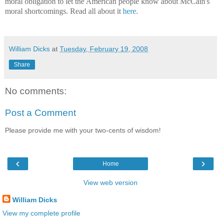
moral obligation to let the American people know about McCain's
moral shortcomings. Read all about it
here
.
William Dicks
at
Tuesday, February 19, 2008
Share
No comments:
Post a Comment
Please provide me with your two-cents of wisdom!
‹
›
Home
View web version
William Dicks
View my complete profile