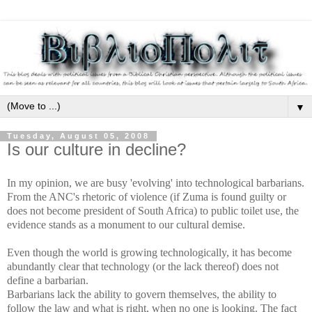
▼
Tuesday, August 05, 2008
Is our culture in decline?
In my opinion, we are busy 'evolving' into technological barbarians.
From the ANC's rhetoric of violence (if Zuma is found guilty or
does not become president of South Africa) to public toilet use, the
evidence stands as a monument to our cultural demise.
Even though the world is growing technologically, it has become
abundantly clear that technology (or the lack thereof) does not
define a barbarian.
Barbarians lack the ability to govern themselves, the ability to
follow the law and what is
right, when no one is looking. The fact