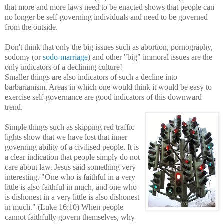
that more and more laws need to be enacted shows that people can
no longer be self-governing individuals and need to be governed
from the outside.
Don't think that only the big issues such as abortion, pornography,
sodomy (or
sodo-marriage
) and other "big" immoral issues are the
only indicators of a declining culture!
Smaller things are also indicators of such a decline into
barbarianism. Areas in which one would think it would be easy to
exercise self-governance are good indicators of this downward
trend.
Simple things such as skipping red traffic
lights show that we have lost that inner
governing
ability of a civilised people. It is
a clear indication that people simply do not
care about law. Jesus said something very
interesting. "One who is faithful in a very
little is also faithful in much, and one who
is dishonest in a very little is also dishonest
in
much." (Luke 16:10) When people
cannot faithfully govern themselves, why