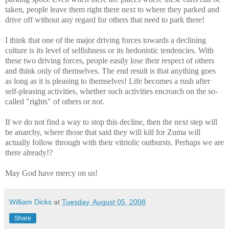
taken, people leave them right there next to where they parked and
drive off without any regard for others that need to park there!
I think that one of the major driving forces towards a declining
culture is its level of selfishness or its hedonistic tendencies. With
these two driving forces, people easily lose their respect of others
and think only of themselves. The end result is that anything goes
as long as it is pleasing to themselves! Life becomes a rush after
self-pleasing activities, whether such activities encroach on the so-
called "rights" of others or not.
If we do not find a way to stop this decline, then the next step will
be anarchy, where those that said they will kill for Zuma will
actually follow through with their vitriolic outbursts. Perhaps we are
there already!?
May God have mercy on us!
William Dicks
at
Tuesday, August 05, 2008
Share