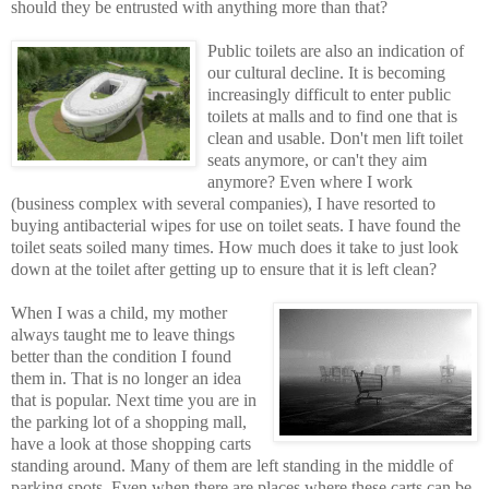
should they be entrusted with anything more than that?
Public toilets are also an indication of
our cultural decline. It is becoming
increasingly difficult to enter public
toilets at malls and to find one that is
clean and usable. Don't men lift toilet
seats anymore, or can't they aim
anymore? Eve
n where I work
(business complex with several companies), I have resorted to
buying antibacterial wipes for use on toilet seats. I have found the
toilet seats soiled many times. How much does it take to just look
down at the toilet after getting up to ensure that it is left clean?
When I was a child, my mother
always taught me to leave things
better than the condition I found
them in. That is no longer an idea
that is popular. Next time you are in
the parking lot of a shopping mall,
have a look at those shopping carts
standing around. Many of them are left standing in the middle of
parking spots. Even when there are places where these carts can be