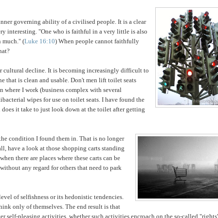
t inner governing
ability of a civilised people. It is a clear
 interesting. "One who is faithful in a very little is also
in
much." (
Luke 16:10
) When people cannot faithfully
hat?
r cultural decline. It is becoming increasingly difficult to
ne that is clean and usable. Don't men lift toilet seats
e
n where I work (business complex with several
bacterial wipes for use on toilet seats. I have found the
oes it take to just look down at the toilet after getting
the condition I found them in. That is no longer
all, have a look at those shopping carts standing
when there are places where these carts can be
without any regard for others that need to park
level of selfishness or its hedonistic tendencies.
think only of themselves. The end result is that
er self-pleasing activities, whether such activities encroach on the so-called "rights