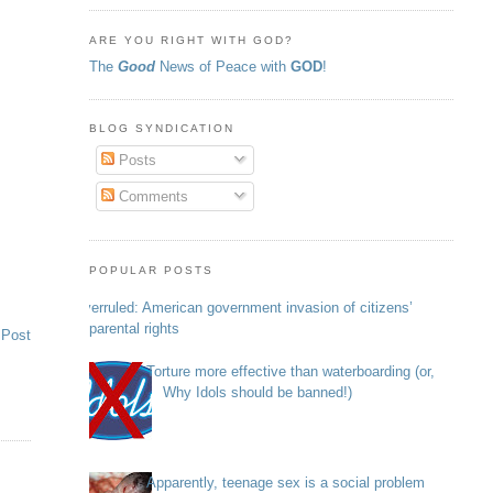
ARE YOU RIGHT WITH GOD?
The
Good
News of Peace with
GOD
!
BLOG SYNDICATION
Posts
Comments
POPULAR POSTS
Overruled: American government invasion of citizens’
parental rights
 Post
Torture more effective than waterboarding (or,
Why Idols should be banned!)
Apparently, teenage sex is a social problem