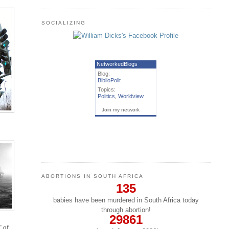
SOCIALIZING
NetworkedBlogs
Blog:
BiblioPolit
Topics:
Politics
,
Worldview
Join my network
ABORTIONS IN SOUTH AFRICA
135
babies have been murdered in South Africa today
through abortion!
29861
" of