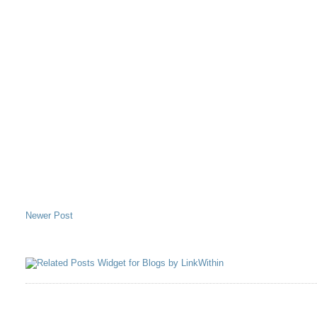
Newer Post