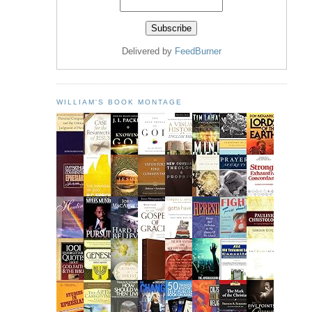
Delivered by
FeedBurner
WILLIAM'S BOOK MONTAGE