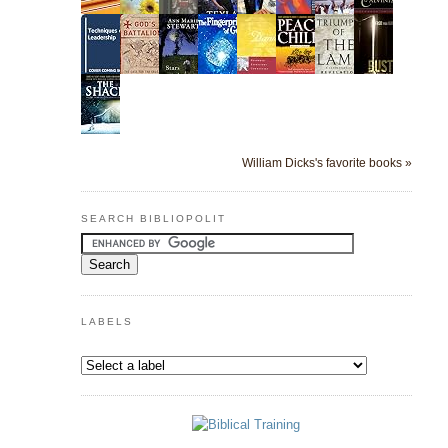
William Dicks's favorite books »
SEARCH BIBLIOPOLIT
LABELS