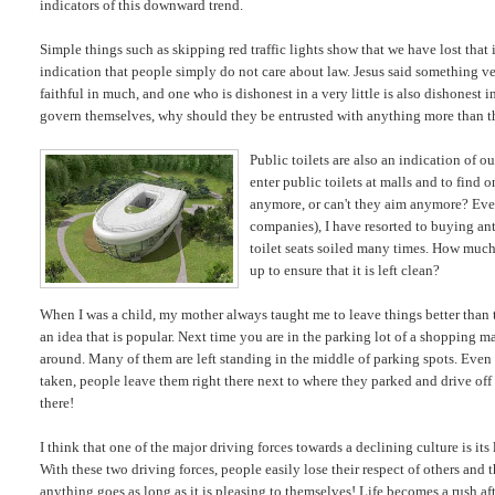
indicators of this downward trend.
Simple things such as skipping red traffic lights show that we have lost tha
indication that people simply do not care about law. Jesus said something very
faithful in much, and one who is dishonest in a very little is also dishonest 
govern themselves, why should they be entrusted with anything more than t
Public toilets are also an indication of ou
enter public toilets at malls and to find o
anymore, or can't they aim anymore? Ev
companies), I have resorted to buying anti
toilet seats soiled many times. How much d
up to ensure that it is left clean?
When I was a child, my mother always taught me to leave things better than 
an idea that is popular. Next time you are in the parking lot of a shopping m
around. Many of them are left standing in the middle of parking spots. Even 
taken, people leave them right there next to where they parked and drive off 
there!
I think that one of the major driving forces towards a declining culture is its 
With these two driving forces, people easily lose their respect of others and 
anything goes as long as it is pleasing to themselves! Life becomes a rush aft