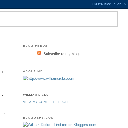
BLOG FEEDS
Subscribe to my blogs
ABOUT ME
of
to be
WILLIAM DICKS
VIEW MY COMPLETE PROFILE
ning
BLOGGERS.COM