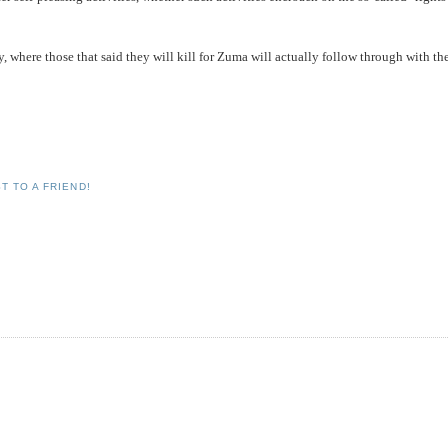
hy, where those that said they will kill for Zuma will actually follow through with th
T TO A FRIEND!