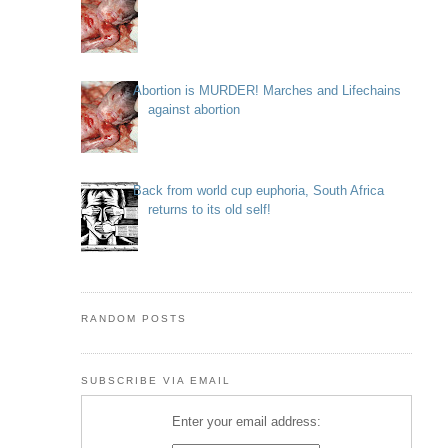
Abortion is MURDER! Marches and Lifechains
against abortion
Back from world cup euphoria, South Africa
returns to its old self!
RANDOM POSTS
SUBSCRIBE VIA EMAIL
Enter your email address: