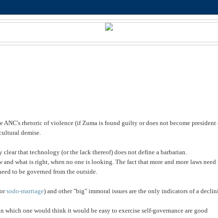
e ANC's rhetoric of violence (if Zuma is found guilty or does not become president 
cultural demise.
clear that technology (or the lack thereof) does not define a barbarian.
aw and what is
right, when no one is looking. The fact that more and more laws need 
need to be governed from the outside.
(or
sodo-marriage
) and other "big" immoral issues are the only indicators of a decli
s in which one would think it would be easy to exercise self-governance are good