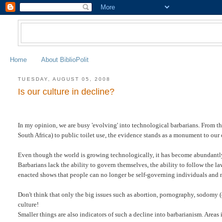
Home
About BiblioPolit
TUESDAY, AUGUST 05, 2008
Is our culture in decline?
In my opinion, we are busy 'evolving' into technological barbarians. From th
South Africa) to public toilet use, the evidence stands as a monument to our 
Even though the world is growing technologically, it has become abundantly 
Barbarians lack the ability to govern themselves, the ability to follow the l
enacted shows that people can no longer be self-governing individuals and 
Don't think that only the big issues such as abortion, pornography, sodomy 
culture!
Smaller things are also indicators of such a decline into barbarianism. Area