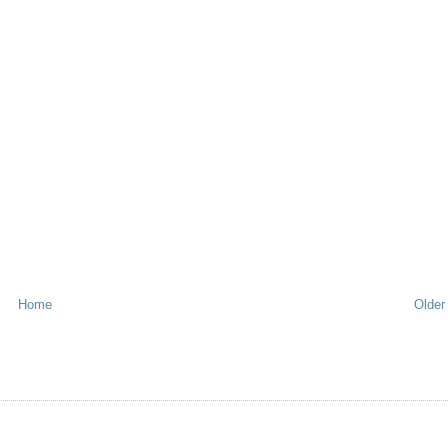
Home
Older