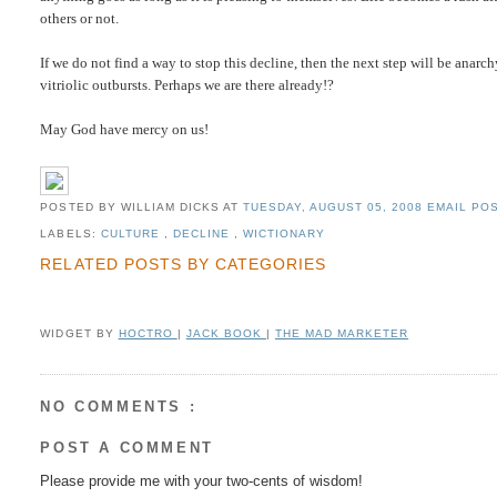
others or not.
If we do not find a way to stop this decline, then the next step will be anarc
vitriolic outbursts. Perhaps we are there already!?
May God have mercy on us!
POSTED BY WILLIAM DICKS
AT
TUESDAY, AUGUST 05, 2008
EMAIL POS
LABELS:
CULTURE
,
DECLINE
,
WICTIONARY
RELATED POSTS BY CATEGORIES
WIDGET BY
HOCTRO
|
JACK BOOK
|
THE MAD MARKETER
NO COMMENTS :
POST A COMMENT
Please provide me with your two-cents of wisdom!