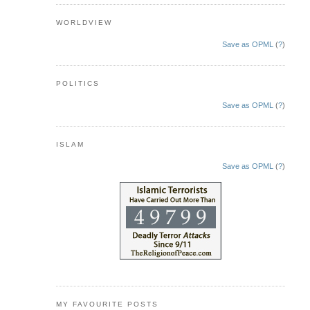
WORLDVIEW
Save as OPML
(
?
)
POLITICS
Save as OPML
(
?
)
ISLAM
Save as OPML
(
?
)
MY FAVOURITE POSTS