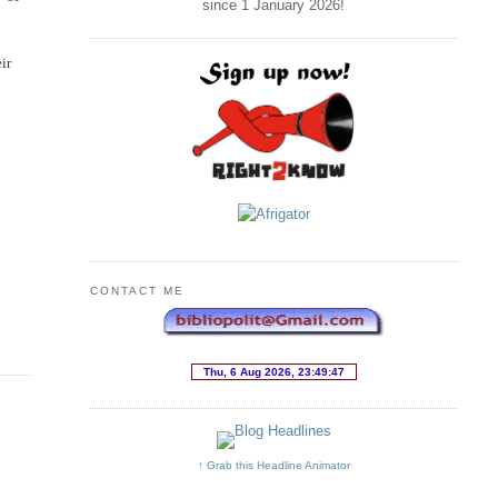
since 1 January
2026
!
eir
CONTACT ME
↑ Grab this Headline Animator