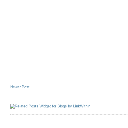
Newer Post