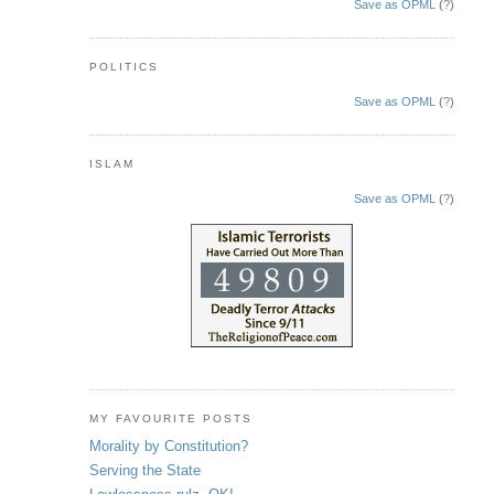
Save as OPML
(
?
)
POLITICS
Save as OPML
(
?
)
ISLAM
Save as OPML
(
?
)
MY FAVOURITE POSTS
Morality by Constitution?
Serving the State