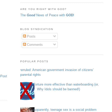
ARE YOU RIGHT WITH GOD?
The
Good
News of Peace with
GOD
!
BLOG SYNDICATION
Posts
Comments
POPULAR POSTS
Overruled: American government invasion of citizens’
parental rights
 Post
Torture more effective than waterboarding (or,
Why Idols should be banned!)
Apparently, teenage sex is a social problem