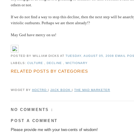
others or not.
If we do not find a way to stop this decline, then the next step will be anarc
vitriolic outbursts. Perhaps we are there already!?
May God have mercy on us!
POSTED BY WILLIAM DICKS
AT
TUESDAY, AUGUST 05, 2008
EMAIL POS
LABELS:
CULTURE
,
DECLINE
,
WICTIONARY
RELATED POSTS BY CATEGORIES
WIDGET BY
HOCTRO
|
JACK BOOK
|
THE MAD MARKETER
NO COMMENTS :
POST A COMMENT
Please provide me with your two-cents of wisdom!