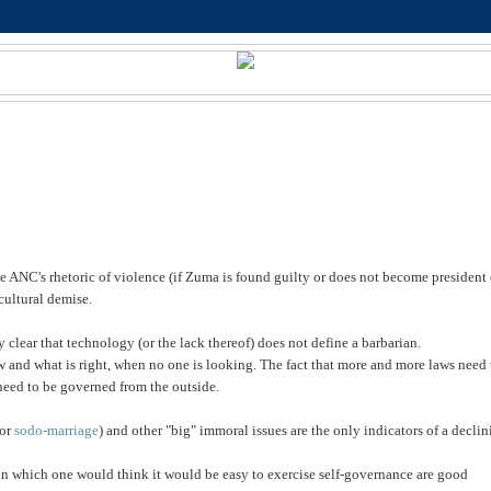
e ANC's rhetoric of violence (if Zuma is found guilty or does not become president 
cultural demise.
clear that technology (or the lack thereof) does not define a barbarian.
aw and what is
right, when no one is looking. The fact that more and more laws need 
need to be governed from the outside.
(or
sodo-marriage
) and other "big" immoral issues are the only indicators of a decli
s in which one would think it would be easy to exercise self-governance are good