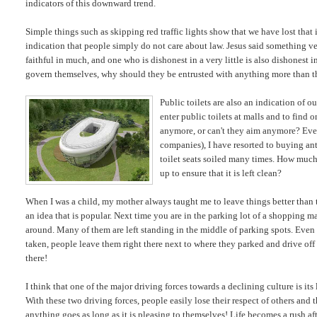
indicators of this downward trend.
Simple things such as skipping red traffic lights show that we have lost tha
indication that people simply do not care about law. Jesus said something very
faithful in much, and one who is dishonest in a very little is also dishonest 
govern themselves, why should they be entrusted with anything more than t
Public toilets are also an indication of ou
enter public toilets at malls and to find o
anymore, or can't they aim anymore? Ev
companies), I have resorted to buying anti
toilet seats soiled many times. How much d
up to ensure that it is left clean?
When I was a child, my mother always taught me to leave things better than 
an idea that is popular. Next time you are in the parking lot of a shopping m
around. Many of them are left standing in the middle of parking spots. Even 
taken, people leave them right there next to where they parked and drive off 
there!
I think that one of the major driving forces towards a declining culture is its 
With these two driving forces, people easily lose their respect of others and 
anything goes as long as it is pleasing to themselves! Life becomes a rush aft