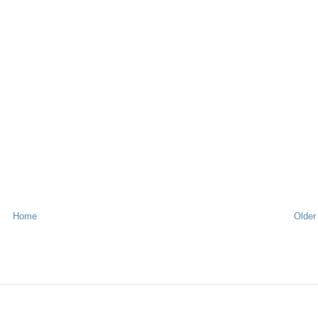
Home
Older