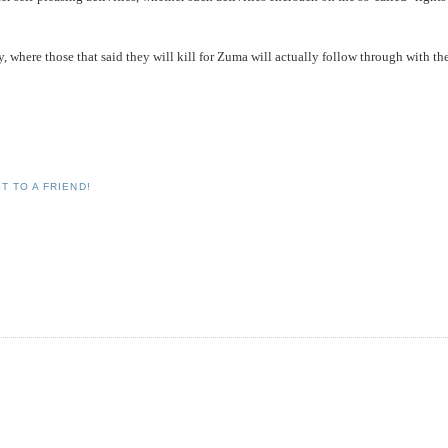
hy, where those that said they will kill for Zuma will actually follow through with th
T TO A FRIEND!