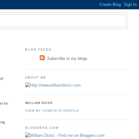
BLOG FEEDS
Subscribe to my blogs
ABOUT ME
of
to be
WILLIAM DICKS
VIEW MY COMPLETE PROFILE
ning
BLOGGERS.COM