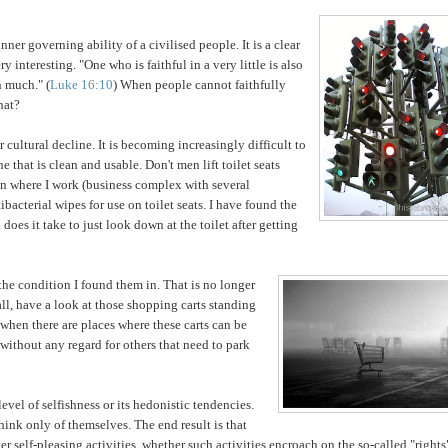
t inner governing
ability of a civilised people. It is a clear
 interesting. "One who is faithful in a very little is also
in
much." (
Luke 16:10
) When people cannot faithfully
hat?
r cultural decline. It is becoming increasingly difficult to
ne that is clean and usable. Don't men lift toilet seats
e
n where I work (business complex with several
bacterial wipes for use on toilet seats. I have found the
oes it take to just look down at the toilet after getting
the condition I found them in. That is no longer
all, have a look at those shopping carts standing
when there are places where these carts can be
without any regard for others that need to park
level of selfishness or its hedonistic tendencies.
think only of themselves. The end result is that
er self-pleasing activities, whether such activities encroach on the so-called "rights