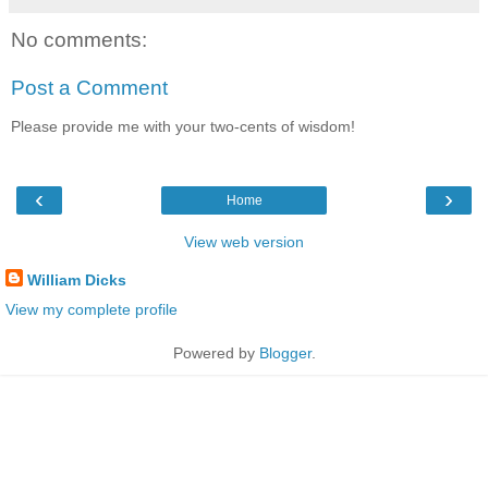
No comments:
Post a Comment
Please provide me with your two-cents of wisdom!
‹
›
Home
View web version
William Dicks
View my complete profile
Powered by
Blogger
.