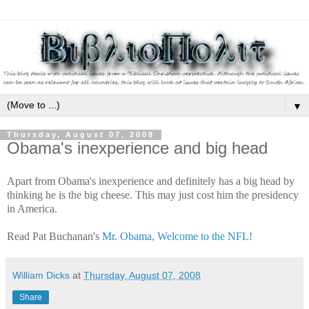
▼
Thursday, August 07, 2008
Obama's inexperience and big head
Apart from Obama's inexperience and definitely has a big head by
thinking he is the big cheese. This may just cost him the presidency
in America.
Read Pat Buchanan's
Mr. Obama, Welcome to the NFL!
William Dicks
at
Thursday, August 07, 2008
Share