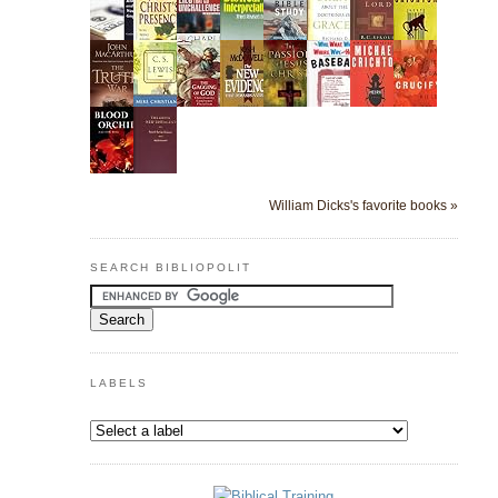
William Dicks's favorite books »
SEARCH BIBLIOPOLIT
LABELS