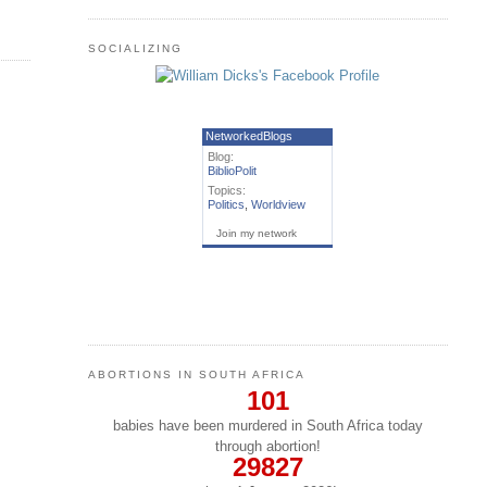
SOCIALIZING
NetworkedBlogs
Blog:
BiblioPolit
Topics:
Politics
,
Worldview
Join my network
ABORTIONS IN SOUTH AFRICA
101
babies have been murdered in South Africa today
through abortion!
29827