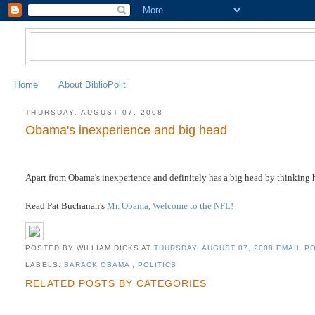
Home
About BiblioPolit
THURSDAY, AUGUST 07, 2008
Obama's inexperience and big head
Apart from Obama's inexperience and definitely has a big head by thinking h
Read Pat Buchanan's
Mr. Obama, Welcome to the NFL!
POSTED BY WILLIAM DICKS
AT
THURSDAY, AUGUST 07, 2008
EMAIL PO
LABELS:
BARACK OBAMA
,
POLITICS
RELATED POSTS BY CATEGORIES