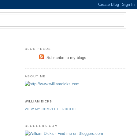
BLOG FEEDS
Subscribe to my blogs
ABOUT ME
WILLIAM DICKS
VIEW MY COMPLETE PROFILE
BLOGGERS.COM