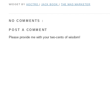
WIDGET BY
HOCTRO
|
JACK BOOK
|
THE MAD MARKETER
NO COMMENTS :
POST A COMMENT
Please provide me with your two-cents of wisdom!