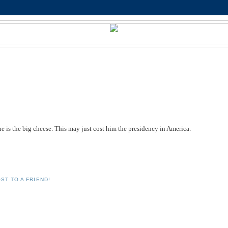
e is the big cheese. This may just cost him the presidency in America.
ST TO A FRIEND!