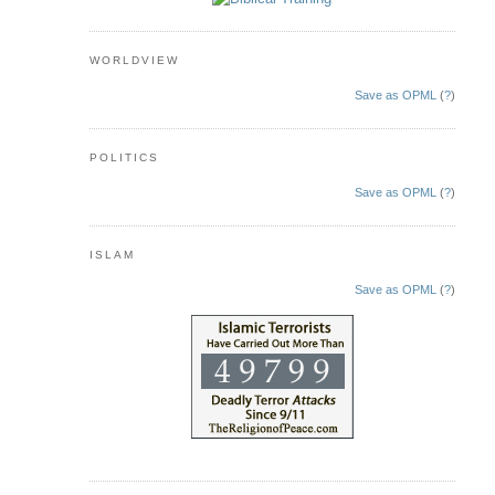
WORLDVIEW
Save as OPML
(
?
)
POLITICS
Save as OPML
(
?
)
ISLAM
Save as OPML
(
?
)