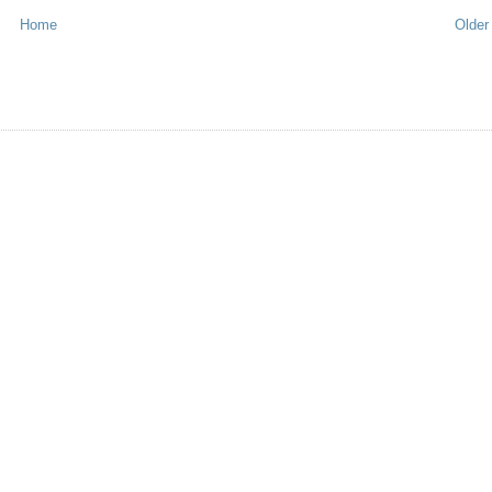
Home
Older