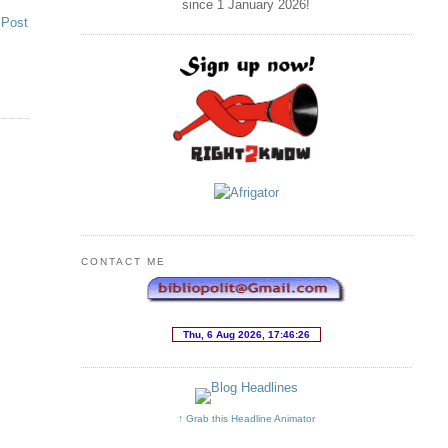
since 1 January
2026
!
 Post
CONTACT ME
↑ Grab this Headline Animator