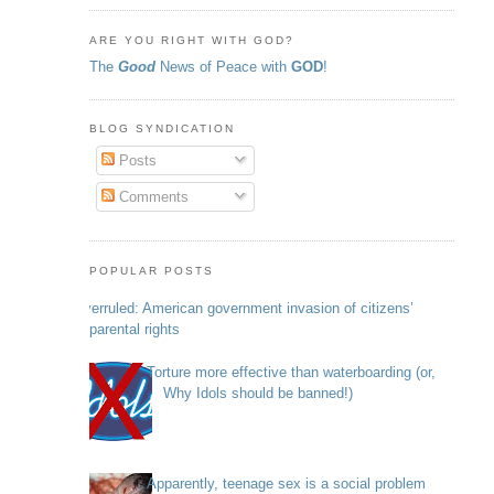
ARE YOU RIGHT WITH GOD?
The
Good
News of Peace with
GOD
!
BLOG SYNDICATION
Posts
Comments
POPULAR POSTS
Overruled: American government invasion of citizens’
parental rights
Torture more effective than waterboarding (or,
Why Idols should be banned!)
Apparently, teenage sex is a social problem