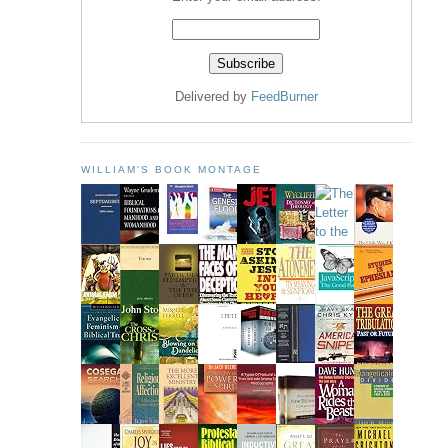
Delivered by
FeedBurner
WILLIAM'S BOOK MONTAGE