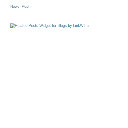
Newer Post