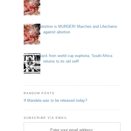
Abortion is MURDER! Marches and Lifechains
against abortion
Back from world cup euphoria, South Africa
returns to its old self!
RANDOM POSTS
If Mandela was to be released today?
SUBSCRIBE VIA EMAIL
Enter your email address: