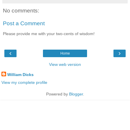
No comments:
Post a Comment
Please provide me with your two-cents of wisdom!
‹
›
Home
View web version
William Dicks
View my complete profile
Powered by
Blogger
.