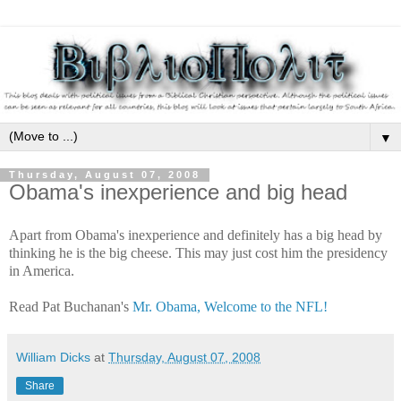
▼
Thursday, August 07, 2008
Obama's inexperience and big head
Apart from Obama's inexperience and definitely has a big head by
thinking he is the big cheese. This may just cost him the presidency
in America.
Read Pat Buchanan's
Mr. Obama, Welcome to the NFL!
William Dicks
at
Thursday, August 07, 2008
Share