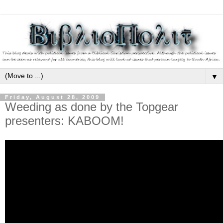
▼
Friday, August 28, 2009
Weeding as done by the Topgear
presenters: KABOOM!