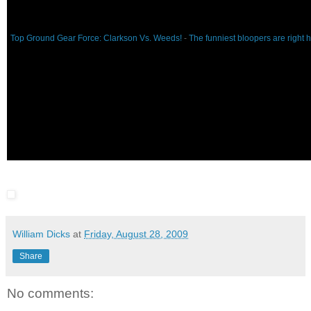
Top Ground Gear Force: Clarkson Vs. Weeds!
-
The funniest bloopers are right 
William Dicks
at
Friday, August 28, 2009
Share
No comments: