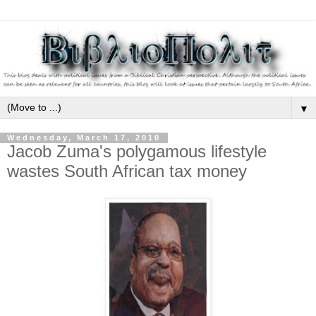
▼
Wednesday, March 17, 2010
Jacob Zuma's polygamous lifestyle
wastes South African tax money