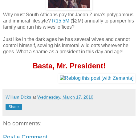
Why must South Africans pay for Jacob Zuma's polygamous
and immoral lifestyle?
R15.5M
($2M) annually to pamper his
family and run his wives' offices?
Just like in the dark ages he has several wives and cannot
control himself, sowing his immoral wild oats wherever he
goes. What a shame as a president in this day and age!
Basta, Mr. President!
William Dicks
at
Wednesday, March 17, 2010
Share
No comments:
Post a Comment